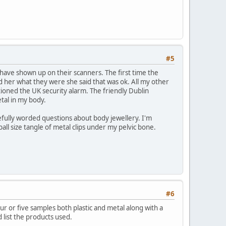
#5
s have shown up on their scanners. The first time the
ld her what they were she said that was ok. All my other
oned the UK security alarm. The friendly Dublin
etal in my body.
efully worded questions about body jewellery. I'm
ll size tangle of metal clips under my pelvic bone.
#6
r or five samples both plastic and metal along with a
 list the products used.