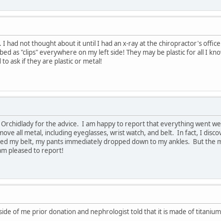
 I had not thought about it until I had an x-ray at the chiropractor's off
ibed as "clips" everywhere on my left side! They may be plastic for all I 
to ask if they are plastic or metal!
Orchidlady for the advice. I am happy to report that everything went wel
ove all metal, including eyeglasses, wrist watch, and belt. In fact, I dis
d my belt, my pants immediately dropped down to my ankles. But the main 
am pleased to report!
side of me prior donation and nephrologist told that it is made of titanium