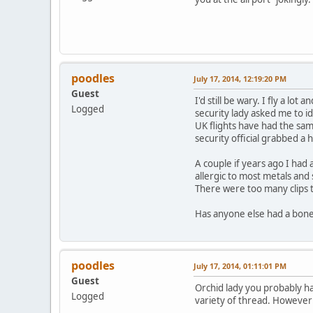
poodles
July 17, 2014, 12:19:20 PM
Guest
I'd still be wary. I fly a l
Logged
security lady asked me to id
UK flights have had the sa
security official grabbed a
A couple if years ago I had
allergic to most metals and
There were too many clips t
Has anyone else had a bone
poodles
July 17, 2014, 01:11:01 PM
Guest
Orchid lady you probably ha
Logged
variety of thread. However I