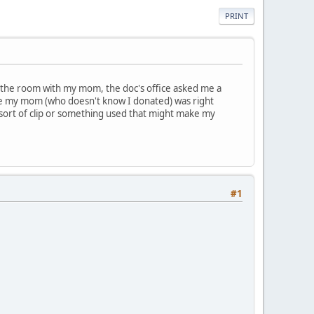
PRINT
the room with my mom, the doc's office asked me a
se my mom (who doesn't know I donated) was right
sort of clip or something used that might make my
#1