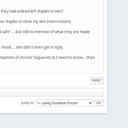
hey had indeed left staples in me!!!
 staples to close my skin (mini-incision).
RI-safe"....but still no mention of what they are made
esult....she didn't even get a reply.
symptoms of chronic faigue/etc & I need to know....then
PRINT
Jump to