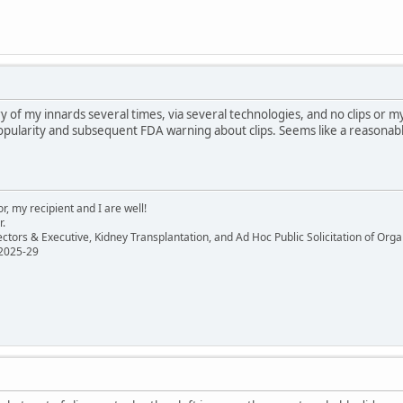
y of my innards several times, via several technologies, and no clips o
pularity and subsequent FDA warning about clips. Seems like a reasonabl
, my recipient and I are well!
r.
ectors & Executive, Kidney Transplantation, and Ad Hoc Public Solicitation of O
 2025-29