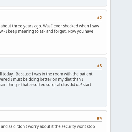
#2
ice about three years ago. Was I ever shocked when I saw
know - I keep meaning to ask and forget. Now you have
#3
l today. Because I was in the room with the patient
covered I must be doing better on my diet than I
thing is that assorted surgical clips did
not
start
#4
 and said "don't worry about it the security wont stop