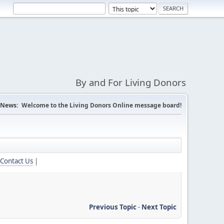
By and For Living Donors
News:
Welcome to the Living Donors Online message board!
Contact Us
|
Previous Topic
-
Next Topic