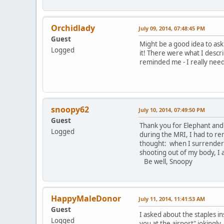
Orchidlady
July 09, 2014, 07:48:45 PM
Guest
Might be a good idea to ask.
Logged
it! There were what I descr
reminded me - I really need 
snoopy62
July 10, 2014, 07:49:50 PM
Guest
Thank you for Elephant and 
Logged
during the MRI, I had to rem
thought: when I surrendere
shooting out of my body, I 
Be well, Snoopy
HappyMaleDonor
July 11, 2014, 11:41:53 AM
Guest
I asked about the staples in
Logged
you at the airport" jokingly.