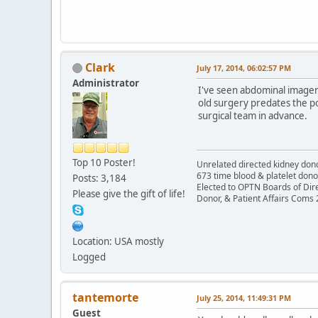
Clark
July 17, 2014, 06:02:57 PM
Administrator
I've seen abdominal imager
old surgery predates the po
surgical team in advance.
Top 10 Poster!
Unrelated directed kidney donor
673 time blood & platelet dono
Posts: 3,184
Elected to OPTN Boards of Dir
Please give the gift of life!
Donor, & Patient Affairs Coms
Location: USA mostly
Logged
tantemorte
July 25, 2014, 11:49:31 PM
Guest