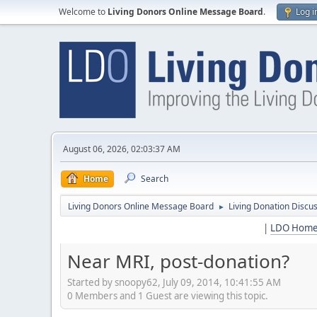
Welcome to
Living Donors Online Message Board
.
Log i
August 06, 2026, 02:03:37 AM
Home
Search
Living Donors Online Message Board
Living Donation Discu
►
|
LDO Hom
Near MRI, post-donation?
Started by snoopy62, July 09, 2014, 10:41:55 AM
0 Members and 1 Guest are viewing this topic.