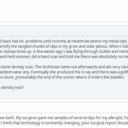
ot and have had no problems until recently at Heathrow where my metal clip
entify the tangled chunks of clips in my groin and solar plexus. When I to
me clumps show up. A few weeks ago I was flying through Dublin and menti
 hand held scanner, did a hand scan and told me there was absolutely no m
 a bone density scan. The technician came out afterwards and ask very car
 seldom wear any. Eventually she produced the X-ray and there was a golfba
o count, presumably the end of the ureter where it enters the bladder.
 density test?
ve both. My surgeon gave me samples of several clips for my allergist, fou
 think chip technology is constantly changing, your surgical report should