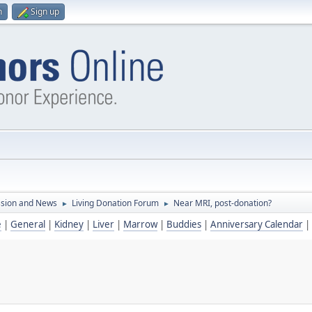
n
Sign up
ssion and News
Living Donation Forum
Near MRI, post-donation?
►
►
e
|
General
|
Kidney
|
Liver
|
Marrow
|
Buddies
|
Anniversary Calendar
|