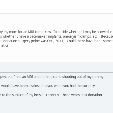
y my mom for an MRI tomorrow. To decide whether I may be allowed in 
s whether I have a pacemaker, implants, aneuryism clamps, etc.. Becau
 the donation surgery (mine was Oct., 2011). Could there have been some 
matic?
gery, but I had an MRI and nothing came shooting out of my tummy!
at would have been disclosed to you when you had the surgery.
e to the surface of my incision recently - three years post donation.