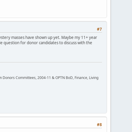
#7
r mystery masses have shown up yet. Maybe my 11+ year
e question for donor candidates to discuss with the
rgan Donors Committees, 2004-11 & OPTN BoD, Finance, Living
#8