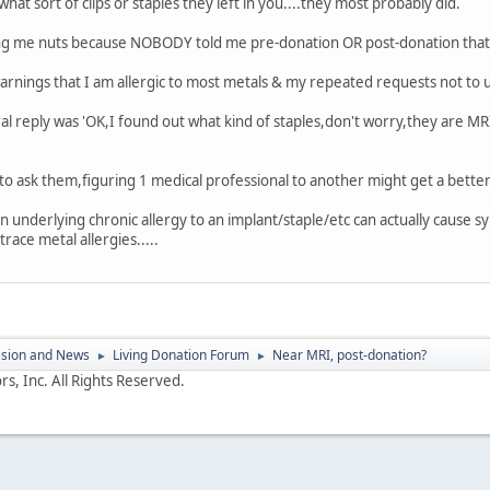
what sort of clips or staples they left in you....they most probably did.
iving me nuts because NOBODY told me pre-donation OR post-donation that t
rnings that I am allergic to most metals & my repeated requests not to use
teral reply was 'OK,I found out what kind of staples,don't worry,they are M
to ask them,figuring 1 medical professional to another might get a better r
n underlying chronic allergy to an implant/staple/etc can actually cause 
 trace metal allergies.....
ssion and News
Living Donation Forum
Near MRI, post-donation?
►
►
s, Inc. All Rights Reserved.