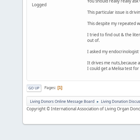
You should really really ask 
Logged
This particular issue is dr
This despite my repeated wa
I tried to find out & the li
out of.
I asked my endocrinologist 
It drives me nuts,because a
I could get a Melisa test for
Pages
1
GO UP
Living Donors Online Message Board
Living Donation Discu
►
Copyright © International Association of Living Organ Donor