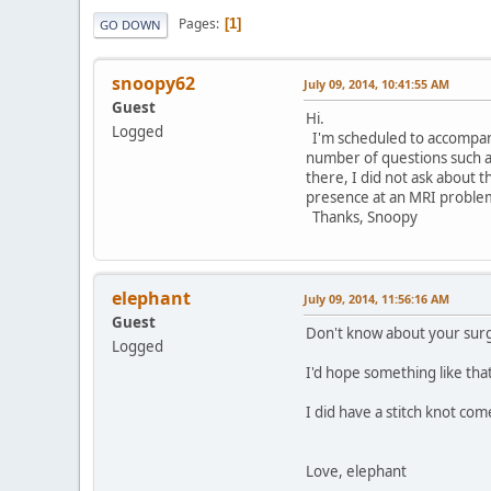
Pages
1
GO DOWN
snoopy62
July 09, 2014, 10:41:55 AM
Guest
Hi.
Logged
I'm scheduled to accompan
number of questions such a
there, I did not ask about
presence at an MRI proble
Thanks, Snoopy
elephant
July 09, 2014, 11:56:16 AM
Guest
Don't know about your sur
Logged
I'd hope something like th
I did have a stitch knot com
Love, elephant