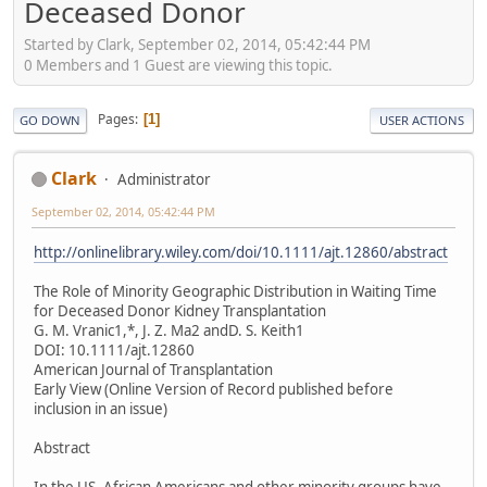
Deceased Donor
Started by Clark, September 02, 2014, 05:42:44 PM
0 Members and 1 Guest are viewing this topic.
Pages
1
GO DOWN
USER ACTIONS
Clark
Administrator
September 02, 2014, 05:42:44 PM
http://onlinelibrary.wiley.com/doi/10.1111/ajt.12860/abstract
The Role of Minority Geographic Distribution in Waiting Time
for Deceased Donor Kidney Transplantation
G. M. Vranic1,*, J. Z. Ma2 andD. S. Keith1
DOI: 10.1111/ajt.12860
American Journal of Transplantation
Early View (Online Version of Record published before
inclusion in an issue)
Abstract