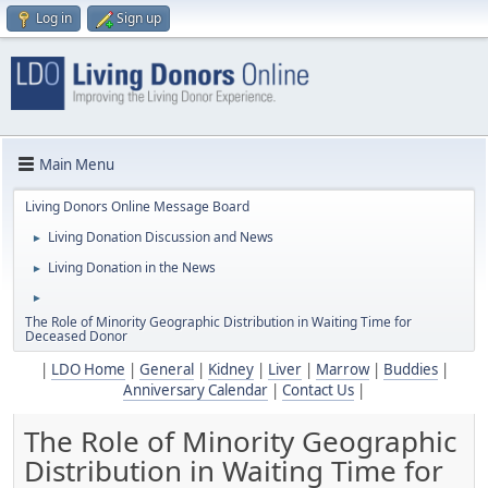
Log in
Sign up
Main Menu
Living Donors Online Message Board
Living Donation Discussion and News
►
Living Donation in the News
►
►
The Role of Minority Geographic Distribution in Waiting Time for
Deceased Donor
|
LDO Home
|
General
|
Kidney
|
Liver
|
Marrow
|
Buddies
|
Anniversary Calendar
|
Contact Us
|
The Role of Minority Geographic
Distribution in Waiting Time for