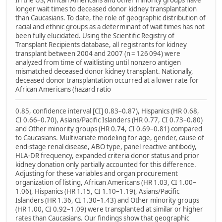
In the US, African Americans and other minority groups have
longer wait times to deceased donor kidney transplantation
than Caucasians. To date, the role of geographic distribution of
racial and ethnic groups as a determinant of wait times has not
been fully elucidated. Using the Scientific Registry of
Transplant Recipients database, all registrants for kidney
transplant between 2004 and 2007 (n = 126 094) were
analyzed from time of waitlisting until nonzero antigen
mismatched deceased donor kidney transplant. Nationally,
deceased donor transplantation occurred at a lower rate for
African Americans (hazard ratio
0.85, confidence interval [CI] 0.83–0.87), Hispanics (HR 0.68,
CI 0.66–0.70), Asians/Pacific Islanders (HR 0.77, CI 0.73–0.80)
and Other minority groups (HR 0.74, CI 0.69–0.81) compared
to Caucasians. Multivariate modeling for age, gender, cause of
end-stage renal disease, ABO type, panel reactive antibody,
HLA-DR frequency, expanded criteria donor status and prior
kidney donation only partially accounted for this difference.
Adjusting for these variables and organ procurement
organization of listing, African Americans (HR 1.03, CI 1.00–
1.06), Hispanics (HR 1.15, CI 1.10–1.19), Asians/Pacific
Islanders (HR 1.36, CI 1.30–1.43) and Other minority groups
(HR 1.00, CI 0.92–1.09) were transplanted at similar or higher
rates than Caucasians. Our findings show that geographic