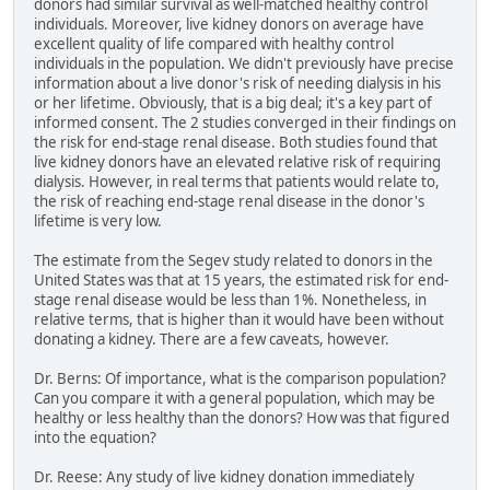
donors had similar survival as well-matched healthy control
individuals. Moreover, live kidney donors on average have
excellent quality of life compared with healthy control
individuals in the population. We didn't previously have precise
information about a live donor's risk of needing dialysis in his
or her lifetime. Obviously, that is a big deal; it's a key part of
informed consent. The 2 studies converged in their findings on
the risk for end-stage renal disease. Both studies found that
live kidney donors have an elevated relative risk of requiring
dialysis. However, in real terms that patients would relate to,
the risk of reaching end-stage renal disease in the donor's
lifetime is very low.
The estimate from the Segev study related to donors in the
United States was that at 15 years, the estimated risk for end-
stage renal disease would be less than 1%. Nonetheless, in
relative terms, that is higher than it would have been without
donating a kidney. There are a few caveats, however.
Dr. Berns: Of importance, what is the comparison population?
Can you compare it with a general population, which may be
healthy or less healthy than the donors? How was that figured
into the equation?
Dr. Reese: Any study of live kidney donation immediately