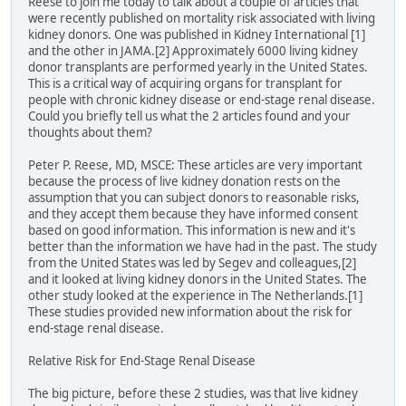
Reese to join me today to talk about a couple of articles that
were recently published on mortality risk associated with living
kidney donors. One was published in Kidney International [1]
and the other in JAMA.[2] Approximately 6000 living kidney
donor transplants are performed yearly in the United States.
This is a critical way of acquiring organs for transplant for
people with chronic kidney disease or end-stage renal disease.
Could you briefly tell us what the 2 articles found and your
thoughts about them?
Peter P. Reese, MD, MSCE: These articles are very important
because the process of live kidney donation rests on the
assumption that you can subject donors to reasonable risks,
and they accept them because they have informed consent
based on good information. This information is new and it's
better than the information we have had in the past. The study
from the United States was led by Segev and colleagues,[2]
and it looked at living kidney donors in the United States. The
other study looked at the experience in The Netherlands.[1]
These studies provided new information about the risk for
end-stage renal disease.
Relative Risk for End-Stage Renal Disease
The big picture, before these 2 studies, was that live kidney