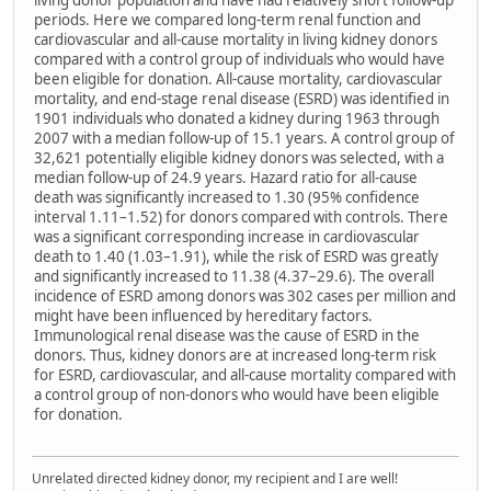
living donor population and have had relatively short follow-up
periods. Here we compared long-term renal function and
cardiovascular and all-cause mortality in living kidney donors
compared with a control group of individuals who would have
been eligible for donation. All-cause mortality, cardiovascular
mortality, and end-stage renal disease (ESRD) was identified in
1901 individuals who donated a kidney during 1963 through
2007 with a median follow-up of 15.1 years. A control group of
32,621 potentially eligible kidney donors was selected, with a
median follow-up of 24.9 years. Hazard ratio for all-cause
death was significantly increased to 1.30 (95% confidence
interval 1.11–1.52) for donors compared with controls. There
was a significant corresponding increase in cardiovascular
death to 1.40 (1.03–1.91), while the risk of ESRD was greatly
and significantly increased to 11.38 (4.37–29.6). The overall
incidence of ESRD among donors was 302 cases per million and
might have been influenced by hereditary factors.
Immunological renal disease was the cause of ESRD in the
donors. Thus, kidney donors are at increased long-term risk
for ESRD, cardiovascular, and all-cause mortality compared with
a control group of non-donors who would have been eligible
for donation.
Unrelated directed kidney donor, my recipient and I are well!