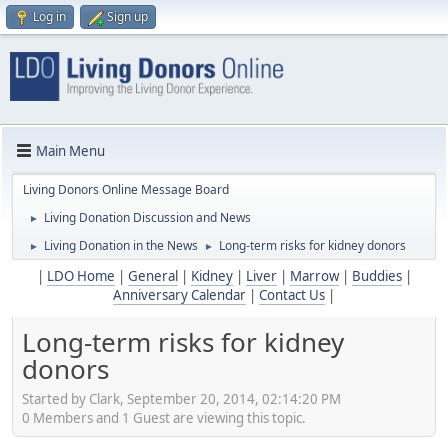
Log in
Sign up
Main Menu
Living Donors Online Message Board
Living Donation Discussion and News
►
Living Donation in the News
Long-term risks for kidney donors
►
►
|
LDO Home
|
General
|
Kidney
|
Liver
|
Marrow
|
Buddies
|
Anniversary Calendar
|
Contact Us
|
Long-term risks for kidney
donors
Started by Clark, September 20, 2014, 02:14:20 PM
0 Members and 1 Guest are viewing this topic.