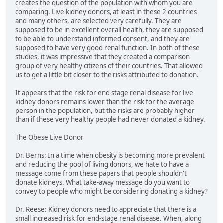
creates the question of the population with whom you are
comparing. Live kidney donors, at least in these 2 countries
and many others, are selected very carefully. They are
supposed to be in excellent overall health, they are supposed
to be able to understand informed consent, and they are
supposed to have very good renal function. In both of these
studies, it was impressive that they created a comparison
group of very healthy citizens of their countries. That allowed
us to get a little bit closer to the risks attributed to donation.
It appears that the risk for end-stage renal disease for live
kidney donors remains lower than the risk for the average
person in the population, but the risks are probably higher
than if these very healthy people had never donated a kidney.
The Obese Live Donor
Dr. Berns: In a time when obesity is becoming more prevalent
and reducing the pool of living donors, we hate to have a
message come from these papers that people shouldn't
donate kidneys. What take-away message do you want to
convey to people who might be considering donating a kidney?
Dr. Reese: Kidney donors need to appreciate that there is a
small increased risk for end-stage renal disease. When, along