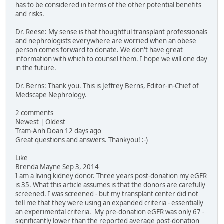
has to be considered in terms of the other potential benefits
and risks.
Dr. Reese: My sense is that thoughtful transplant professionals
and nephrologists everywhere are worried when an obese
person comes forward to donate. We don't have great
information with which to counsel them. I hope we will one day
in the future.
Dr. Berns: Thank you. This is Jeffrey Berns, Editor-in-Chief of
Medscape Nephrology.
2 comments
Newest | Oldest
Tram-Anh Doan 12 days ago
Great questions and answers. Thankyou! :-)
Like
Brenda Mayne Sep 3, 2014
I am a living kidney donor. Three years post-donation my eGFR
is 35. What this article assumes is that the donors are carefully
screened. I was screened - but my transplant center did not
tell me that they were using an expanded criteria - essentially
an experimental criteria. My pre-donation eGFR was only 67 -
significantly lower than the reported average post-donation