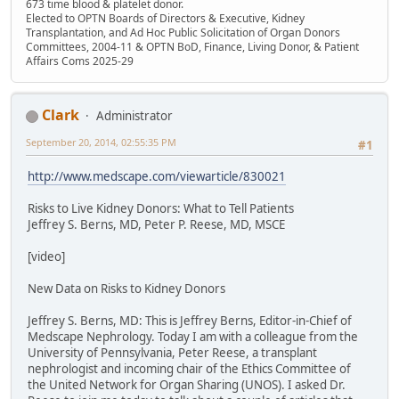
673 time blood & platelet donor.
Elected to OPTN Boards of Directors & Executive, Kidney
Transplantation, and Ad Hoc Public Solicitation of Organ Donors
Committees, 2004-11 & OPTN BoD, Finance, Living Donor, & Patient
Affairs Coms 2025-29
Clark
Administrator
September 20, 2014, 02:55:35 PM
#1
http://www.medscape.com/viewarticle/830021
Risks to Live Kidney Donors: What to Tell Patients
Jeffrey S. Berns, MD, Peter P. Reese, MD, MSCE
[video]
New Data on Risks to Kidney Donors
Jeffrey S. Berns, MD: This is Jeffrey Berns, Editor-in-Chief of
Medscape Nephrology. Today I am with a colleague from the
University of Pennsylvania, Peter Reese, a transplant
nephrologist and incoming chair of the Ethics Committee of
the United Network for Organ Sharing (UNOS). I asked Dr.