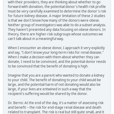
with their providers, they are thinking about whether to go
forward with donation, the potential donor's health risk profile
must be very carefully examined to determine the donor's risk
for future kidney disease. A major limitation of these 2 studies
is that we don't know how many of the donors were obese.
Neither group of investigators was able to do a subset analysis.
They haven't presented any data focusing on obese donors. In
theory, there are higher-risk subgroups whose outcomes we
can't talk about in a meaningful way.
When I encounter an obese donor, I approach it very explicitly
and say, "I don't know your long-term risks for renal disease."
When I make a decision with them about whether they can
donate, I need to be convinced, and the potential donor needs
to be convinced that the benefit of donating is high.
Imagine that you are a parent who wanted to donate a kidney
to your child. The benefit of donating to your child would be
large, and the potential harm of not donating would also be
large, if your lives are entwined in such a way that the
recipient's suffering would be shared by the donor.
Dr. Berns: At the end of the day, it's a matter of assessing risk
and benefit -- the risk for end-stage renal disease and death
related to transplant. The risk is real but still quite small, and it