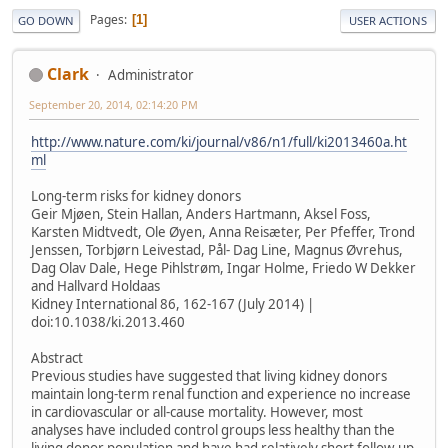
Pages
1
GO DOWN
USER ACTIONS
Clark
Administrator
September 20, 2014, 02:14:20 PM
http://www.nature.com/ki/journal/v86/n1/full/ki2013460a.ht
ml
Long-term risks for kidney donors
Geir Mjøen, Stein Hallan, Anders Hartmann, Aksel Foss,
Karsten Midtvedt, Ole Øyen, Anna Reisæter, Per Pfeffer, Trond
Jenssen, Torbjørn Leivestad, Pål- Dag Line, Magnus Øvrehus,
Dag Olav Dale, Hege Pihlstrøm, Ingar Holme, Friedo W Dekker
and Hallvard Holdaas
Kidney International 86, 162-167 (July 2014) |
doi:10.1038/ki.2013.460
Abstract
Previous studies have suggested that living kidney donors
maintain long-term renal function and experience no increase
in cardiovascular or all-cause mortality. However, most
analyses have included control groups less healthy than the