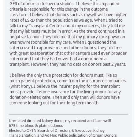
GFR of donors in follow-up studies. I believe this expanded
criteria is responsible for this change in the outcome
literature. I believe that donors such as myself will have higher
rates of ESRD than the population as we age. When I tried to
talk to my Transplant Center about my concerns, they told me
that my lab tests must be in error. As the trend continued in a
negative fashion, they told me that my primary care physician
was now responsible for my care. When I questioned the
criteria used to approve me and other donors, they told me
with great exasperation that other centers used even broader
criteria and that they had never had a donor need a
transplant. However, they had no data on donors past 2 years.
I believe the only true protection for donors must, like so
much patient protection, come from the insurance companies
(what irony). I believe the insurer paying for the transplant
must provide lifetime insurance for the living donor for any
donation-related care. Then and only then will donors have
someone looking out for their long term health.
Unrelated directed kidney donor, my recipient and I are well!
673 time blood & platelet donor.
Elected to OPTN Boards of Directors & Executive, Kidney
Transplantation, and Ad Hoc Public Solicitation of Organ Donors