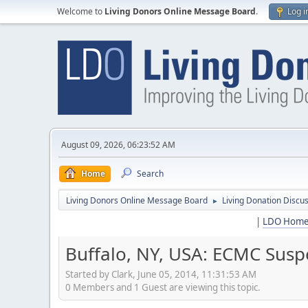
Welcome to
Living Donors Online Message Board
.
Log i
August 09, 2026, 06:23:52 AM
Home
Search
Living Donors Online Message Board
Living Donation Discu
►
|
LDO Hom
Buffalo, NY, USA: ECMC Susp
Started by Clark, June 05, 2014, 11:31:53 AM
0 Members and 1 Guest are viewing this topic.