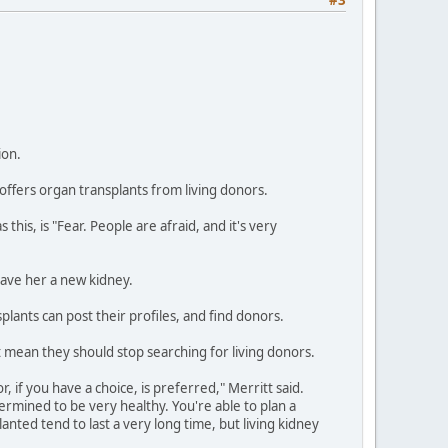
ion.
 offers organ transplants from living donors.
this, is "Fear. People are afraid, and it's very
gave her a new kidney.
lants can post their profiles, and find donors.
t mean they should stop searching for living donors.
, if you have a choice, is preferred," Merritt said.
rmined to be very healthy. You're able to plan a
lanted tend to last a very long time, but living kidney