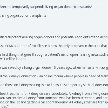
3/ecmc-temporarily-suspends-living-organ-donor-transplants/
living organ donor transplants
ified all potential living organ donors and potential recipients of the decis
ecause ECMC's Center of Excellence is now the only program in the area that
e first thing that goes through a patient's mind, upon hearing news such as 
ait will be longer."
e was saved by a living organ donor 13 years ago, when her sister-in-law 
d the Kidney Connection – an online forum where people in need of transp
 and those on kidney waiting lists to know, this temporary setback does no
best treatment for kidney disease, absolutely. A kidney from a living donor
. You can receive a kidney from someone who has been screened, and dete
ng on the list and getting a call spontaneously. All kidneys that are transp
nger."