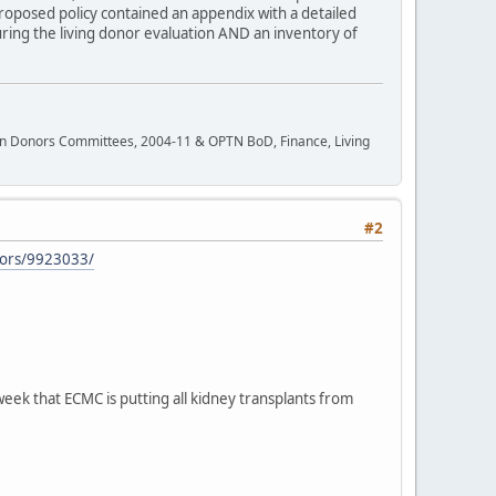
proposed policy contained an appendix with a detailed
during the living donor evaluation AND an inventory of
rgan Donors Committees, 2004-11 & OPTN BoD, Finance, Living
#2
nors/9923033/
eek that ECMC is putting all kidney transplants from