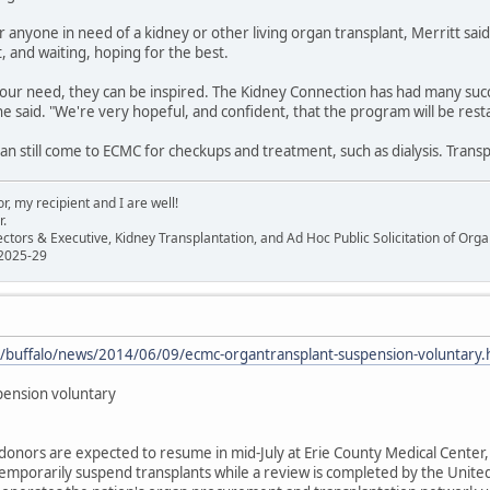
 anyone in need of a kidney or other living organ transplant, Merritt said,
t, and waiting, hoping for the best.
ur need, they can be inspired. The Kidney Connection has had many suc
she said. "We're very hopeful, and confident, that the program will be rest
an still come to ECMC for checkups and treatment, such as dialysis. Trans
, my recipient and I are well!
r.
ectors & Executive, Kidney Transplantation, and Ad Hoc Public Solicitation of O
 2025-29
m/buffalo/news/2014/06/09/ecmc-organtransplant-suspension-voluntary.
pension voluntary
 donors are expected to resume in mid-July at Erie County Medical Center, 
emporarily suspend transplants while a review is completed by the Unite