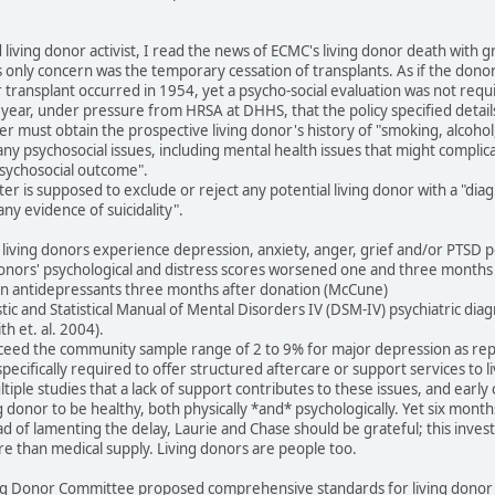
d living donor activist, I read the news of ECMC's living donor death wit
s only concern was the temporary cessation of transplants. As if the don
r transplant occurred in 1954, yet a psycho-social evaluation was not requi
ast year, under pressure from HRSA at DHHS, that the policy specified detail
ter must obtain the prospective living donor's history of "smoking, alcoh
any psychosocial issues, including mental health issues that might complic
 psychosocial outcome".
nter is supposed to exclude or reject any potential living donor with a "di
ny evidence of suicidality".
living donors experience depression, anxiety, anger, grief and/or PTSD p
donors' psychological and distress scores worsened one and three months 
n antidepressants three months after donation (McCune)
ic and Statistical Manual of Mental Disorders IV (DSM-IV) psychiatric dia
h et. al. 2004).
exceed the community sample range of 2 to 9% for major depression as re
pecifically required to offer structured aftercare or support services to li
iple studies that a lack of support contributes to these issues, and early 
donor to be healthy, both physically *and* psychologically. Yet six months la
 of lamenting the delay, Laurie and Chase should be grateful; this investi
re than medical supply. Living donors are people too.
ng Donor Committee proposed comprehensive standards for living donor e