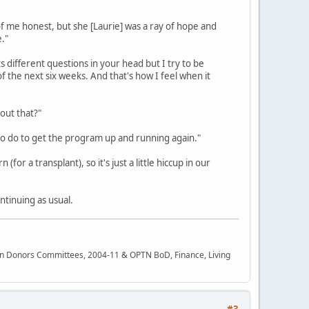
of me honest, but she [Laurie] was a ray of hope and
."
ts different questions in your head but I try to be
of the next six weeks. And that's how I feel when it
out that?"
 to do to get the program up and running again."
for a transplant), so it's just a little hiccup in our
ntinuing as usual.
rgan Donors Committees, 2004-11 & OPTN BoD, Finance, Living
#3