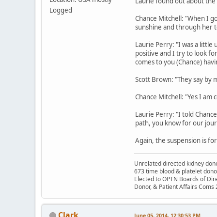
Laurie found out about the
Logged
Chance Mitchell: "When I go
sunshine and through her t
Laurie Perry: "I was a little
positive and I try to look f
comes to you (Chance) having
Scott Brown: "They say by 
Chance Mitchell: "Yes I am 
Laurie Perry: "I told Chance 
path, you know for our jour
Again, the suspension is fo
Unrelated directed kidney donor
673 time blood & platelet dono
Elected to OPTN Boards of Dir
Donor, & Patient Affairs Coms
Clark
June 05, 2014, 12:30:53 PM