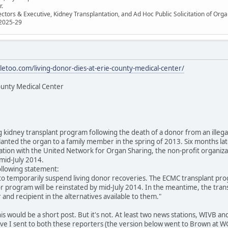
r.
ectors & Executive, Kidney Transplantation, and Ad Hoc Public Solicitation of O
 2025-29
letoo.com/living-donor-dies-at-erie-county-medical-center/
ounty Medical Center
ng kidney transplant program following the death of a donor from an illeg
lanted the organ to a family member in the spring of 2013. Six months lat
tion with the United Network for Organ Sharing, the non-profit organizat
mid-July 2014.
ollowing statement:
to temporarily suspend living donor recoveries. The ECMC transplant pr
or program will be reinstated by mid-July 2014. In the meantime, the tran
 and recipient in the alternatives available to them."
this would be a short post. But it's not. At least two news stations, WIVB
sive I sent to both these reporters (the version below went to Brown at 