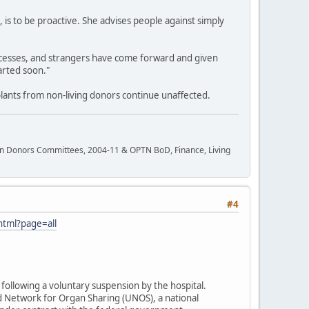
 is to be proactive. She advises people against simply
cesses, and strangers have come forward and given
arted soon."
plants from non-living donors continue unaffected.
rgan Donors Committees, 2004-11 & OPTN BoD, Finance, Living
#4
html?page=all
following a voluntary suspension by the hospital.
d Network for Organ Sharing (UNOS), a national