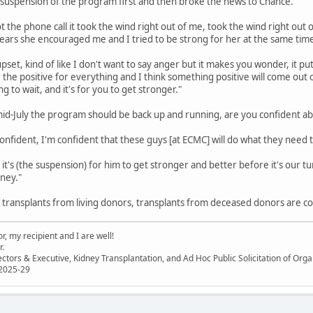
 suspension of the program first and then broke the news to Chance.
t the phone call it took the wind right out of me, took the wind right out 
ears she encouraged me and I tried to be strong for her at the same time
 upset, kind of like I don't want to say anger but it makes you wonder, it pu
or the positive for everything and I think something positive will come out 
 to wait, and it's for you to get stronger."
mid-July the program should be back up and running, are you confident ab
confident, I'm confident that these guys [at ECMC] will do what they need
it's (the suspension) for him to get stronger and better before it's our turn (
ney."
r transplants from living donors, transplants from deceased donors are co
, my recipient and I are well!
r.
ectors & Executive, Kidney Transplantation, and Ad Hoc Public Solicitation of O
 2025-29