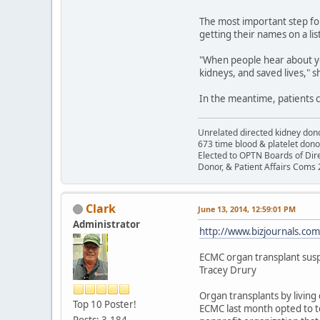
The most important step for
getting their names on a lis
"When people hear about yo
kidneys, and saved lives," 
In the meantime, patients c
Unrelated directed kidney donor
673 time blood & platelet dono
Elected to OPTN Boards of Dir
Donor, & Patient Affairs Coms
Clark
June 13, 2014, 12:59:01 PM
Administrator
http://www.bizjournals.co
ECMC organ transplant sus
Tracey Drury
Organ transplants by living
Top 10 Poster!
ECMC last month opted to t
Posts: 3,184