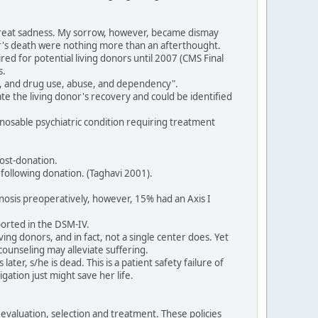
h great sadness. My sorrow, however, became dismay
or's death were nothing more than an afterthought.
red for potential living donors until 2007 (CMS Final
s.
ol, and drug use, abuse, and dependency".
ate the living donor's recovery and could be identified
agnosable psychiatric condition requiring treatment
ost-donation.
following donation. (Taghavi 2001).
gnosis preoperatively, however, 15% had an Axis I
ported in the DSM-IV.
ving donors, and in fact, not a single center does. Yet
counseling may alleviate suffering.
ter, s/he is dead. This is a patient safety failure of
gation just might save her life.
valuation, selection and treatment. These policies