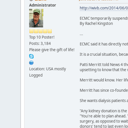
Administrator
http://wivb.com/2014/06/0
ECMC temporarily suspends 
By Rachel Kingston
...
Top 10 Poster!
Posts: 3,184
ECMC said it has directly not
Please give the gift of life!
It is a crucial situation, b
Patti Merritt told News 4 th
Location: USA mostly
upsetting to know that the w
Logged
Merritt would know. Her lif
Merritt has since co-founde
She wants dialysis patients
"Any kidney donation is the 
"You're able to plan ahead
surgery, as opposed to waiti
donors' tend to last even lo