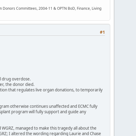
rgan Donors Committees, 2004-11 & OPTN BoD, Finance, Living
#1
al drug overdose.
er, the donor died.
ion that regulates live organ donations, to temporarily
ogram otherwise continues unaffected and ECMC fully
splant program will fully support and guide any
 and WGRZ, managed to make this tragedy all about the
WGRZ; I altered the wording regarding Laurie and Chase