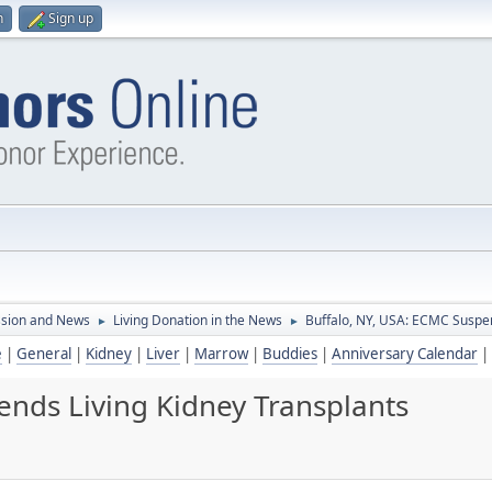
n
Sign up
ssion and News
Living Donation in the News
Buffalo, NY, USA: ECMC Suspen
►
►
e
|
General
|
Kidney
|
Liver
|
Marrow
|
Buddies
|
Anniversary Calendar
|
ends Living Kidney Transplants