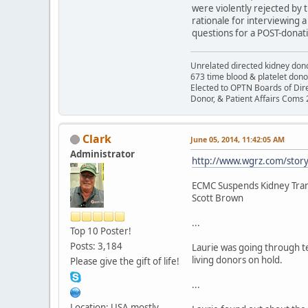
were violently rejected by 
rationale for interviewing 
questions for a POST-donati
Unrelated directed kidney donor
673 time blood & platelet dono
Elected to OPTN Boards of Dir
Donor, & Patient Affairs Coms
Clark
June 05, 2014, 11:42:05 AM
Administrator
http://www.wgrz.com/story
ECMC Suspends Kidney Tran
Scott Brown
...
Top 10 Poster!
Posts: 3,184
Laurie was going through te
living donors on hold.
Please give the gift of life!
...
Location: USA mostly