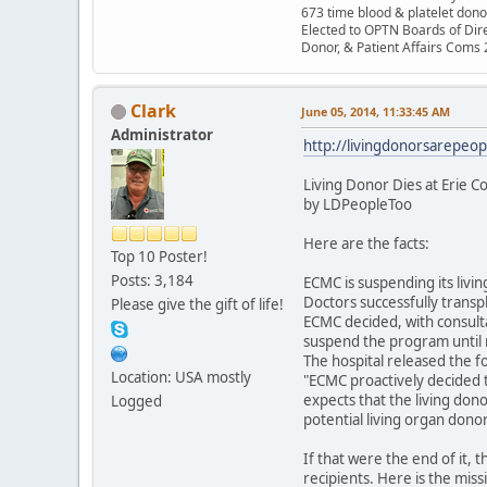
673 time blood & platelet dono
Elected to OPTN Boards of Dir
Donor, & Patient Affairs Coms
Clark
June 05, 2014, 11:33:45 AM
Administrator
http://livingdonorsarepeop
Living Donor Dies at Erie C
by LDPeopleToo
Here are the facts:
Top 10 Poster!
Posts: 3,184
ECMC is suspending its livi
Doctors successfully transp
Please give the gift of life!
ECMC decided, with consulta
suspend the program until 
The hospital released the f
Location: USA mostly
"ECMC proactively decided 
expects that the living don
Logged
potential living organ donor
If that were the end of it, 
recipients. Here is the mis