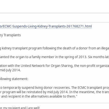
o/ECMC-Suspends-Living-Kidney-Transplants-261768271.html
ey Transplants
ng kidney transplant program following the death of a donor from an illeg
lanted the organ to a family member in the spring of 2013. Six months lat
tion with the United Network for Organ Sharing, the non-profit organizat
mid-July 2014.
ollowing statement:
to temporarily suspend living donor recoveries. The ECMC transplant pr
or program will be reinstated by mid-July 2014. In the meantime, the tran
 and recipient in the alternatives available to them."
, my recipient and I are well!