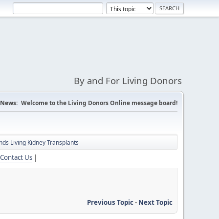
By and For Living Donors
News:
Welcome to the Living Donors Online message board!
ds Living Kidney Transplants
Contact Us
|
Previous Topic
-
Next Topic