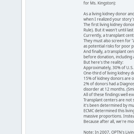
for Ms. Kingston):
As a living kidney donor an
when I realized your story'
The first living kidney dono
Rule). But it wasn't until l
Currently, a transplant cen
They must also screen for "
as potential risks for poor
And finally, a transplant ce
before donation, including a
But here's the reality:
Approximately, 30% of U.S. 
One-third of living kidney 
15% of kidney donors are o
2% of donors had a Diagnost
disorder at 12 months. (Smit
All of these findings well 
Transplant centers are not s
it's been determined by mult
ECMC determined this living 
massive proportions. Instead
Because after all, we're mo
Note: In 2007, OPTN's Livi