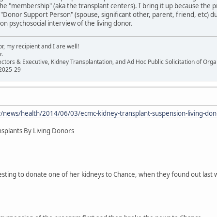
the "membership" (aka the transplant centers). I bring it up because the 
a "Donor Support Person" (spouse, significant other, parent, friend, etc) 
on psychosocial interview of the living donor.
, my recipient and I are well!
r.
ectors & Executive, Kidney Transplantation, and Ad Hoc Public Solicitation of O
 2025-29
/news/health/2014/06/03/ecmc-kidney-transplant-suspension-living-do
splants By Living Donors
sting to donate one of her kidneys to Chance, when they found out last w