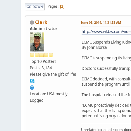
Pages
1
GO DOWN
Clark
June 05, 2014, 11:31:53 AM
Administrator
http://www.wkbw.com/vide
ECMC Suspends Living Kidn
By John Borsa
ECMC is suspending its livi
Top 10 Poster!
Posts: 3,184
Doctors successfully transp
Please give the gift of life!
ECMC decided, with consulta
suspend the program until 
Location: USA mostly
The hospital released the f
Logged
"ECMC proactively decided 
expects that the living don
potential living organ donor
Unrelated directed kidney donor