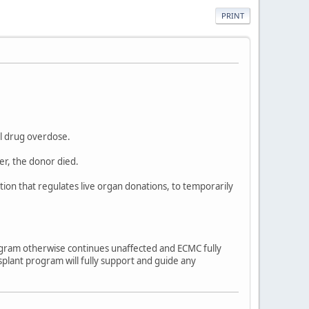
PRINT
al drug overdose.
er, the donor died.
ion that regulates live organ donations, to temporarily
ogram otherwise continues unaffected and ECMC fully
splant program will fully support and guide any