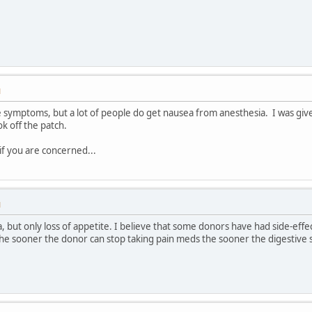
M
ose symptoms, but a lot of people do get nausea from anesthesia. I was g
ok off the patch.
if you are concerned...
M
a, but only loss of appetite. I believe that some donors have had side-e
 the sooner the donor can stop taking pain meds the sooner the digestive 