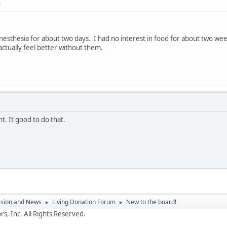
M
nesthesia for about two days. I had no interest in food for about two w
ctually feel better without them.
t. It good to do that.
ssion and News
Living Donation Forum
New to the board!
►
►
s, Inc. All Rights Reserved.