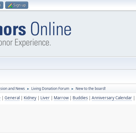
n
Sign up
ssion and News
Living Donation Forum
New to the board!
►
►
e
|
General
|
Kidney
|
Liver
|
Marrow
|
Buddies
|
Anniversary Calendar
|