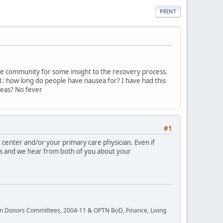
PRINT
ine community for some insight to the recovery process.
1: how long do people have nausea for? I have had this
ideas? No fever
#1
 center and/or your primary care physician. Even if
es and we hear from both of you about your
rgan Donors Committees, 2004-11 & OPTN BoD, Finance, Living