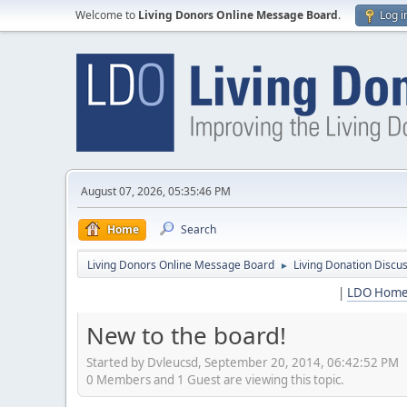
Welcome to
Living Donors Online Message Board
.
Log i
August 07, 2026, 05:35:46 PM
Home
Search
Living Donors Online Message Board
Living Donation Discu
►
|
LDO Hom
New to the board!
Started by Dvleucsd, September 20, 2014, 06:42:52 PM
0 Members and 1 Guest are viewing this topic.