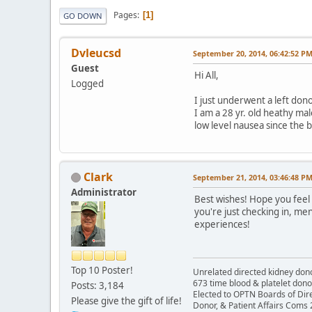
Pages
1
GO DOWN
Dvleucsd
September 20, 2014, 06:42:52 P
Guest
Hi All,
Logged
I just underwent a left don
I am a 28 yr. old heathy ma
low level nausea since the b
Clark
September 21, 2014, 03:46:48 P
Administrator
Best wishes! Hope you feel 
you're just checking in, m
experiences!
Top 10 Poster!
Unrelated directed kidney donor
673 time blood & platelet dono
Posts: 3,184
Elected to OPTN Boards of Dir
Please give the gift of life!
Donor, & Patient Affairs Coms