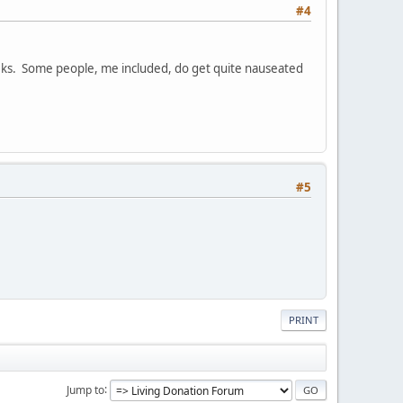
#4
eeks. Some people, me included, do get quite nauseated
#5
PRINT
Jump to