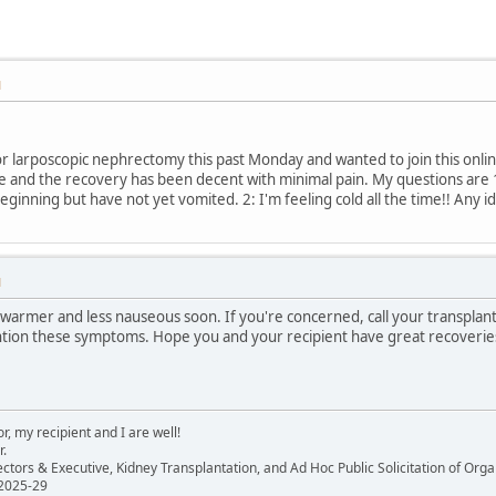
M
or larposcopic nephrectomy this past Monday and wanted to join this onl
le and the recovery has been decent with minimal pain. My questions are 
eginning but have not yet vomited. 2: I'm feeling cold all the time!! Any 
M
warmer and less nauseous soon. If you're concerned, call your transplant
ention these symptoms. Hope you and your recipient have great recoveri
, my recipient and I are well!
r.
ectors & Executive, Kidney Transplantation, and Ad Hoc Public Solicitation of O
 2025-29