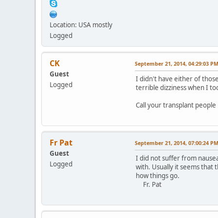
Location: USA mostly
Logged
CK
September 21, 2014, 04:29:03 P
Guest
I didn't have either of th
Logged
terrible dizziness when I to
Call your transplant people 
Fr Pat
September 21, 2014, 07:00:24 P
Guest
I did not suffer from nause
Logged
with. Usually it seems that
how things go.
Fr. Pat