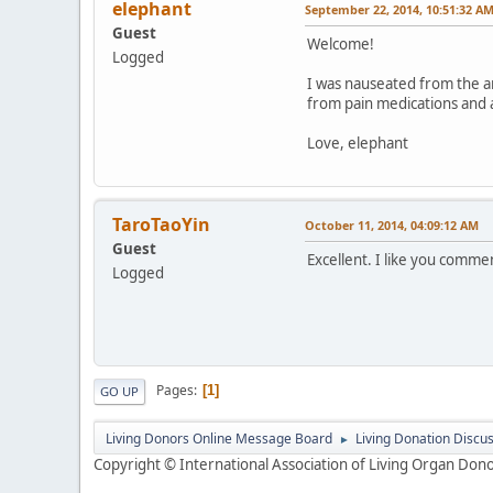
elephant
September 22, 2014, 10:51:32 A
Guest
Welcome!
Logged
I was nauseated from the a
from pain medications and a
Love, elephant
TaroTaoYin
October 11, 2014, 04:09:12 AM
Guest
Excellent. I like you commen
Logged
Pages
1
GO UP
Living Donors Online Message Board
Living Donation Discu
►
Copyright © International Association of Living Organ Donor