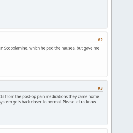
#2
iven Scopolamine, which helped the nausea, but gave me
#3
ffects from the post-op pain medications they came home
system gets back closer to normal. Please let us know