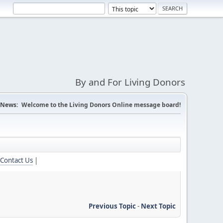
By and For Living Donors
News:
Welcome to the Living Donors Online message board!
Contact Us
|
Previous Topic
-
Next Topic