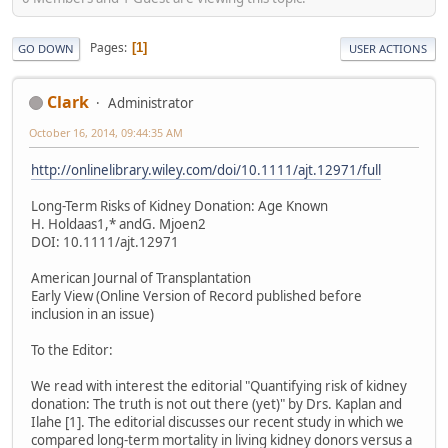
Pages
1
GO DOWN
USER ACTIONS
Clark
Administrator
October 16, 2014, 09:44:35 AM
http://onlinelibrary.wiley.com/doi/10.1111/ajt.12971/full
Long-Term Risks of Kidney Donation: Age Known
H. Holdaas1,* andG. Mjoen2
DOI: 10.1111/ajt.12971
American Journal of Transplantation
Early View (Online Version of Record published before
inclusion in an issue)
To the Editor:
We read with interest the editorial "Quantifying risk of kidney
donation: The truth is not out there (yet)" by Drs. Kaplan and
Ilahe [1]. The editorial discusses our recent study in which we
compared long-term mortality in living kidney donors versus a