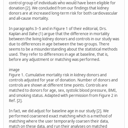
control group of individuals who would have been eligible for
donation [2]. We concluded from our findings that kidney
donors are at increased long-term risk for both cardiovascular
and all-cause mortality.
In paragraphs 3–5 and in Figure 1 of their editorial, Drs.
Kaplan and Ilahe (1) argue that the difference in mortality
between the living kidney donors and controls in our study was
due to differences in age between the two groups. There
seems to be a misunderstanding about the statistical methods
used. They refer to differences in age at baseline, that is,
before any adjustment or matching was performed.
image
Figure 1. Cumulative mortality risk in kidney donors and
controls adjusted for year of donation. Number of donors and
controls are shown at different time points. Controls are
matched to donors for age, sex, systolic blood pressure, BMI,
and smoking status. Adapted with permission from Figure 2 in
Ref. [2].
In fact, we did adjust for baseline age in our study [2]. We
performed coarsened exact matching which is a method of
matching where the user temporarily coarsen their data,
match on these data, and run their analyses on matched