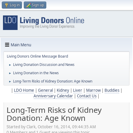
Log in
Sign up
Main Menu
Living Donors Online Message Board
Living Donation Discussion and News
►
Living Donation in the News
►
Long-Term Risks of Kidney Donation: Age Known
►
|
LDO Home
|
General
|
Kidney
|
Liver
|
Marrow
|
Buddies
|
Anniversary Calendar
|
Contact Us
|
Long-Term Risks of Kidney
Donation: Age Known
Started by Clark, October 16, 2014, 09:44:35 AM
0 Members and 1 Guest are viewing this topic.