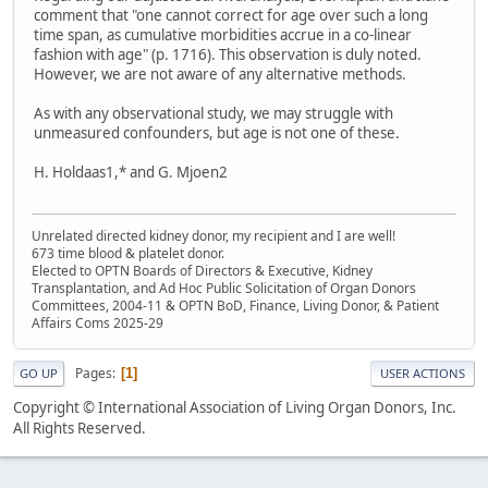
comment that "one cannot correct for age over such a long
time span, as cumulative morbidities accrue in a co-linear
fashion with age" (p. 1716). This observation is duly noted.
However, we are not aware of any alternative methods.
As with any observational study, we may struggle with
unmeasured confounders, but age is not one of these.
H. Holdaas1,* and G. Mjoen2
Unrelated directed kidney donor, my recipient and I are well!
673 time blood & platelet donor.
Elected to OPTN Boards of Directors & Executive, Kidney
Transplantation, and Ad Hoc Public Solicitation of Organ Donors
Committees, 2004-11 & OPTN BoD, Finance, Living Donor, & Patient
Affairs Coms 2025-29
Pages
1
GO UP
USER ACTIONS
Copyright © International Association of Living Organ Donors, Inc.
All Rights Reserved.