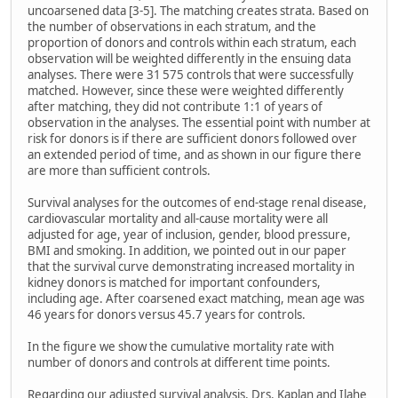
uncoarsened data [3-5]. The matching creates strata. Based on
the number of observations in each stratum, and the
proportion of donors and controls within each stratum, each
observation will be weighted differently in the ensuing data
analyses. There were 31 575 controls that were successfully
matched. However, since these were weighted differently
after matching, they did not contribute 1:1 of years of
observation in the analyses. The essential point with number at
risk for donors is if there are sufficient donors followed over
an extended period of time, and as shown in our figure there
are more than sufficient controls.
Survival analyses for the outcomes of end-stage renal disease,
cardiovascular mortality and all-cause mortality were all
adjusted for age, year of inclusion, gender, blood pressure,
BMI and smoking. In addition, we pointed out in our paper
that the survival curve demonstrating increased mortality in
kidney donors is matched for important confounders,
including age. After coarsened exact matching, mean age was
46 years for donors versus 45.7 years for controls.
In the figure we show the cumulative mortality rate with
number of donors and controls at different time points.
Regarding our adjusted survival analysis, Drs. Kaplan and Ilahe