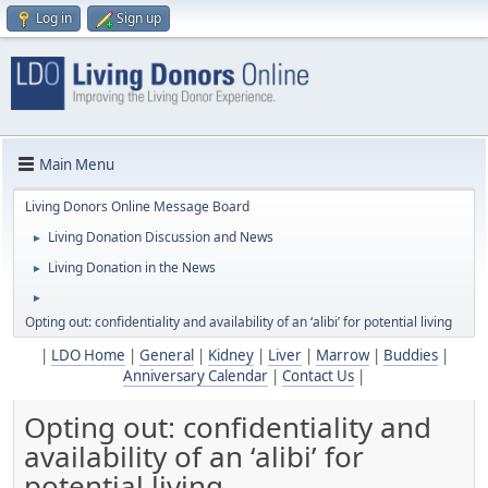
Log in
Sign up
Main Menu
Living Donors Online Message Board
Living Donation Discussion and News
►
Living Donation in the News
►
►
Opting out: confidentiality and availability of an ‘alibi’ for potential living
|
LDO Home
|
General
|
Kidney
|
Liver
|
Marrow
|
Buddies
|
Anniversary Calendar
|
Contact Us
|
Opting out: confidentiality and
availability of an ‘alibi’ for
potential living