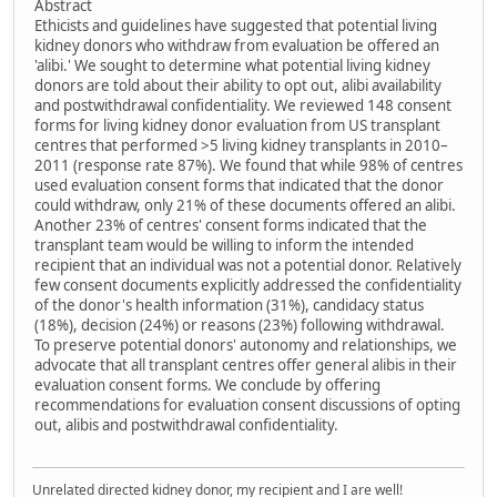
Abstract
Ethicists and guidelines have suggested that potential living
kidney donors who withdraw from evaluation be offered an
'alibi.' We sought to determine what potential living kidney
donors are told about their ability to opt out, alibi availability
and postwithdrawal confidentiality. We reviewed 148 consent
forms for living kidney donor evaluation from US transplant
centres that performed >5 living kidney transplants in 2010–
2011 (response rate 87%). We found that while 98% of centres
used evaluation consent forms that indicated that the donor
could withdraw, only 21% of these documents offered an alibi.
Another 23% of centres' consent forms indicated that the
transplant team would be willing to inform the intended
recipient that an individual was not a potential donor. Relatively
few consent documents explicitly addressed the confidentiality
of the donor's health information (31%), candidacy status
(18%), decision (24%) or reasons (23%) following withdrawal.
To preserve potential donors' autonomy and relationships, we
advocate that all transplant centres offer general alibis in their
evaluation consent forms. We conclude by offering
recommendations for evaluation consent discussions of opting
out, alibis and postwithdrawal confidentiality.
Unrelated directed kidney donor, my recipient and I are well!