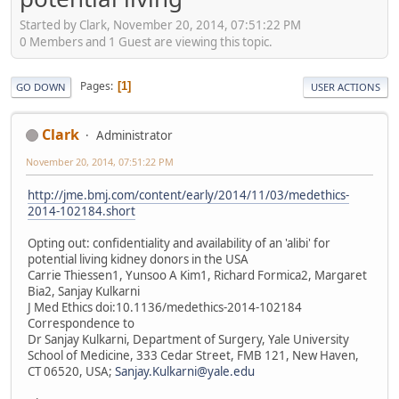
Started by Clark, November 20, 2014, 07:51:22 PM
0 Members and 1 Guest are viewing this topic.
Pages
1
GO DOWN
USER ACTIONS
Clark
Administrator
November 20, 2014, 07:51:22 PM
http://jme.bmj.com/content/early/2014/11/03/medethics-
2014-102184.short
Opting out: confidentiality and availability of an 'alibi' for
potential living kidney donors in the USA
Carrie Thiessen1, Yunsoo A Kim1, Richard Formica2, Margaret
Bia2, Sanjay Kulkarni
J Med Ethics doi:10.1136/medethics-2014-102184
Correspondence to
Dr Sanjay Kulkarni, Department of Surgery, Yale University
School of Medicine, 333 Cedar Street, FMB 121, New Haven,
CT 06520, USA;
Sanjay.Kulkarni@yale.edu