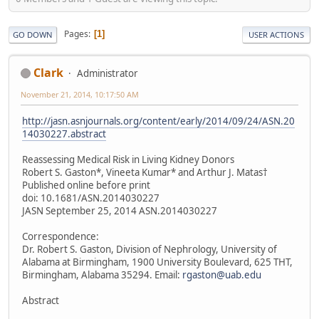
Pages
1
GO DOWN
USER ACTIONS
Clark
Administrator
November 21, 2014, 10:17:50 AM
http://jasn.asnjournals.org/content/early/2014/09/24/ASN.20
14030227.abstract
Reassessing Medical Risk in Living Kidney Donors
Robert S. Gaston*, Vineeta Kumar* and Arthur J. Matas†
Published online before print
doi: 10.1681/ASN.2014030227
JASN September 25, 2014 ASN.2014030227
Correspondence:
Dr. Robert S. Gaston, Division of Nephrology, University of
Alabama at Birmingham, 1900 University Boulevard, 625 THT,
Birmingham, Alabama 35294. Email:
rgaston@uab.edu
Abstract