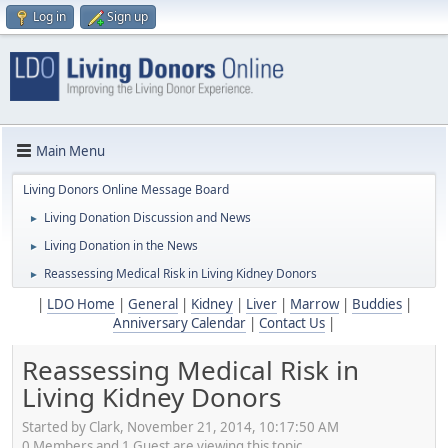
Log in
Sign up
Main Menu
Living Donors Online Message Board
Living Donation Discussion and News
►
Living Donation in the News
►
Reassessing Medical Risk in Living Kidney Donors
►
|
LDO Home
|
General
|
Kidney
|
Liver
|
Marrow
|
Buddies
|
Anniversary Calendar
|
Contact Us
|
Reassessing Medical Risk in
Living Kidney Donors
Started by Clark, November 21, 2014, 10:17:50 AM
0 Members and 1 Guest are viewing this topic.