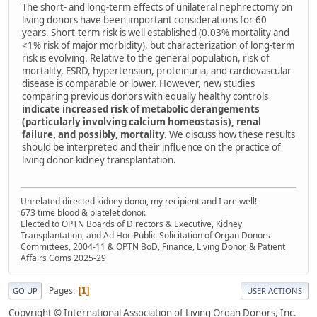
The short- and long-term effects of unilateral nephrectomy on
living donors have been important considerations for 60
years. Short-term risk is well established (0.03% mortality and
<1% risk of major morbidity), but characterization of long-term
risk is evolving. Relative to the general population, risk of
mortality, ESRD, hypertension, proteinuria, and cardiovascular
disease is comparable or lower. However, new studies
comparing previous donors with equally healthy controls
indicate increased risk of metabolic derangements
(particularly involving calcium homeostasis), renal
failure, and possibly, mortality.
We discuss how these results
should be interpreted and their influence on the practice of
living donor kidney transplantation.
Unrelated directed kidney donor, my recipient and I are well!
673 time blood & platelet donor.
Elected to OPTN Boards of Directors & Executive, Kidney
Transplantation, and Ad Hoc Public Solicitation of Organ Donors
Committees, 2004-11 & OPTN BoD, Finance, Living Donor, & Patient
Affairs Coms 2025-29
Pages
1
GO UP
USER ACTIONS
Copyright © International Association of Living Organ Donors, Inc.