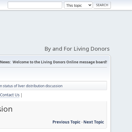
By and For Living Donors
News:
Welcome to the Living Donors Online message board!
status of liver distribution discussion
Contact Us
|
sion
Previous Topic
-
Next Topic