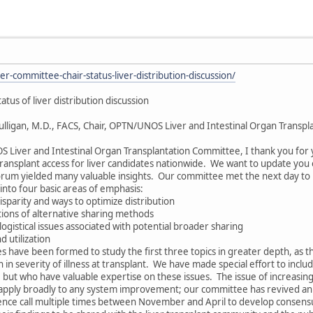
er-committee-chair-status-liver-distribution-discussion/
tus of liver distribution discussion
lligan, M.D., FACS, Chair, OPTN/UNOS Liver and Intestinal Organ Transpla
Liver and Intestinal Organ Transplantation Committee, I thank you for y
transplant access for liver candidates nationwide. We want to update you o
orum yielded many valuable insights. Our committee met the next day t
 into four basic areas of emphasis:
isparity and ways to optimize distribution
ations of alternative sharing methods
ogistical issues associated with potential broader sharing
d utilization
have been formed to study the first three topics in greater depth, as the
 in severity of illness at transplant. We have made special effort to i
t who have valuable expertise on these issues. The issue of increasing live
y apply broadly to any system improvement; our committee has revived an 
rence call multiple times between November and April to develop conse