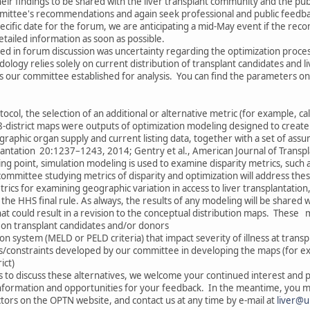
 their findings to be shared with the liver transplant community and the pub
ittee's recommendations and again seek professional and public feedba
pecific date for the forum, we are anticipating a mid-May event if the re
tailed information as soon as possible.
 in forum discussion was uncertainty regarding the optimization proces
odology relies solely on current distribution of transplant candidates and 
s our committee established for analysis. You can find the parameters on
ocol, the selection of an additional or alternative metric (for example, ca
 8-district maps were outputs of optimization modeling designed to creat
aphic organ supply and current listing data, together with a set of ass
splantation 20:1237–1243, 2014; Gentry et al., American Journal of Transp
ing point, simulation modeling is used to examine disparity metrics, such 
ommittee studying metrics of disparity and optimization will address the
trics for examining geographic variation in access to liver transplantation
he HHS final rule. As always, the results of any modeling will be shared 
hat could result in a revision to the conceptual distribution maps. These 
 on transplant candidates and/or donors
ion system (MELD or PELD criteria) that impact severity of illness at transp
s/constraints developed by our committee in developing the maps (for 
ict)
to discuss these alternatives, we welcome your continued interest and p
nformation and opportunities for your feedback. In the meantime, you ma
rs on the OPTN website, and contact us at any time by e-mail at
liver@u