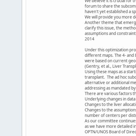
We believe it is crucial for
forum to share the subcomm
haven't yet established a s
We will provide you more de
Another theme that emerged
clarify this issue, the meth
assumptions and constraint
2014
Under this optimization prot
different maps. The 4- and
were based on current geogr
(Gentry, et al., Liver Tran
Using these maps as a start
transplant. The ad hoc subc
alternative or additional me
addressing as mandated by t
There are various factors t
Underlying changes in data
Changes to the liver allocat
Changes to the assumption
number of centers per distr
As our committee continues 
as we have more detailed i
OPTN/UNOS Board of Directo