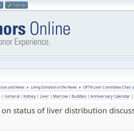
n
Sign up
ssion and News
Living Donation in the News
OPTN Liver Committee Chair on 
►
►
e
|
General
|
Kidney
|
Liver
|
Marrow
|
Buddies
|
Anniversary Calendar
|
n status of liver distribution discus