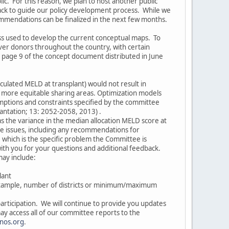
lic. For this reason, we plan to host another public
ck to guide our policy development process. While we
commendations can be finalized in the next few months.
s used to develop the current conceptual maps. To
liver donors throughout the country, with certain
 page 9 of the concept document distributed in June
lculated MELD at transplant) would not result in
e more equitable sharing areas. Optimization models
umptions and constraints specified by the committee
lantation; 13: 2052-2058, 2013) .
as the variance in the median allocation MELD score at
se issues, including any recommendations for
, which is the specific problem the Committee is
with you for your questions and additional feedback.
may include:
lant
example, number of districts or minimum/maximum
articipation. We will continue to provide you updates
y access all of our committee reports to the
nos.org
.