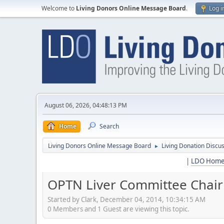
Welcome to
Living Donors Online Message Board
.
Log i
August 06, 2026, 04:48:13 PM
Home
Search
Living Donors Online Message Board
Living Donation Discu
►
|
LDO Hom
OPTN Liver Committee Chair o
Started by Clark, December 04, 2014, 10:34:15 AM
0 Members and 1 Guest are viewing this topic.