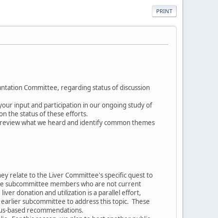
PRINT
ntation Committee, regarding status of discussion
our input and participation in our ongoing study of
n the status of these efforts.
o review what we heard and identify common themes
y relate to the Liver Committee's specific quest to
nclude subcommittee members who are not current
r donation and utilization is a parallel effort,
earlier subcommittee to address this topic. These
nsus-based recommendations.