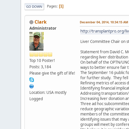
Pages
1
GO DOWN
Clark
December 04, 2014, 10:34:15 AM
Administrator
http://transplantpro.org/liv
Liver Committee Chair on sta
Statement from David C. Mu
regarding liver distribution
Top 10 Poster!
On behalf of the OPTN/UNOS 
Posts: 3,184
ways to better ensure fair 
The September 16 public f
Please give the gift of life!
for further study. They fell
Refining metrics of access d
Identifying financial implic
Location: USA mostly
Addressing transportation/l
Increasing liver donation an
Logged
Three ad hoc subcommittees 
reduce geographic variation
members of the committee bu
identifying issues that ma
groups will meet by confe