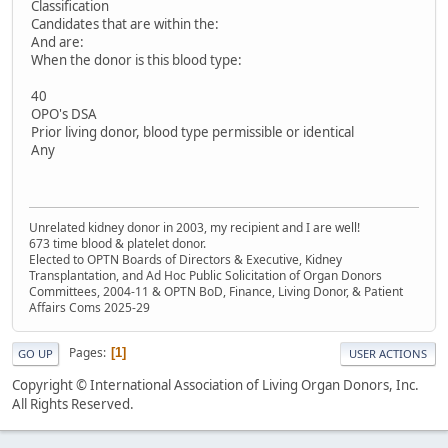
Classification
Candidates that are within the:
And are:
When the donor is this blood type:
40
OPO's DSA
Prior living donor, blood type permissible or identical
Any
Unrelated kidney donor in 2003, my recipient and I are well!
673 time blood & platelet donor.
Elected to OPTN Boards of Directors & Executive, Kidney
Transplantation, and Ad Hoc Public Solicitation of Organ Donors
Committees, 2004-11 & OPTN BoD, Finance, Living Donor, & Patient
Affairs Coms 2025-29
Pages
1
GO UP
USER ACTIONS
Copyright © International Association of Living Organ Donors, Inc.
All Rights Reserved.