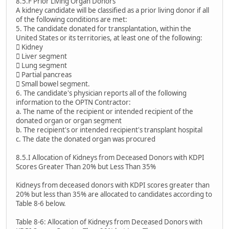
8.5.F Prior Living Organ Donors
A kidney candidate will be classified as a prior living donor if all
of the following conditions are met:
5. The candidate donated for transplantation, within the
United States or its territories, at least one of the following:
 Kidney
 Liver segment
 Lung segment
 Partial pancreas
 Small bowel segment.
6. The candidate's physician reports all of the following
information to the OPTN Contractor:
a. The name of the recipient or intended recipient of the
donated organ or organ segment
b. The recipient's or intended recipient's transplant hospital
c. The date the donated organ was procured
8.5.I Allocation of Kidneys from Deceased Donors with KDPI
Scores Greater Than 20% but Less Than 35%
Kidneys from deceased donors with KDPI scores greater than
20% but less than 35% are allocated to candidates according to
Table 8-6 below.
Table 8-6: Allocation of Kidneys from Deceased Donors with