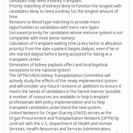
candidate may need a kidney transplant
Priority matching of kidneys likely to function the longest with
candidates likely to need a kidney for the longest amount of
time
Revisions to blood type matching to provide more
opportunities to candidates with more rare types
Increased priority for candidates whose immune system is not
compatible with most donor kidneys
Calculation of transplant waiting time (a key factor in allocation
priority) from the date a patient begins dialysis, even if he or
she started dialysis before being accepted for listing at a
transplant center
Elimination of kidney payback offers and local logistical
exceptions to the national system
The OPTN/UNOS Kidney Transplantation Committee will
actively study the effects of the newly implemented system
and will consider any future revisions or additions to ensure it
meets the needs of candidates in the fairest manner possible.
A number of resources are available to help transplant
professionals with policy implementation and to help
transplant candidates understand the new system.
United Network for Organ Sharing (UNOS) serves as the
Organ Procurement and Transplantation Network (OPTN) by
contract with the U.S. Department of Health and Human
Services, Health Resources and Services Administration,