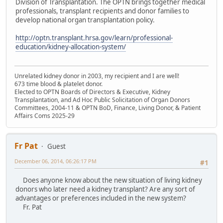
Division of Transplantation. The OPTN brings together medical
professionals, transplant recipients and donor families to
develop national organ transplantation policy.
http://optn.transplant.hrsa.gov/learn/professional-
education/kidney-allocation-system/
Unrelated kidney donor in 2003, my recipient and I are well!
673 time blood & platelet donor.
Elected to OPTN Boards of Directors & Executive, Kidney
Transplantation, and Ad Hoc Public Solicitation of Organ Donors
Committees, 2004-11 & OPTN BoD, Finance, Living Donor, & Patient
Affairs Coms 2025-29
Fr Pat
Guest
December 06, 2014, 06:26:17 PM
#1
Does anyone know about the new situation of living kidney
donors who later need a kidney transplant? Are any sort of
advantages or preferences included in the new system?
Fr. Pat