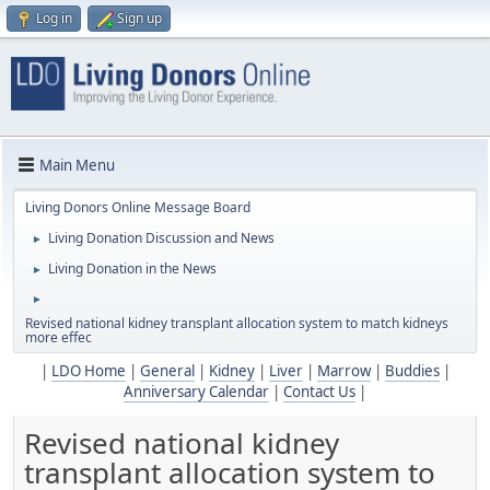
Log in
Sign up
Main Menu
Living Donors Online Message Board
Living Donation Discussion and News
►
Living Donation in the News
►
►
Revised national kidney transplant allocation system to match kidneys
more effec
|
LDO Home
|
General
|
Kidney
|
Liver
|
Marrow
|
Buddies
|
Anniversary Calendar
|
Contact Us
|
Revised national kidney
transplant allocation system to