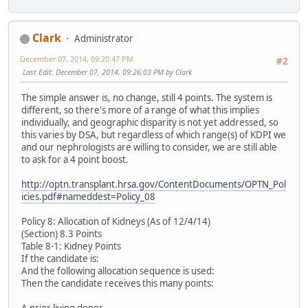
Clark
Administrator
December 07, 2014, 09:20:47 PM
#2
Last Edit
: December 07, 2014, 09:26:03 PM by Clark
The simple answer is, no change, still 4 points. The system is
different, so there's more of a range of what this implies
individually, and geographic disparity is not yet addressed, so
this varies by DSA, but regardless of which range(s) of KDPI we
and our nephrologists are willing to consider, we are still able
to ask for a 4 point boost.
http://optn.transplant.hrsa.gov/ContentDocuments/OPTN_Pol
icies.pdf#nameddest=Policy_08
Policy 8: Allocation of Kidneys (As of 12/4/14)
(Section) 8.3 Points
Table 8-1: Kidney Points
If the candidate is:
And the following allocation sequence is used:
Then the candidate receives this many points: