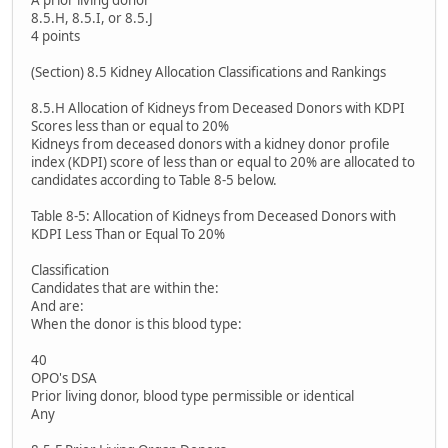
A prior living donor
8.5.H, 8.5.I, or 8.5.J
4 points
(Section) 8.5 Kidney Allocation Classifications and Rankings
8.5.H Allocation of Kidneys from Deceased Donors with KDPI
Scores less than or equal to 20%
Kidneys from deceased donors with a kidney donor profile
index (KDPI) score of less than or equal to 20% are allocated to
candidates according to Table 8-5 below.
Table 8-5: Allocation of Kidneys from Deceased Donors with
KDPI Less Than or Equal To 20%
Classification
Candidates that are within the:
And are:
When the donor is this blood type:
40
OPO's DSA
Prior living donor, blood type permissible or identical
Any