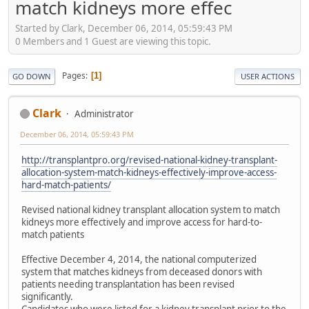
match kidneys more effec
Started by Clark, December 06, 2014, 05:59:43 PM
0 Members and 1 Guest are viewing this topic.
Pages
1
GO DOWN
USER ACTIONS
Clark
Administrator
December 06, 2014, 05:59:43 PM
http://transplantpro.org/revised-national-kidney-transplant-
allocation-system-match-kidneys-effectively-improve-access-
hard-match-patients/
Revised national kidney transplant allocation system to match
kidneys more effectively and improve access for hard-to-
match patients
Effective December 4, 2014, the national computerized
system that matches kidneys from deceased donors with
patients needing transplantation has been revised
significantly.