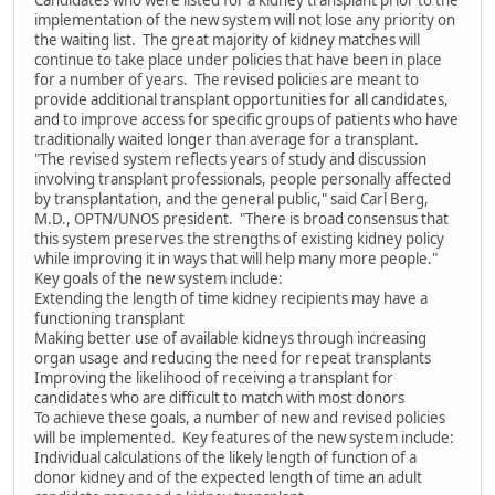
Candidates who were listed for a kidney transplant prior to the
implementation of the new system will not lose any priority on
the waiting list. The great majority of kidney matches will
continue to take place under policies that have been in place
for a number of years. The revised policies are meant to
provide additional transplant opportunities for all candidates,
and to improve access for specific groups of patients who have
traditionally waited longer than average for a transplant.
"The revised system reflects years of study and discussion
involving transplant professionals, people personally affected
by transplantation, and the general public," said Carl Berg,
M.D., OPTN/UNOS president. "There is broad consensus that
this system preserves the strengths of existing kidney policy
while improving it in ways that will help many more people."
Key goals of the new system include:
Extending the length of time kidney recipients may have a
functioning transplant
Making better use of available kidneys through increasing
organ usage and reducing the need for repeat transplants
Improving the likelihood of receiving a transplant for
candidates who are difficult to match with most donors
To achieve these goals, a number of new and revised policies
will be implemented. Key features of the new system include:
Individual calculations of the likely length of function of a
donor kidney and of the expected length of time an adult