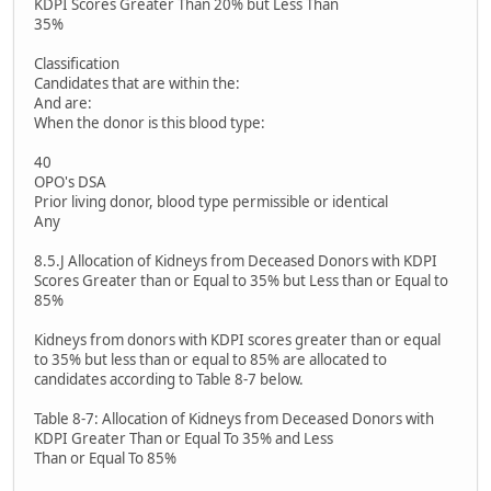
KDPI Scores Greater Than 20% but Less Than
35%
Classification
Candidates that are within the:
And are:
When the donor is this blood type:
40
OPO's DSA
Prior living donor, blood type permissible or identical
Any
8.5.J Allocation of Kidneys from Deceased Donors with KDPI
Scores Greater than or Equal to 35% but Less than or Equal to
85%
Kidneys from donors with KDPI scores greater than or equal
to 35% but less than or equal to 85% are allocated to
candidates according to Table 8-7 below.
Table 8-7: Allocation of Kidneys from Deceased Donors with
KDPI Greater Than or Equal To 35% and Less
Than or Equal To 85%