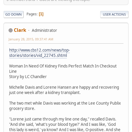
Pages
1
GO DOWN
USER ACTIONS
Clark
Administrator
January 28, 2015, 09:37:41 AM
http://www.cbs12.com/news/top-
stories/stories/vid_22745.shtml
Woman In Need Of Kidney Finds Perfect Match In Checkout
Line
Story by LC Chandler
Michelle Davis and Lorene Hansen are happy and recovering
just one week after a kidney transplant.
The two met while Davis was working at the Lee County Publix
grocery store.
"Lorene just came through my line one day," recalled Davis.
"And she said, 'what's your blood type?' And I was like, 'God
this lady is weird,' ya know? And I was like, O-positive. And she