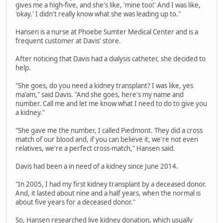
gives me a high-five, and she's like, 'mine too!' And I was like,
'okay.' I didn't really know what she was leading up to."
Hansen is a nurse at Phoebe Sumter Medical Center and is a
frequent customer at Davis' store.
After noticing that Davis had a dialysis catheter, she decided to
help.
"She goes, do you need a kidney transplant? I was like, yes
ma'am," said Davis. "And she goes, here's my name and
number. Call me and let me know what I need to do to give you
a kidney."
"She gave me the number, I called Piedmont. They did a cross
match of our blood and, if you can believe it, we're not even
relatives, we're a perfect cross-match," Hansen said.
Davis had been a in need of a kidney since June 2014.
"In 2005, I had my first kidney transplant by a deceased donor.
And, it lasted about nine and a half years, when the normal is
about five years for a deceased donor."
So, Hansen researched live kidney donation, which usually