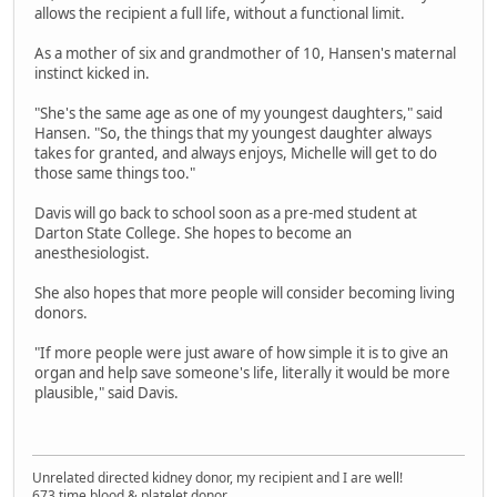
allows the recipient a full life, without a functional limit.
As a mother of six and grandmother of 10, Hansen's maternal
instinct kicked in.
"She's the same age as one of my youngest daughters," said
Hansen. "So, the things that my youngest daughter always
takes for granted, and always enjoys, Michelle will get to do
those same things too."
Davis will go back to school soon as a pre-med student at
Darton State College. She hopes to become an
anesthesiologist.
She also hopes that more people will consider becoming living
donors.
"If more people were just aware of how simple it is to give an
organ and help save someone's life, literally it would be more
plausible," said Davis.
Unrelated directed kidney donor, my recipient and I are well!
673 time blood & platelet donor.