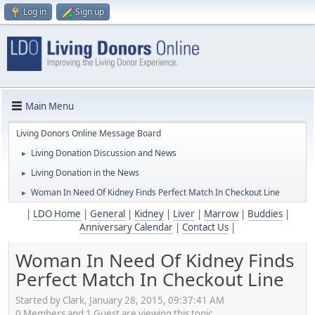
Log in
Sign up
Main Menu
Living Donors Online Message Board
Living Donation Discussion and News
►
Living Donation in the News
►
Woman In Need Of Kidney Finds Perfect Match In Checkout Line
►
|
LDO Home
|
General
|
Kidney
|
Liver
|
Marrow
|
Buddies
|
Anniversary Calendar
|
Contact Us
|
Woman In Need Of Kidney Finds
Perfect Match In Checkout Line
Started by Clark, January 28, 2015, 09:37:41 AM
0 Members and 1 Guest are viewing this topic.