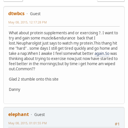
dtwbcs
Guest
May 08, 2015, 12:17:28 PM
What about protein supplements and or exercising ?. I want to
try and gain some muscle&endurance back that I
lost.Neupharolgist just says to watch my protein.This thang hit
me "hard" . some days I still get tired quickly and go home and
take a nap.When I awake I feel somewhat better
again.So
was
thinking about trying to exercise now.Just now have started to
feel better in the mornings;but by time i get home am wiped
out.Common??
Glad 2 stumble onto this site
Danny
elephant
Guest
May 08, 2015, 01:01:55 PM
#1