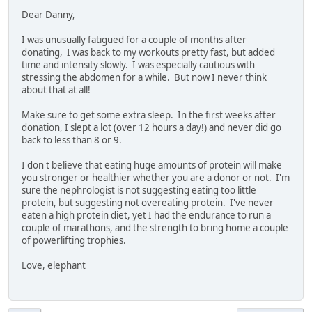
Dear Danny,
I was unusually fatigued for a couple of months after
donating, I was back to my workouts pretty fast, but added
time and intensity slowly. I was especially cautious with
stressing the abdomen for a while. But now I never think
about that at all!
Make sure to get some extra sleep. In the first weeks after
donation, I slept a lot (over 12 hours a day!) and never did go
back to less than 8 or 9.
I don't believe that eating huge amounts of protein will make
you stronger or healthier whether you are a donor or not. I'm
sure the nephrologist is not suggesting eating too little
protein, but suggesting not overeating protein. I've never
eaten a high protein diet, yet I had the endurance to run a
couple of marathons, and the strength to bring home a couple
of powerlifting trophies.
Love, elephant