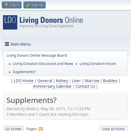
Log in
Sign up
Main Menu
Living Donors Online Message Board
Living Donation Discussion and News
Living Donation Forum
►
►
Supplements?
►
|
LDO Home
|
General
|
Kidney
|
Liver
|
Marrow
|
Buddies
|
Anniversary Calendar
|
Contact Us
|
Supplements?
Started by dtwbcs, May 08, 2015, 12:17:28 PM
0 Members and 1 Guest are viewing this topic.
Pages
1
GO DOWN
USER ACTIONS