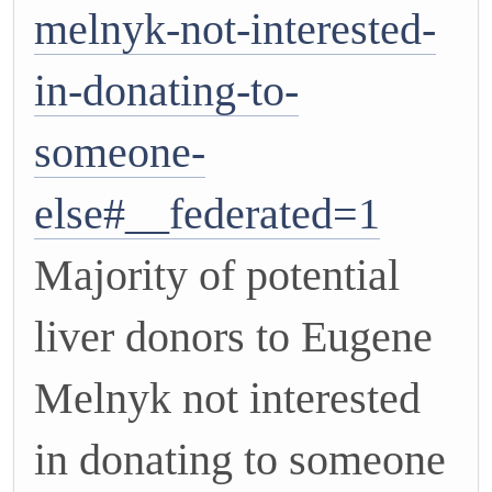
melnyk-not-interested-
in-donating-to-
someone-
else#__federated=1
Majority of potential
liver donors to Eugene
Melnyk not interested
in donating to someone