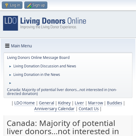
Log in
Sign up
Main Menu
Living Donors Online Message Board
Living Donation Discussion and News
►
Living Donation in the News
►
►
Canada: Majority of potential liver donors...not interested in (non-
directed donation)
|
LDO Home
|
General
|
Kidney
|
Liver
|
Marrow
|
Buddies
|
Anniversary Calendar
|
Contact Us
|
Canada: Majority of potential
liver donors...not interested in