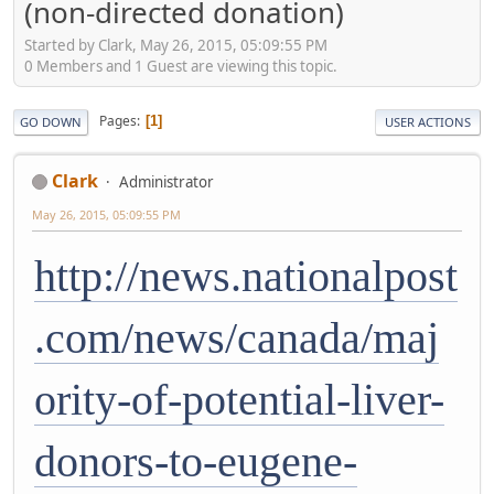
(non-directed donation)
Started by Clark, May 26, 2015, 05:09:55 PM
0 Members and 1 Guest are viewing this topic.
Pages
1
GO DOWN
USER ACTIONS
Clark
Administrator
May 26, 2015, 05:09:55 PM
http://news.nationalpost
.com/news/canada/maj
ority-of-potential-liver-
donors-to-eugene-