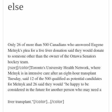
else
Only 26 of more than 500 Canadians who answered Eugene
Melnyk's plea for a live liver donation said they would donate
to someone other than the owner of the Ottawa Senators
hockey team.
[/color]
Toronto's University Health Network, where
[/size]
Melnyk is in intensive care after an eight-hour transplant
Tuesday, said 12 of the 500 qualified as potential candidates
for Melnyk and 26 said they would "be happy to be
considered in the future for another person who may need a
liver transplant."
[/color]
...
[/color]