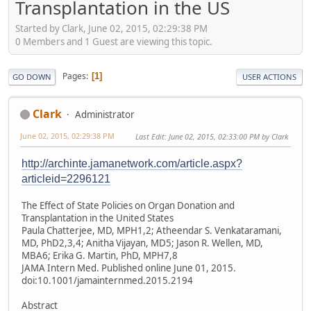
Transplantation in the US
Started by Clark, June 02, 2015, 02:29:38 PM
0 Members and 1 Guest are viewing this topic.
Pages
1
GO DOWN
USER ACTIONS
Clark
Administrator
June 02, 2015, 02:29:38 PM
Last Edit
: June 02, 2015, 02:33:00 PM by Clark
http://archinte.jamanetwork.com/article.aspx?
articleid=2296121
The Effect of State Policies on Organ Donation and
Transplantation in the United States
Paula Chatterjee, MD, MPH1,2; Atheendar S. Venkataramani,
MD, PhD2,3,4; Anitha Vijayan, MD5; Jason R. Wellen, MD,
MBA6; Erika G. Martin, PhD, MPH7,8
JAMA Intern Med. Published online June 01, 2015.
doi:10.1001/jamainternmed.2015.2194
Abstract