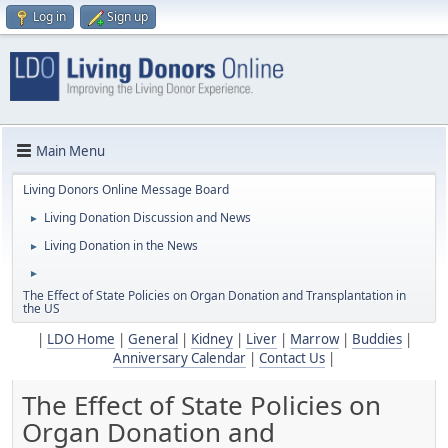
Log in
Sign up
Main Menu
Living Donors Online Message Board
Living Donation Discussion and News
►
Living Donation in the News
►
►
The Effect of State Policies on Organ Donation and Transplantation in
the US
|
LDO Home
|
General
|
Kidney
|
Liver
|
Marrow
|
Buddies
|
Anniversary Calendar
|
Contact Us
|
The Effect of State Policies on
Organ Donation and