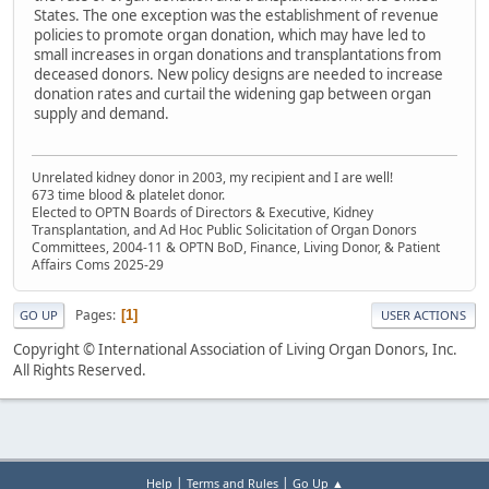
States. The one exception was the establishment of revenue
policies to promote organ donation, which may have led to
small increases in organ donations and transplantations from
deceased donors. New policy designs are needed to increase
donation rates and curtail the widening gap between organ
supply and demand.
Unrelated kidney donor in 2003, my recipient and I are well!
673 time blood & platelet donor.
Elected to OPTN Boards of Directors & Executive, Kidney
Transplantation, and Ad Hoc Public Solicitation of Organ Donors
Committees, 2004-11 & OPTN BoD, Finance, Living Donor, & Patient
Affairs Coms 2025-29
Pages
1
GO UP
USER ACTIONS
Copyright © International Association of Living Organ Donors, Inc.
All Rights Reserved.
|
|
Help
Terms and Rules
Go Up ▲