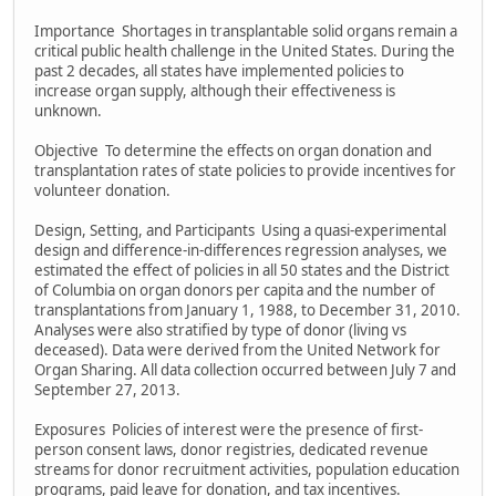
Importance Shortages in transplantable solid organs remain a
critical public health challenge in the United States. During the
past 2 decades, all states have implemented policies to
increase organ supply, although their effectiveness is
unknown.
Objective To determine the effects on organ donation and
transplantation rates of state policies to provide incentives for
volunteer donation.
Design, Setting, and Participants Using a quasi-experimental
design and difference-in-differences regression analyses, we
estimated the effect of policies in all 50 states and the District
of Columbia on organ donors per capita and the number of
transplantations from January 1, 1988, to December 31, 2010.
Analyses were also stratified by type of donor (living vs
deceased). Data were derived from the United Network for
Organ Sharing. All data collection occurred between July 7 and
September 27, 2013.
Exposures Policies of interest were the presence of first-
person consent laws, donor registries, dedicated revenue
streams for donor recruitment activities, population education
programs, paid leave for donation, and tax incentives.