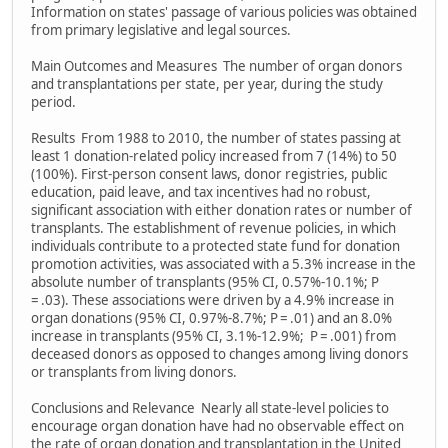
Information on states' passage of various policies was obtained
from primary legislative and legal sources.
Main Outcomes and Measures The number of organ donors
and transplantations per state, per year, during the study
period.
Results From 1988 to 2010, the number of states passing at
least 1 donation-related policy increased from 7 (14%) to 50
(100%). First-person consent laws, donor registries, public
education, paid leave, and tax incentives had no robust,
significant association with either donation rates or number of
transplants. The establishment of revenue policies, in which
individuals contribute to a protected state fund for donation
promotion activities, was associated with a 5.3% increase in the
absolute number of transplants (95% CI, 0.57%-10.1%; P
= .03). These associations were driven by a 4.9% increase in
organ donations (95% CI, 0.97%-8.7%; P = .01) and an 8.0%
increase in transplants (95% CI, 3.1%-12.9%; P = .001) from
deceased donors as opposed to changes among living donors
or transplants from living donors.
Conclusions and Relevance Nearly all state-level policies to
encourage organ donation have had no observable effect on
the rate of organ donation and transplantation in the United