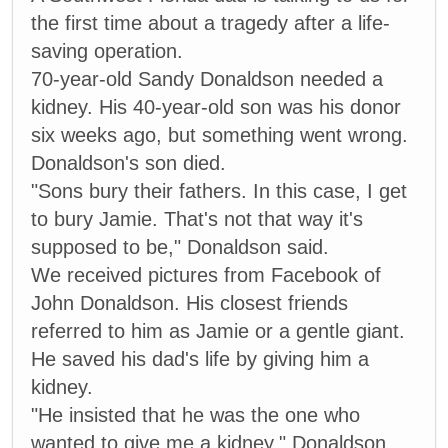
the first time about a tragedy after a life-
saving operation.
70-year-old Sandy Donaldson needed a
kidney. His 40-year-old son was his donor
six weeks ago, but something went wrong.
Donaldson's son died.
"Sons bury their fathers. In this case, I get
to bury Jamie. That's not that way it's
supposed to be," Donaldson said.
We received pictures from Facebook of
John Donaldson. His closest friends
referred to him as Jamie or a gentle giant.
He saved his dad's life by giving him a
kidney.
"He insisted that he was the one who
wanted to give me a kidney," Donaldson