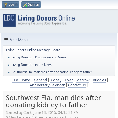
Log in
Sign up
Main Menu
Living Donors Online Message Board
Living Donation Discussion and News
►
Living Donation in the News
►
Southwest Fla. man dies after donating kidney to father
►
|
LDO Home
|
General
|
Kidney
|
Liver
|
Marrow
|
Buddies
|
Anniversary Calendar
|
Contact Us
|
Southwest Fla. man dies after
donating kidney to father
Started by Clark, June 13, 2015, 04:15:21 PM
0 Members and 1 Guest are viewing this topic.