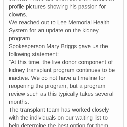
profile pictures showing his passion for
clowns.
We reached out to Lee Memorial Health
System for an update on the kidney
program.
Spokesperson Mary Briggs gave us the
following statement:
"At this time, the live donor component of
kidney transplant program continues to be
inactive. We do not have a timeline for
reopening the program, but a program
review such as this typically takes several
months.
The transplant team has worked closely
with the individuals on our waiting list to
help determine the best option for them