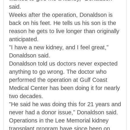
said.
Weeks after the operation, Donaldson is
back on his feet. He tells us his son is the
reason he gets to live longer than originally
anticipated.
"I have a new kidney, and I feel great,"
Donaldson said.
Donaldson told us doctors never expected
anything to go wrong. The doctor who
performed the operation at Gulf Coast
Medical Center has been doing it for nearly
two decades.
"He said he was doing this for 21 years and
never had a donor issue," Donaldson said.
Operations in the Lee Memorial kidney
transplant program have since been on