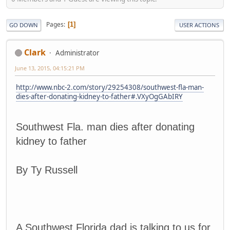
Pages
1
GO DOWN
USER ACTIONS
Clark
Administrator
June 13, 2015, 04:15:21 PM
http://www.nbc-2.com/story/29254308/southwest-fla-man-
dies-after-donating-kidney-to-father#.VXyOgGAbIRY
Southwest Fla. man dies after donating
kidney to father
By Ty Russell
A Southwest Florida dad is talking to us for