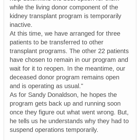
while the living donor component of the
kidney transplant program is temporarily
inactive.
At this time, we have arranged for three
patients to be transferred to other
transplant programs. The other 22 patients
have chosen to remain in our program and
wait for it to reopen. In the meantime, our
deceased donor program remains open
and is operating as usual."
As for Sandy Donaldson, he hopes the
program gets back up and running soon
once they figure out what went wrong. But,
he tells us he understands why they had to
suspend operations temporarily.