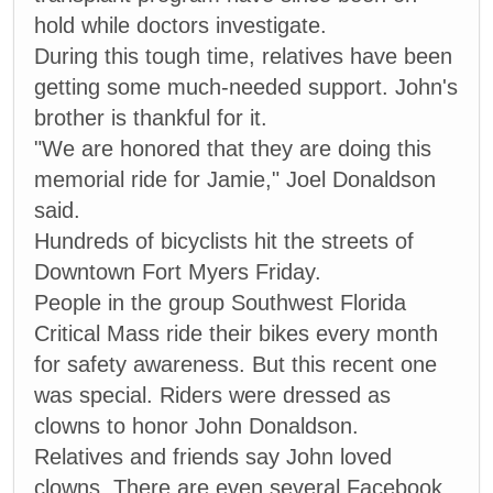
hold while doctors investigate.
During this tough time, relatives have been
getting some much-needed support. John's
brother is thankful for it.
"We are honored that they are doing this
memorial ride for Jamie," Joel Donaldson
said.
Hundreds of bicyclists hit the streets of
Downtown Fort Myers Friday.
People in the group Southwest Florida
Critical Mass ride their bikes every month
for safety awareness. But this recent one
was special. Riders were dressed as
clowns to honor John Donaldson.
Relatives and friends say John loved
clowns. There are even several Facebook