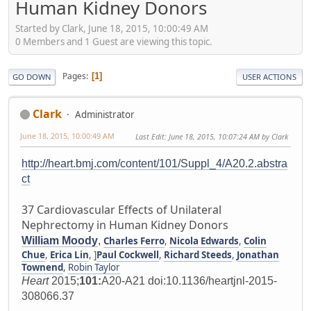
Human Kidney Donors
Started by Clark, June 18, 2015, 10:00:49 AM
0 Members and 1 Guest are viewing this topic.
Pages
1
GO DOWN
USER ACTIONS
Clark
Administrator
June 18, 2015, 10:00:49 AM
Last Edit
: June 18, 2015, 10:07:24 AM by Clark
http://heart.bmj.com/content/101/Suppl_4/A20.2.abstra
ct
37 Cardiovascular Effects of Unilateral
Nephrectomy in Human Kidney Donors
William Moody
,
Charles Ferro
,
Nicola Edwards
,
Colin
Chue
,
Erica Lin
, ]
Paul Cockwell
,
Richard Steeds
,
Jonathan
Townend
,
Robin Taylor
Heart
2015;
101:
A20-A21 doi:10.1136/heartjnl-2015-
308066.37