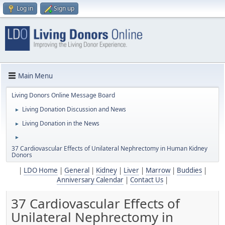
Log in
Sign up
Main Menu
Living Donors Online Message Board
Living Donation Discussion and News
►
Living Donation in the News
►
►
37 Cardiovascular Effects of Unilateral Nephrectomy in Human Kidney
Donors
|
LDO Home
|
General
|
Kidney
|
Liver
|
Marrow
|
Buddies
|
Anniversary Calendar
|
Contact Us
|
37 Cardiovascular Effects of
Unilateral Nephrectomy in