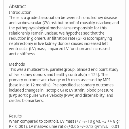
Abstract
Introduction
There is a graded association between chronic kidney disease
and cardiovascular (CV) risk but proof of causality is lacking and
the pathophysiological mechanisms responsible for this
relationship remain unclear. We hypothesised that the
reduction in glomerular filtration rate (GFR) accompanying
nephrectomy in live kidney donors causes increased left
ventricular (LV) mass, impaired LV function and increased
aortic stiffness.
Methods
This was a multicentre, parallel group, blinded end point study
of live kidney donors and healthy controls (n = 124). The
primary outcome was change in LV mass assessed by MRI
(baseline to 12 months). Pre-specified secondary outcomes
included changes in: isotopic GFR; LV strain; blood pressure
(BP); aortic pulse wave velocity (PWV) and distensibility; and
cardiac biomarkers.
Results
When compared to controls, LV mass (+7 +/- 10 g vs. −3 +/- 8 g;
P < 0.001), LV mass-volume ratio (+0.06 +/- 0.12 g/ml vs. −0.01