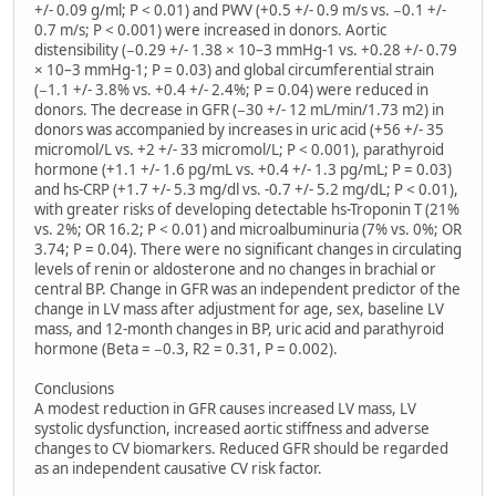
+/- 0.09 g/ml; P < 0.01) and PWV (+0.5 +/- 0.9 m/s vs. −0.1 +/-
0.7 m/s; P < 0.001) were increased in donors. Aortic
distensibility (−0.29 +/- 1.38 × 10–3 mmHg-1 vs. +0.28 +/- 0.79
× 10–3 mmHg-1; P = 0.03) and global circumferential strain
(−1.1 +/- 3.8% vs. +0.4 +/- 2.4%; P = 0.04) were reduced in
donors. The decrease in GFR (−30 +/- 12 mL/min/1.73 m2) in
donors was accompanied by increases in uric acid (+56 +/- 35
micromol/L vs. +2 +/- 33 micromol/L; P < 0.001), parathyroid
hormone (+1.1 +/- 1.6 pg/mL vs. +0.4 +/- 1.3 pg/mL; P = 0.03)
and hs-CRP (+1.7 +/- 5.3 mg/dl vs. -0.7 +/- 5.2 mg/dL; P < 0.01),
with greater risks of developing detectable hs-Troponin T (21%
vs. 2%; OR 16.2; P < 0.01) and microalbuminuria (7% vs. 0%; OR
3.74; P = 0.04). There were no significant changes in circulating
levels of renin or aldosterone and no changes in brachial or
central BP. Change in GFR was an independent predictor of the
change in LV mass after adjustment for age, sex, baseline LV
mass, and 12-month changes in BP, uric acid and parathyroid
hormone (Beta = −0.3, R2 = 0.31, P = 0.002).
Conclusions
A modest reduction in GFR causes increased LV mass, LV
systolic dysfunction, increased aortic stiffness and adverse
changes to CV biomarkers. Reduced GFR should be regarded
as an independent causative CV risk factor.