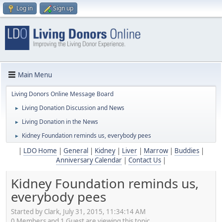
Log in
Sign up
Main Menu
Living Donors Online Message Board
Living Donation Discussion and News
►
Living Donation in the News
►
Kidney Foundation reminds us, everybody pees
►
|
LDO Home
|
General
|
Kidney
|
Liver
|
Marrow
|
Buddies
|
Anniversary Calendar
|
Contact Us
|
Kidney Foundation reminds us,
everybody pees
Started by Clark, July 31, 2015, 11:34:14 AM
0 Members and 1 Guest are viewing this topic.