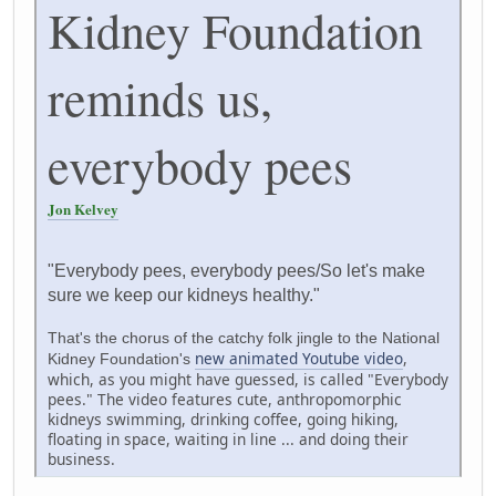
Kidney Foundation
reminds us,
everybody pees
Jon Kelvey
"Everybody pees, everybody pees/So let's make
sure we keep our kidneys healthy."
That's the chorus of the catchy folk jingle to the National
new animated Youtube video
,
Kidney Foundation's
which, as you might have guessed, is called "Everybody
pees." The video features cute, anthropomorphic
kidneys swimming, drinking coffee, going hiking,
floating in space, waiting in line ... and doing their
business.