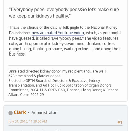
"Everybody pees, everybody pees/So let's make sure
we keep our kidneys healthy."
That's the chorus of the catchy folk jingle to the National Kidney
new animated Youtube video
, which, as you might
Foundation's
have guessed, is called "Everybody pees." The video features
cute, anthropomorphic kidneys swimming, drinking coffee,
going hiking, floating in space, waiting in line ... and doing their
business.
Unrelated directed kidney donor, my recipient and I are well!
673 time blood & platelet donor.
Elected to OPTN Boards of Directors & Executive, Kidney
Transplantation, and Ad Hoc Public Solicitation of Organ Donors
Committees, 2004-11 & OPTN BoD, Finance, Living Donor, & Patient
Affairs Coms 2025-29
Clark
Administrator
July 31, 2015, 11:39:06 AM
#1