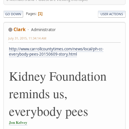
Pages
1
GO DOWN
USER ACTIONS
Clark
Administrator
July 31, 2015, 11:34:14 AM
http://www.carrollcountytimes.com/news/local/ph-cc-
everybody-pees-20150609-story.html
Kidney Foundation
reminds us,
everybody pees
Jon Kelvey