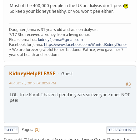
Most of the 400,000 people in the US on dialysis don't pee.
So keep your kidneys healthy, or you won't pee either.
Daughter Jenna is 31 years old and was on dialysis.
7/17 She received a kidney from a living donor.
Please email us:
kidney4jenna@gmail.com
Facebook for Jenna:
https://www.facebook.com/WantedKidneyDonor
~ We are forever grateful to her 1st donor Patrice, who gave her 7
years of health and freedom
KidneyHelpPLEASE
Guest
August 25, 2015, 04:38:50 PM
#3
LOL..true Karol. I haven't peed in years so everyone does NOT
pee!
Pages
1
GO UP
USER ACTIONS
Copyright © International Association of Living Organ Donors, Inc.