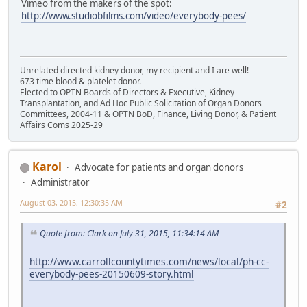
Vimeo from the makers of the spot:
http://www.studiobfilms.com/video/everybody-pees/
Unrelated directed kidney donor, my recipient and I are well!
673 time blood & platelet donor.
Elected to OPTN Boards of Directors & Executive, Kidney
Transplantation, and Ad Hoc Public Solicitation of Organ Donors
Committees, 2004-11 & OPTN BoD, Finance, Living Donor, & Patient
Affairs Coms 2025-29
Karol
Advocate for patients and organ donors
Administrator
August 03, 2015, 12:30:35 AM
#2
Quote from: Clark on July 31, 2015, 11:34:14 AM
http://www.carrollcountytimes.com/news/local/ph-cc-
everybody-pees-20150609-story.html