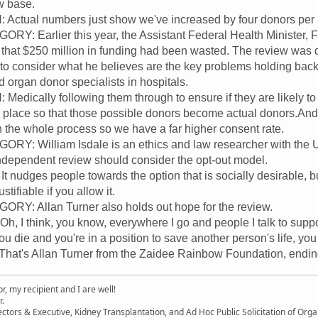
w base.
tual numbers just show we've increased by four donors per mi
: Earlier this year, the Assistant Federal Health Minister, F
s that $250 million in funding had been wasted. The review was 
 to consider what he believes are the key problems holding back
 organ donor specialists in hospitals.
ically following them through to ensure if they are likely to 
g place so that those possible donors become actual donors.And 
gh the whole process so we have a far higher consent rate.
: William Isdale is an ethics and law researcher with the U
ndependent review should consider the opt-out model.
nudges people towards the option that is socially desirable, but
stifiable if you allow it.
: Allan Turner also holds out hope for the review.
 think, you know, everywhere I go and people I talk to support t
 you die and you're in a position to save another person's life, yo
t's Allan Turner from the Zaidee Rainbow Foundation, ending 
, my recipient and I are well!
r.
ectors & Executive, Kidney Transplantation, and Ad Hoc Public Solicitation of O