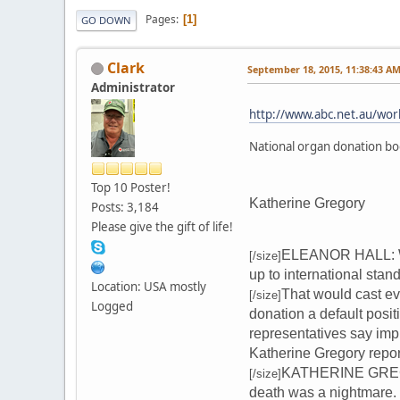
Pages
1
GO DOWN
Clark
September 18, 2015, 11:38:43 A
Administrator
http://www.abc.net.au/wo
National organ donation bo
Top 10 Poster!
Katherine Gregory
Posts: 3,184
Please give the gift of life!
ELEANOR HALL: Well
[/size]
up to international stan
Location: USA mostly
That would cast eve
[/size]
Logged
donation a default posit
representatives say imp
Katherine Gregory repor
KATHERINE GREGORY
[/size]
death was a nightmare.