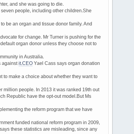
er, and she was going to die.
even people, including other children.She
o be an organ and tissue donor family. And
cate for change. Mr Turner is pushing for the
 default organ donor unless they choose not to
mmunity in Australia.
s against
it.CEO
Yael Cass says organ donation
ght to make a choice about whether they want to
million people. In 2013 it was ranked 19th out
ech Republic have the opt-out model.But Ms
plementing the reform program that we have
ment funded national reform program in 2009,
ays these statistics are misleading, since any