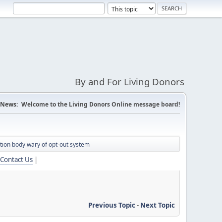
By and For Living Donors
News:
Welcome to the Living Donors Online message board!
tion body wary of opt-out system
Contact Us
|
Previous Topic
-
Next Topic