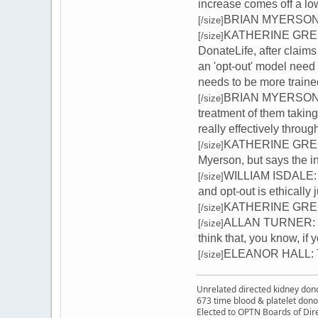
increase comes off a lo
BRIAN MYERSON: Ac
[/size]
KATHERINE GREGORY
[/size]
DonateLife, after claim
an 'opt-out' model need
needs to be more trained
BRIAN MYERSON: Med
[/size]
treatment of them takin
really effectively throu
KATHERINE GREGORY
[/size]
Myerson, but says the i
WILLIAM ISDALE: It 
[/size]
and opt-out is ethically ju
KATHERINE GREGORY
[/size]
ALLAN TURNER: Oh, I
[/size]
think that, you know, if
ELEANOR HALL: Tha
[/size]
Unrelated directed kidney donor
673 time blood & platelet dono
Elected to OPTN Boards of Dir