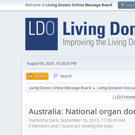
Welcome to
Living Donors Online Message Board
.
Log i
August 06, 2026, 10:26:26 PM
Home
Search
Living Donors Online Message Board
Living Donation Discu
►
|
LDO Hom
Australia: National organ do
Started by Clark, September 18, 2015, 11:38:43 AM
0 Members and 1 Guest are viewing this topic.