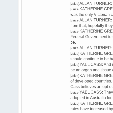
ALLAN TURNER: We c
[/size]
KATHERINE GREGORY
[/size]
was the only Victorian c
ALLAN TURNER: Zai
[/size]
from that, hopefully they'
KATHERINE GREGORY
[/size]
Federal Government to c
be.
ALLAN TURNER: And 
[/size]
KATHERINE GREGORY
[/size]
should continue to be b
YAEL CASS: And it'
[/size]
be an organ and tissue 
KATHERINE GREGORY:
[/size]
of developed countries
Cass believes an opt-ou
YAEL CASS: They'r
[/size]
adopted in Australia fo
KATHERINE GREGORY
[/size]
rates have increased by