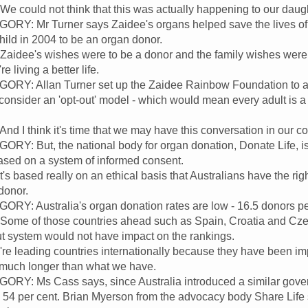
ould not think that this was actually happening to our daught
: Mr Turner says Zaidee's organs helped save the lives of s
hild in 2004 to be an organ donor.
dee's wishes were to be a donor and the family wishes were t
re living a better life.
: Allan Turner set up the Zaidee Rainbow Foundation to advo
onsider an 'opt-out' model - which would mean every adult is a
I think it's time that we may have this conversation in our co
: But, the national body for organ donation, Donate Life, i
ased on a system of informed consent.
s based really on an ethical basis that Australians have the ri
donor.
 Australia's organ donation rates are low - 16.5 donors per 
. Some of those countries ahead such as Spain, Croatia and Cz
t system would not have impact on the rankings.
e leading countries internationally because they have been im
r much longer than what we have.
: Ms Cass says, since Australia introduced a similar govern
 54 per cent. Brian Myerson from the advocacy body Share Life s