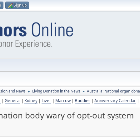
n
Sign up
ssion and News
Living Donation in the News
Australia: National organ dona
►
►
e
|
General
|
Kidney
|
Liver
|
Marrow
|
Buddies
|
Anniversary Calendar
|
nation body wary of opt-out system