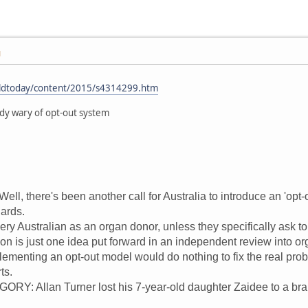
M
rldtoday/content/2015/s4314299.htm
dy wary of opt-out system
, there's been another call for Australia to introduce an 'opt-o
dards.
ry Australian as an organ donor, unless they specifically ask to
ion is just one idea put forward in an independent review into o
lementing an opt-out model would do nothing to fix the real pro
ts.
: Allan Turner lost his 7-year-old daughter Zaidee to a bra