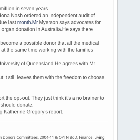
llion in seven years.
iona Nash ordered an independent audit of
due last
month.Mr
Myerson says advocates for
 organ donation in Australia.He says there
become a possible donor that all the medical
at the same time working with the families
niversity of Queensland.He agrees with Mr
 it still leaves them with the freedom to choose,
he opt-out. They just think it's a no brainer to
u should donate.
Katherine Gregory's report.
rgan Donors Committees, 2004-11 & OPTN BoD, Finance, Living