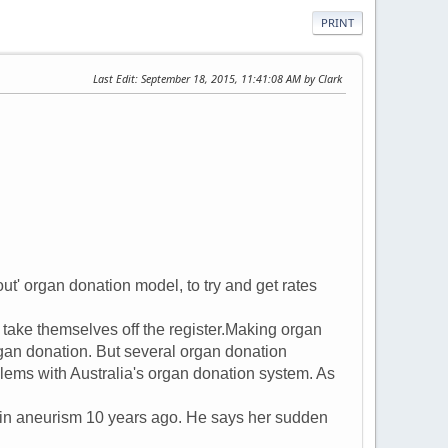
PRINT
Last Edit
: September 18, 2015, 11:41:08 AM by Clark
ut' organ donation model, to try and get rates
 take themselves off the register.Making organ
rgan donation. But several organ donation
blems with Australia's organ donation system. As
in aneurism 10 years ago. He says her sudden