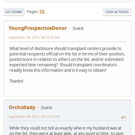
Pages
1
GO DOWN
USER ACTIONS
YoungProspectiveDonor
Guest
September 08, 2015, 08:37:52 AM
What level of disclosure should transplant centers provide to
potential recipients official on the list in terms of their position,
points/score in relation to others on the list, and/or estimated
expected time remaining? Should transplant coordinators
readily know this information and is it easy to obtain?
Thanks!
Orchidlady
Guest
September 08, 2015, 04:17:52 PM
#1
While they could not tell us exactly where my husband was at
on the list, they were at least able, at any point in time, to give