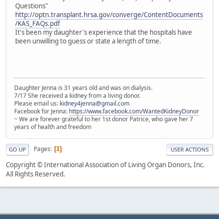
Questions"
http://optn.transplant.hrsa.gov/converge/ContentDocuments
/KAS_FAQs.pdf
It's been my daughter's experience that the hospitals have
been unwilling to guess or state a length of time.
Daughter Jenna is 31 years old and was on dialysis.
7/17 She received a kidney from a living donor.
Please email us:
kidney4jenna@gmail.com
Facebook for Jenna:
https://www.facebook.com/WantedKidneyDonor
~ We are forever grateful to her 1st donor Patrice, who gave her 7
years of health and freedom
Pages
1
GO UP
USER ACTIONS
Copyright © International Association of Living Organ Donors, Inc.
All Rights Reserved.