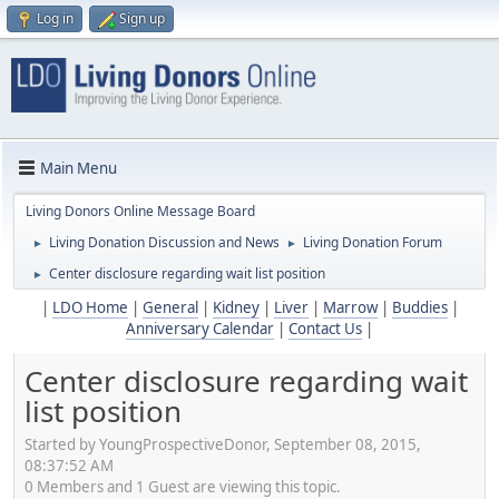
Log in
Sign up
Main Menu
Living Donors Online Message Board
Living Donation Discussion and News
Living Donation Forum
►
►
Center disclosure regarding wait list position
►
|
LDO Home
|
General
|
Kidney
|
Liver
|
Marrow
|
Buddies
|
Anniversary Calendar
|
Contact Us
|
Center disclosure regarding wait
list position
Started by YoungProspectiveDonor, September 08, 2015,
08:37:52 AM
0 Members and 1 Guest are viewing this topic.