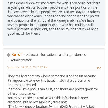
him a general idea of time frame for wait. They could not share
anything in relation to other people and their position on the
list. We have talked to people who waited two days and others
who waited eight years. It does depend not only on the points
and position on the list, but if the kidney matches. We have
several people in our support group who had multiple calls
with a potential kidney, only for it to be found that it was not a
good match for them.
Karol
Advocate for patients and organ donors
Administrator
September 14, 2015, 03:19:17 AM
#2
They really cannot say where someone is on the list because
it's impossible to know the tissue match of a person who
becomes deceased.
It's more like a pool, than a list, and there are points given for
different scenarios.
You may already be familiar with this info about kidney
allocation, but here's more if you're not:
"The New Kidney Allocation System (KAS) Frequently Asked