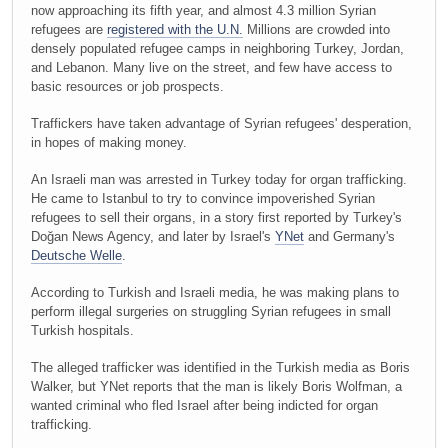
now approaching its fifth year, and almost 4.3 million Syrian
refugees are
registered with the U.N.
Millions are crowded into
densely populated refugee camps in neighboring Turkey, Jordan,
and Lebanon. Many live on the street, and few have access to
basic resources or job prospects.
Traffickers have taken advantage of Syrian refugees' desperation,
in hopes of making money.
An Israeli man was arrested in Turkey today for organ trafficking.
He came to Istanbul to try to convince impoverished Syrian
refugees to sell their organs, in a story first reported by Turkey's
Doğan News Agency, and later by Israel's
YNet
and Germany's
Deutsche Welle
.
According to Turkish and Israeli media, he was making plans to
perform illegal surgeries on struggling Syrian refugees in small
Turkish hospitals.
The alleged trafficker was identified in the Turkish media as Boris
Walker, but YNet reports that the man is likely Boris Wolfman, a
wanted criminal who fled Israel after being indicted for organ
trafficking.