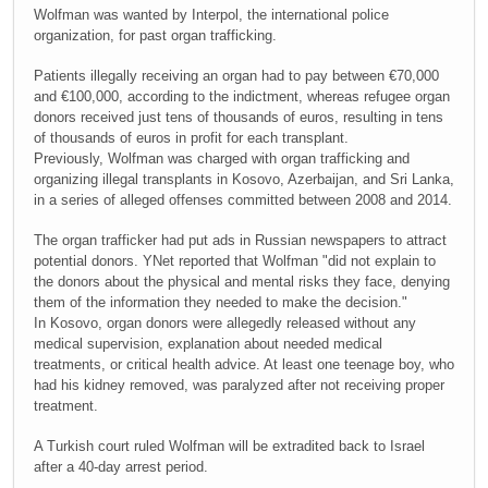
Wolfman was wanted by Interpol, the international police
organization, for past organ trafficking.
Patients illegally receiving an organ had to pay between €70,000
and €100,000, according to the indictment, whereas refugee organ
donors received just tens of thousands of euros, resulting in tens
of thousands of euros in profit for each transplant.
Previously, Wolfman was charged with organ trafficking and
organizing illegal transplants in Kosovo, Azerbaijan, and Sri Lanka,
in a series of alleged offenses committed between 2008 and 2014.
The organ trafficker had put ads in Russian newspapers to attract
potential donors. YNet reported that Wolfman "did not explain to
the donors about the physical and mental risks they face, denying
them of the information they needed to make the decision."
In Kosovo, organ donors were allegedly released without any
medical supervision, explanation about needed medical
treatments, or critical health advice. At least one teenage boy, who
had his kidney removed, was paralyzed after not receiving proper
treatment.
A Turkish court ruled Wolfman will be extradited back to Israel
after a 40-day arrest period.