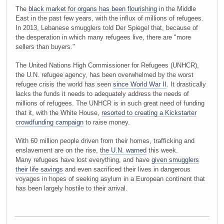
The
black market for organs has been flourishing
in the Middle
East in the past few years, with the influx of millions of refugees.
In 2013, Lebanese smugglers told Der Spiegel that, because of
the desperation in which many refugees live, there are "more
sellers than buyers."
The United Nations High Commissioner for Refugees (UNHCR),
the U.N. refugee agency, has been overwhelmed by the worst
refugee crisis the world has seen
since World War II
. It drastically
lacks the funds it needs to adequately address the needs of
millions of refugees. The UNHCR is in such great need of funding
that it, with the White House,
resorted to creating a Kickstarter
crowdfunding campaign
to raise money.
With 60 million people driven from their homes, trafficking and
enslavement are on the rise,
the U.N. warned
this week.
Many refugees have lost everything, and have
given smugglers
their life savings
and even sacrificed their lives in dangerous
voyages in hopes of seeking asylum in a European continent that
has been largely hostile to their arrival.