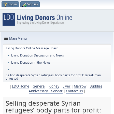
Log in
Sign up
Main Menu
Living Donors Online Message Board
Living Donation Discussion and News
►
Living Donation in the News
►
►
Selling desperate Syrian refugees’ body parts for profit: Israeli man
arrested
|
LDO Home
|
General
|
Kidney
|
Liver
|
Marrow
|
Buddies
|
Anniversary Calendar
|
Contact Us
|
Selling desperate Syrian
refugees’ body parts for profit: