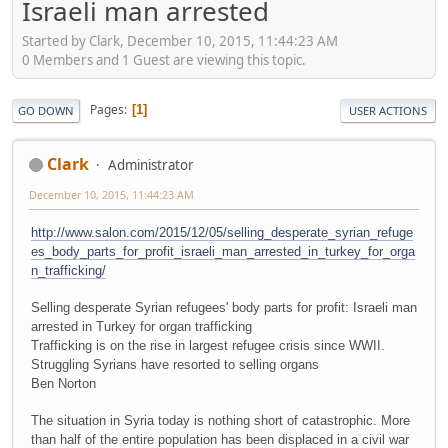
Israeli man arrested
Started by Clark, December 10, 2015, 11:44:23 AM
0 Members and 1 Guest are viewing this topic.
Pages
1
GO DOWN
USER ACTIONS
Clark
Administrator
December 10, 2015, 11:44:23 AM
http://www.salon.com/2015/12/05/selling_desperate_syrian_refuge
es_body_parts_for_profit_israeli_man_arrested_in_turkey_for_orga
n_trafficking/
Selling desperate Syrian refugees' body parts for profit: Israeli man
arrested in Turkey for organ trafficking
Trafficking is on the rise in largest refugee crisis since WWII.
Struggling Syrians have resorted to selling organs
Ben Norton
The situation in Syria today is nothing short of catastrophic. More
than half of the entire population has been displaced in a civil war