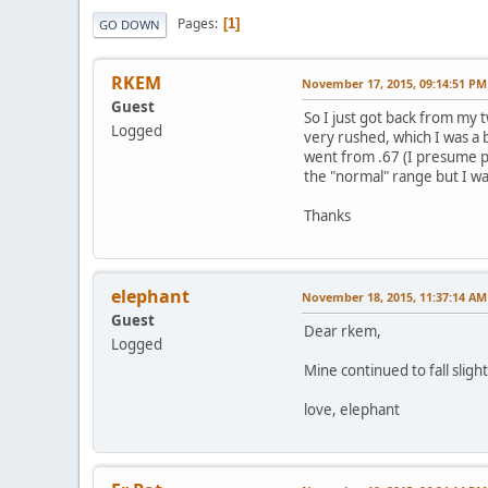
Pages
1
GO DOWN
RKEM
November 17, 2015, 09:14:51 PM
Guest
So I just got back from my 
Logged
very rushed, which I was a 
went from .67 (I presume pre
the "normal" range but I wa
Thanks
elephant
November 18, 2015, 11:37:14 AM
Guest
Dear rkem,
Logged
Mine continued to fall sligh
love, elephant