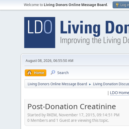
Welcome to
Living Donors Online Message Board
.
Log i
August 08, 2026, 06:55:50 AM
Home
Search
Living Donors Online Message Board
Living Donation Discu
►
|
LDO Hom
Post-Donation Creatinine
Started by RKEM, November 17, 2015, 09:14:51 PM
0 Members and 1 Guest are viewing this topic.