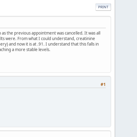
PRINT
 as the previous appointment was cancelled. It was all
ults were. From what I could understand, creatinine
) and now it is at .91. I understand that this falls in
ching a more stable levels.
#1