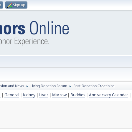
n
Sign up
ssion and News
Living Donation Forum
Post-Donation Creatinine
►
►
e
|
General
|
Kidney
|
Liver
|
Marrow
|
Buddies
|
Anniversary Calendar
|