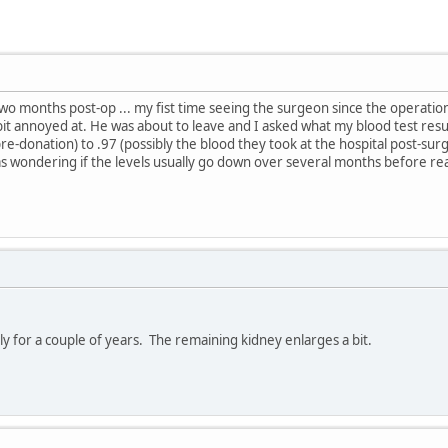
two months post-op ... my fist time seeing the surgeon since the operation
bit annoyed at. He was about to leave and I asked what my blood test res
-donation) to .97 (possibly the blood they took at the hospital post-surgery
s wondering if the levels usually go down over several months before rea
tly for a couple of years. The remaining kidney enlarges a bit.