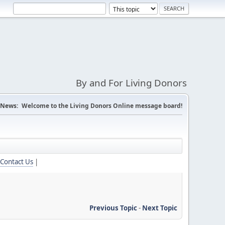
By and For Living Donors
News:
Welcome to the Living Donors Online message board!
Contact Us
|
Previous Topic
-
Next Topic