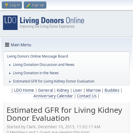
Log in
Sign up
Main Menu
Living Donors Online Message Board
Living Donation Discussion and News
►
Living Donation in the News
►
Estimated GFR for Living Kidney Donor Evaluation
►
|
LDO Home
|
General
|
Kidney
|
Liver
|
Marrow
|
Buddies
|
Anniversary Calendar
|
Contact Us
|
Estimated GFR for Living Kidney
Donor Evaluation
Started by Clark, December 10, 2015, 11:02:17 AM
0 Members and 1 Guest are viewing this topic.