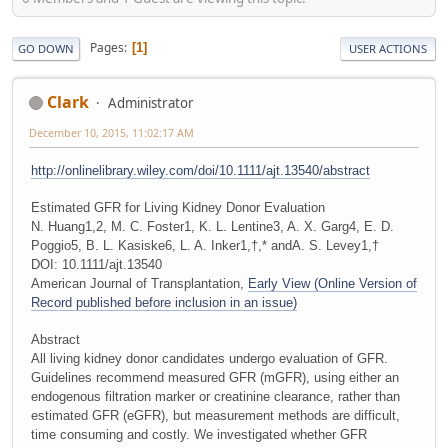
Pages
1
GO DOWN
USER ACTIONS
Clark
Administrator
December 10, 2015, 11:02:17 AM
http://onlinelibrary.wiley.com/doi/10.1111/ajt.13540/abstract
Estimated GFR for Living Kidney Donor Evaluation
N. Huang1,2, M. C. Foster1, K. L. Lentine3, A. X. Garg4, E. D.
Poggio5, B. L. Kasiske6, L. A. Inker1,†,* andA. S. Levey1,†
DOI: 10.1111/ajt.13540
American Journal of Transplantation,
Early View (Online Version of
Record published before inclusion in an issue)
Abstract
All living kidney donor candidates undergo evaluation of GFR.
Guidelines recommend measured GFR (mGFR), using either an
endogenous filtration marker or creatinine clearance, rather than
estimated GFR (eGFR), but measurement methods are difficult,
time consuming and costly. We investigated whether GFR