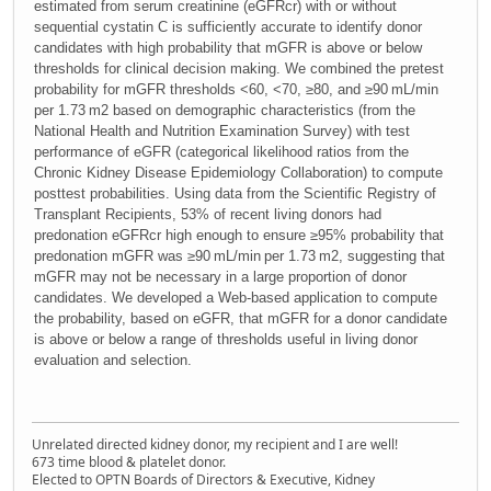
estimated from serum creatinine (eGFRcr) with or without
sequential cystatin C is sufficiently accurate to identify donor
candidates with high probability that mGFR is above or below
thresholds for clinical decision making. We combined the pretest
probability for mGFR thresholds <60, <70, ≥80, and ≥90 mL/min
per 1.73 m2 based on demographic characteristics (from the
National Health and Nutrition Examination Survey) with test
performance of eGFR (categorical likelihood ratios from the
Chronic Kidney Disease Epidemiology Collaboration) to compute
posttest probabilities. Using data from the Scientific Registry of
Transplant Recipients, 53% of recent living donors had
predonation eGFRcr high enough to ensure ≥95% probability that
predonation mGFR was ≥90 mL/min per 1.73 m2, suggesting that
mGFR may not be necessary in a large proportion of donor
candidates. We developed a Web-based application to compute
the probability, based on eGFR, that mGFR for a donor candidate
is above or below a range of thresholds useful in living donor
evaluation and selection.
Unrelated directed kidney donor, my recipient and I are well!
673 time blood & platelet donor.
Elected to OPTN Boards of Directors & Executive, Kidney