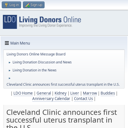
Log in
Sign up
Main Menu
Living Donors Online Message Board
Living Donation Discussion and News
►
Living Donation in the News
►
►
Cleveland Clinic announces first successful uterus transplant in the U.S.
|
LDO Home
|
General
|
Kidney
|
Liver
|
Marrow
|
Buddies
|
Anniversary Calendar
|
Contact Us
|
Cleveland Clinic announces first
successful uterus transplant in
the U.S.