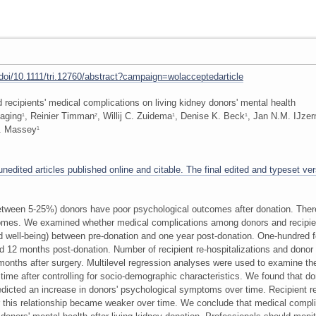
m/doi/10.1111/tri.12760/abstract?campaign=wolacceptedarticle
 recipients' medical complications on living kidney donors' mental health
Laging
, Reinier Timman
, Willij C. Zuidema
, Denise K. Beck
, Jan N.M. IJze
1
2
1
1
 Massey
1
edited articles published online and citable. The final edited and typeset vers
(between 5-25%) donors have poor psychological outcomes after donation. Ther
omes. We examined whether medical complications among donors and recipien
well-being) between pre-donation and one year post-donation. One-hundred f
nd 12 months post-donation. Number of recipient re-hospitalizations and donor
months after surgery. Multilevel regression analyses were used to examine 
 time after controlling for socio-demographic characteristics. We found that do
edicted an increase in donors' psychological symptoms over time. Recipient re
 this relationship became weaker over time. We conclude that medical complica