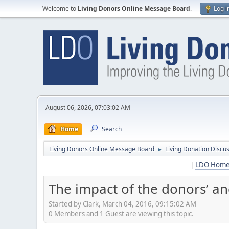
Welcome to
Living Donors Online Message Board
.
Log i
August 06, 2026, 07:03:02 AM
Home
Search
Living Donors Online Message Board
Living Donation Discu
►
|
LDO Hom
The impact of the donors’ an
Started by Clark, March 04, 2016, 09:15:02 AM
0 Members and 1 Guest are viewing this topic.