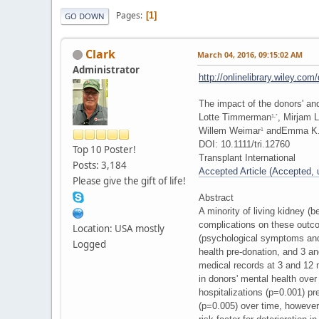
Pages
1
GO DOWN
Clark
March 04, 2016, 09:15:02 AM
Administrator
http://onlinelibrary.wiley.co
The impact of the donors' and
Lotte Timmerman
, Mirjam 
1,*
Willem Weimar
andEmma K.
1
DOI: 10.1111/tri.12760
Top 10 Poster!
Transplant International
Posts: 3,184
Accepted Article (Accepted, un
Please give the gift of life!
Abstract
A minority of living kidney 
complications on these outc
Location: USA mostly
(psychological symptoms and 
Logged
health pre-donation, and 3 a
medical records at 3 and 12 
in donors' mental health over
hospitalizations (p=0.001) pr
(p=0.005) over time, however