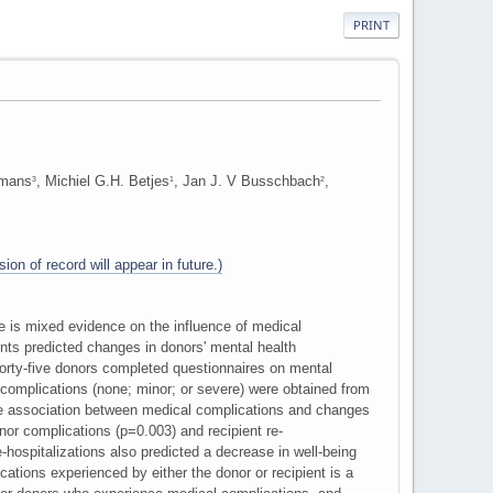
PRINT
rmans
, Michiel G.H. Betjes
, Jan J. V Busschbach
,
3
1
2
ion of record will appear in future.)
e is mixed evidence on the influence of medical
ts predicted changes in donors' mental health
orty-five donors completed questionnaires on mental
 complications (none; minor; or severe) were obtained from
the association between medical complications and changes
nor complications (p=0.003) and recipient re-
-hospitalizations also predicted a decrease in well-being
tions experienced by either the donor or recipient is a