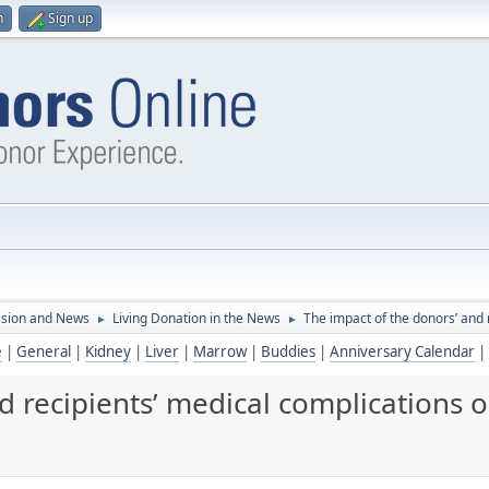
n
Sign up
ssion and News
Living Donation in the News
The impact of the donors’ and 
►
►
e
|
General
|
Kidney
|
Liver
|
Marrow
|
Buddies
|
Anniversary Calendar
|
d recipients’ medical complications o