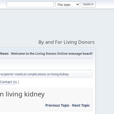
By and For Living Donors
News:
Welcome to the Living Donors Online message board!
recipients’ medical complications on living kidney
Contact Us
|
n living kidney
Previous Topic
-
Next Topic