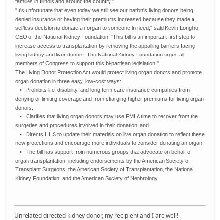
families in Illinois and around the country."
"It's unfortunate that even today we still see our nation's living donors being
denied insurance or having their premiums increased because they made a
selfless decision to donate an organ to someone in need," said Kevin Longino,
CEO of the National Kidney Foundation. "This bill is an important first step to
increase access to transplantation by removing the appalling barriers facing
living kidney and liver donors. The National Kidney Foundation urges all
members of Congress to support this bi-partisan legislation."
The Living Donor Protection Act would protect living organ donors and promote
organ donation in three easy, low-cost ways:
• Prohibits life, disability, and long term care insurance companies from
denying or limiting coverage and from charging higher premiums for living organ
donors;
• Clarifies that living organ donors may use FMLA time to recover from the
surgeries and procedures involved in their donation; and
• Directs HHS to update their materials on live organ donation to reflect these
new protections and encourage more individuals to consider donating an organ
• The bill has support from numerous groups that advocate on behalf of
organ transplantation, including endorsements by the American Society of
Transplant Surgeons, the American Society of Transplantation, the National
Kidney Foundation, and the American Society of Nephrology
Unrelated directed kidney donor, my recipient and I are well!