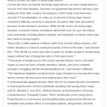
4616) to protect the rights of living organ donors.
Current law does not specify that living organ donors can take unpaid leave to
recover from their donation, and does not guarantee that donors will have a job
waiting for them after surgery. According to a 2007 study in the American
Journal of Transplantation, as many as 11 percent of living organ donors
experience difficulty securing or paying for insurance after their procedures
because of discriminatory practices. While the bill covers any living organ
donation, in practice kidney transplants will benefit most. As such the kidney
care community, including dialysis patients and individuals on kidney donor wait
lists stand in strong support.
"More than 1 million patients in Illinois suffer from chronic kidney disease, and
kidney donation is critical to saving thousands of lives in the state," said Senator
Kirk. "This bill will cut costs and make it easier for healthy people to donate living
organs without fear of losing their jobs or their paychecks."
"Thousands of people across the country donate kidneys, livers, and other
organs to save the lives of family members, friends, and even complete
strangers struggling with life-threatening illnesses," said Senator Gillibrand.
"This bipartisan legislation would promote organ donation by ensuring that organ
donors receive the insurance and medical leave they need."
"I enthusiastically applaud Senator Mark Kirk for his leadership and commitment
to improving the lives of those individuals donating a life saving donor organ,
said Dr. Michael G. Ison M.D., Medical Director at Northwestern University
Comprehensive Transplant Center. "Kirk's introduction of the Living Donor
Protection Act is a necessary and thoughtful policy proposal that will have an
immediate and positive effect on transplant patients, living donors and their