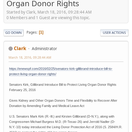
Organ Donor Rights
Started by Clark, March 18, 2016, 09:28:44 AM
0 Members and 1 Guest are viewing this topic.
Pages
1
GO DOWN
USER ACTIONS
Clark
Administrator
March 18, 2016, 09:28:44 AM
https://enewspf.com/2016/02/25/senators-kirk-gillibrand-introduce-bill-to-
protect-living-organ-donor-rights/
Senators Kirk, Gillibrand Introduce Bill to Protect Living Organ Donor Rights
February 25, 2016
Gives Kidney and Other Organ Donors Time and Flexibility to Recover After
Donation by Amending Family and Medical Leave Act
U.S. Senators Mark Kirk (R.-Ill.) and Kirsten Gillibrand (D-N.Y.), along with
Congressmen Michael Burgess M.D. (R-Texas-26) and Jerrold Nadler (D-
N.Y.-10) today introduced the Living Donor Protection Act of 2016 (S. 2584/H.R.