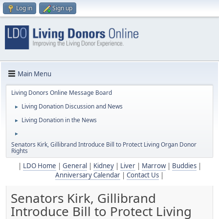
Log in
Sign up
Main Menu
Living Donors Online Message Board
Living Donation Discussion and News
►
Living Donation in the News
►
►
Senators Kirk, Gillibrand Introduce Bill to Protect Living Organ Donor
Rights
|
LDO Home
|
General
|
Kidney
|
Liver
|
Marrow
|
Buddies
|
Anniversary Calendar
|
Contact Us
|
Senators Kirk, Gillibrand
Introduce Bill to Protect Living