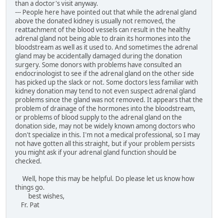
than a doctor's visit anyway.
--- People here have pointed out that while the adrenal gland
above the donated kidney is usually not removed, the
reattachment of the blood vessels can result in the healthy
adrenal gland not being able to drain its hormones into the
bloodstream as well as it used to. And sometimes the adrenal
gland may be accidentally damaged during the donation
surgery. Some donors with problems have consulted an
endocrinologist to see if the adrenal gland on the other side
has picked up the slack or not. Some doctors less familiar with
kidney donation may tend to not even suspect adrenal gland
problems since the gland was not removed. It appears that the
problem of drainage of the hormones into the bloodstream,
or problems of blood supply to the adrenal gland on the
donation side, may not be widely known among doctors who
don't specialize in this. I'm not a medical professional, so I may
not have gotten all this straight, but if your problem persists
you might ask if your adrenal gland function should be
checked.
Well, hope this may be helpful. Do please let us know how
things go.
best wishes,
Fr. Pat