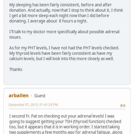
My sleeping has been fairly consistent, before and after
donation. And actually, now that I stop to think about it, I think
I get a bit more sleep each night now than I did before
donating. I average about 8 hours a night.
I'll talk to my doctor more specifically about possible adrenal
issues.
As for my PHT levels, I have not had the PHT levels checked.
My thyroid levels have been fairly consistent as have my
calcium levels, but I will look into this more closely as well.
Thanks
arballen
Guest
December 07, 2013, 01:41:29 PM
#4
I second Fr. Pat on checking out your adrenal levels! I was
going to suggest getting your TSH (thyroid function) checked
too, but it appears that it is in working order. I started taking
two supplements a few months ago for adrenal fatigue, along