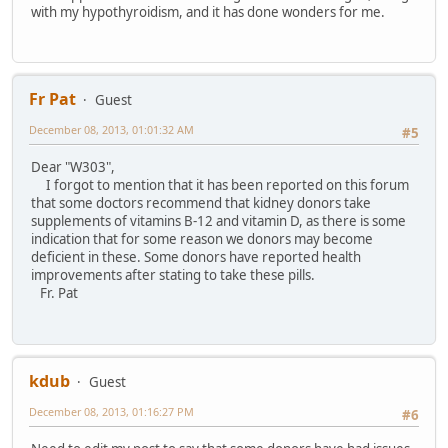
with my hypothyroidism, and it has done wonders for me.
Fr Pat
Guest
December 08, 2013, 01:01:32 AM
#5
Dear "W303",
I forgot to mention that it has been reported on this forum
that some doctors recommend that kidney donors take
supplements of vitamins B-12 and vitamin D, as there is some
indication that for some reason we donors may become
deficient in these. Some donors have reported health
improvements after stating to take these pills.
Fr. Pat
kdub
Guest
December 08, 2013, 01:16:27 PM
#6