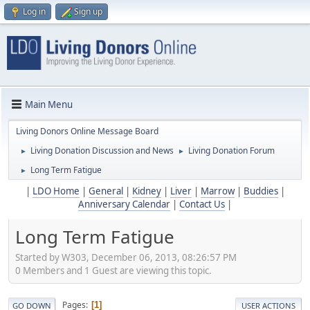
Log in
Sign up
Main Menu
Living Donors Online Message Board
Living Donation Discussion and News
Living Donation Forum
►
►
Long Term Fatigue
►
|
LDO Home
|
General
|
Kidney
|
Liver
|
Marrow
|
Buddies
|
Anniversary Calendar
|
Contact Us
|
Long Term Fatigue
Started by W303, December 06, 2013, 08:26:57 PM
0 Members and 1 Guest are viewing this topic.
Pages
1
GO DOWN
USER ACTIONS