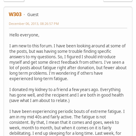
W303
Guest
December 06, 2013, 08:26:57 PM
Hello everyone,
I am new to this forum. I have been looking around at some of
the posts, but was having some trouble finding specific
answers to my questions. So, I figured I should introduce
myself and get some direct feedback from others. I've seen a
lot of posts about fatigue right after donation, but fewer about
long term problems. I'm wondering if others have
experienced long-term fatigue.
I donated my kidney to a friend a few years ago. Everything
has gone well, and the recipient and I are both in good health
(save what I am about to relate.)
I have been experiencing periodic bouts of extreme fatigue. I
am in my mid 40s and fairly active. The fatigue is not
consistent. By that, I mean that it comes and goes, week to
week, month to month, but when it comes on it is fairly
debilitating. I end up sleeping for a long time. Last week, for