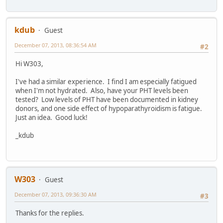
kdub
Guest
December 07, 2013, 08:36:54 AM
#2
Hi W303,
I've had a similar experience. I find I am especially fatigued
when I'm not hydrated. Also, have your PHT levels been
tested? Low levels of PHT have been documented in kidney
donors, and one side effect of hypoparathyroidism is fatigue.
Just an idea. Good luck!
_kdub
W303
Guest
December 07, 2013, 09:36:30 AM
#3
Thanks for the replies.