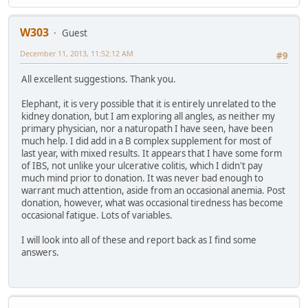
W303
Guest
December 11, 2013, 11:52:12 AM
#9
All excellent suggestions. Thank you.
Elephant, it is very possible that it is entirely unrelated to the
kidney donation, but I am exploring all angles, as neither my
primary physician, nor a naturopath I have seen, have been
much help. I did add in a B complex supplement for most of
last year, with mixed results. It appears that I have some form
of IBS, not unlike your ulcerative colitis, which I didn't pay
much mind prior to donation. It was never bad enough to
warrant much attention, aside from an occasional anemia. Post
donation, however, what was occasional tiredness has become
occasional fatigue. Lots of variables.
I will look into all of these and report back as I find some
answers.