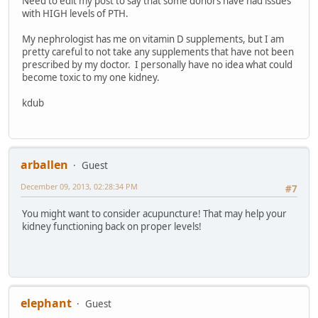
Need to edit my post to say that some donors have had issues
with HIGH levels of PTH.
My nephrologist has me on vitamin D supplements, but I am
pretty careful to not take any supplements that have not been
prescribed by my doctor. I personally have no idea what could
become toxic to my one kidney.
kdub
arballen
Guest
December 09, 2013, 02:28:34 PM
#7
You might want to consider acupuncture! That may help your
kidney functioning back on proper levels!
elephant
Guest