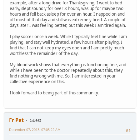
example, after a long drive for Thanksgiving, I went to bed
early, slept soundly for over 8 hours, was up for maybe two
hours and fell back asleep for over an hour. I napped on and
off most of that day and still was extremely tired. A couple of
days later I was feeling better, but this week I am tired again.
I play soccer once a week. While I typically feel fine while I am
playing, and stay well hydrated, a few hours after playing, I
find that I can not keep my eyes open and I am pretty much
worthless the remainder of the day.
My blood work shows that everything is functioning fine, and
while I have been to the doctor repeatedly about this, they
find nothing wrong with me. So, I am interested in your
collective experience on this.
I look forward to being part of this community.
Fr Pat
Guest
December 07, 2013, 07:05:22 AM
#1