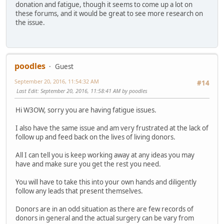
donation and fatigue, though it seems to come up a lot on
these forums, and it would be great to see more research on
the issue.
poodles
Guest
September 20, 2016, 11:54:32 AM
#14
Last Edit
: September 20, 2016, 11:58:41 AM by poodles
Hi W3OW, sorry you are having fatigue issues.
I also have the same issue and am very frustrated at the lack of
follow up and feed back on the lives of living donors.
All I can tell you is keep working away at any ideas you may
have and make sure you get the rest you need.
You will have to take this into your own hands and diligently
follow any leads that present themselves.
Donors are in an odd situation as there are few records of
donors in general and the actual surgery can be vary from