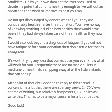
candidate? Go by your own data not the averages used to
decide if a potential donor is healthy enough to live without an
organ and then work to improve as best you can.
Do not get discouraged by donors who tell you they are
considerably healthier after their donation. You have no way
of knowing anything including how healthy they would have
been if they had always taken care of their health as they now
do.
I would also look beyond a diagnosis of fatigue. If you did not
have fatigue before your donation then don't settle for that as
a diagnosis.
It's worth trying any idea that comes up as you ever know what
will work for you. Frequently there are no magic bullets in
medicine or health, its a chipping away at all the little irritants
that can add up.
After a lot of thought I decided to reply to this thread, It
concerns me a lot that there are so many views, 2,470 Views
at time of writing, but relatively few posters, 13 Replies as I
write this. This has to be a major concern for a lot of people.
Good luck!