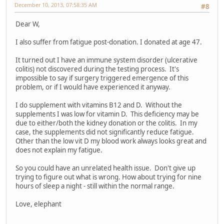
December 10, 2013, 07:58:35 AM
#8
Dear W,
I also suffer from fatigue post-donation. I donated at age 47.
It turned out I have an immune system disorder (ulcerative
colitis) not discovered during the testing process. It's
impossible to say if surgery triggered emergence of this
problem, or if I would have experienced it anyway.
I do supplement with vitamins B12 and D. Without the
supplements I was low for vitamin D. This deficiency may be
due to either/both the kidney donation or the colitis. In my
case, the supplements did not significantly reduce fatigue.
Other than the low vit D my blood work always looks great and
does not explain my fatigue.
So you could have an unrelated health issue. Don't give up
trying to figure out what is wrong. How about trying for nine
hours of sleep a night - still within the normal range.
Love, elephant