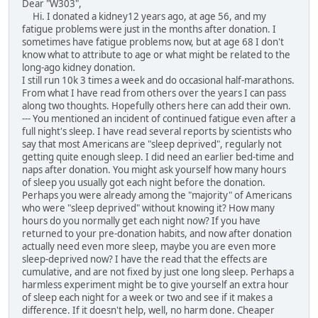
Dear "W303",
Hi. I donated a kidney12 years ago, at age 56, and my
fatigue problems were just in the months after donation. I
sometimes have fatigue problems now, but at age 68 I don't
know what to attribute to age or what might be related to the
long-ago kidney donation.
I still run 10k 3 times a week and do occasional half-marathons.
From what I have read from others over the years I can pass
along two thoughts. Hopefully others here can add their own.
--- You mentioned an incident of continued fatigue even after a
full night's sleep. I have read several reports by scientists who
say that most Americans are "sleep deprived", regularly not
getting quite enough sleep. I did need an earlier bed-time and
naps after donation. You might ask yourself how many hours
of sleep you usually got each night before the donation.
Perhaps you were already among the "majority" of Americans
who were "sleep deprived" without knowing it? How many
hours do you normally get each night now? If you have
returned to your pre-donation habits, and now after donation
actually need even more sleep, maybe you are even more
sleep-deprived now? I have the read that the effects are
cumulative, and are not fixed by just one long sleep. Perhaps a
harmless experiment might be to give yourself an extra hour
of sleep each night for a week or two and see if it makes a
difference. If it doesn't help, well, no harm done. Cheaper