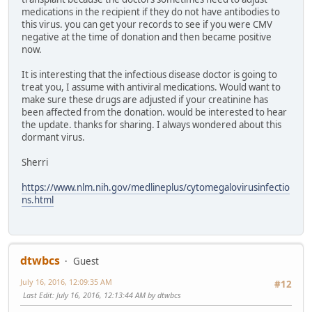
medications in the recipient if they do not have antibodies to
this virus. you can get your records to see if you were CMV
negative at the time of donation and then became positive
now.
It is interesting that the infectious disease doctor is going to
treat you, I assume with antiviral medications. Would want to
make sure these drugs are adjusted if your creatinine has
been affected from the donation. would be interested to hear
the update. thanks for sharing. I always wondered about this
dormant virus.
Sherri
https://www.nlm.nih.gov/medlineplus/cytomegalovirusinfectio
ns.html
dtwbcs
Guest
July 16, 2016, 12:09:35 AM
#12
Last Edit
: July 16, 2016, 12:13:44 AM by dtwbcs