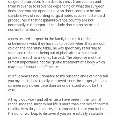
surgeon to surgeon, from clinic to clinic , from country and
from Provence to Provence depending on what the surgeon
finds once you are opened up. Also there seems to be one
standard way of recording surgical notes as current standard
procedures in that hospital/Provence/country are not
necessarily in the report. I conclude there is no recorded
normal for all donors.
A now retired surgeon in the family told me it can be
unbelievable what they have do to people when they are out
cold on the operating table, he was specifically referring to
spine and rib bones being out of place after a multi-hour
procedure such as a kidney harvest. The objective is of the
utmost importance not the gentle treatment of a body which
may never know the difference.
It is five years since I donated to my husband and I can only tell
you my health has steadily improved since the surgery but at a
considerably slower pace than we understood would be the
case.
All my blood work and other tests have been in the normal
range since the surgery but life is more than a series of normal
results. How do you test results compare to those you had in
the donor work-up to discover if you were actually a suitable