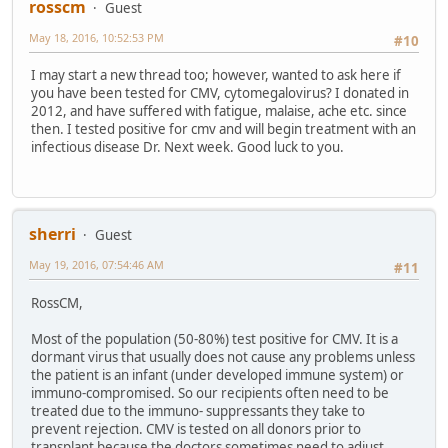
rosscm
Guest
May 18, 2016, 10:52:53 PM
#10
I may start a new thread too; however, wanted to ask here if
you have been tested for CMV, cytomegalovirus? I donated in
2012, and have suffered with fatigue, malaise, ache etc. since
then. I tested positive for cmv and will begin treatment with an
infectious disease Dr. Next week. Good luck to you.
sherri
Guest
May 19, 2016, 07:54:46 AM
#11
RossCM,
Most of the population (50-80%) test positive for CMV. It is a
dormant virus that usually does not cause any problems unless
the patient is an infant (under developed immune system) or
immuno-compromised. So our recipients often need to be
treated due to the immuno- suppressants they take to
prevent rejection. CMV is tested on all donors prior to
transplant because the doctors sometimes need to adjust