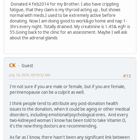
Donated 4 Feb2014 for my Brother. I also have crippling
fatigue, that they claim is my thyroid acting up , but shows
normal with meds.I used to be extremely active before
donating. Now I am doing good to work&go home and nap 1-
3hrs every night. Totally drained. My creatinine is 1.45& egfr is
55.Going back to the clinic for an assessment. Maybe I will ask
about the adrenal glands
CK
Guest
July 16, 2016, 09:59:52 AM
#13
I'm not sure if you are male or female, but if you are female,
perimenopause can be a culprit as well.
I think people tend to attribute any post-donation health
issues to the donation, when it could be aging or other medical
disorders, including emotional/psychological ones. And every
two-kidneyed woman I know has been told to take Vitamin D,
it's the new thing doctors are recommending.
As far as I know, there hasn't been any significant link between