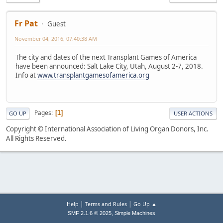
Fr Pat
Guest
November 04, 2016, 07:40:38 AM
The city and dates of the next Transplant Games of America
have been announced: Salt Lake City, Utah, August 2-7, 2018.
Info at
www.transplantgamesofamerica.org
Pages
1
GO UP
USER ACTIONS
Copyright © International Association of Living Organ Donors, Inc.
All Rights Reserved.
|
|
Help
Terms and Rules
Go Up ▲
,
SMF 2.1.6 © 2025
Simple Machines