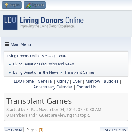
Log in
Sign up
Main Menu
Living Donors Online Message Board
Living Donation Discussion and News
►
Living Donation in the News
Transplant Games
►
►
|
LDO Home
|
General
|
Kidney
|
Liver
|
Marrow
|
Buddies
|
Anniversary Calendar
|
Contact Us
|
Transplant Games
Started by Fr Pat, November 04, 2016, 07:40:38 AM
0 Members and 1 Guest are viewing this topic.
Pages
1
GO DOWN
USER ACTIONS