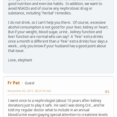
good nutrition and exercise habits. In addition, we want to
avoid NSAIDs and of course any nephrotoxic drug or
substance, including "herbal" remedies.
I do not drink, so I can't help you there. Of course, excessive
alcohol consumption is not good for your liver, kidney or heart.
But if your weight, blood sugar, urine , kidney function and
liver function are normal who can say? A "few" extra drinks
once a month is different than a "few" extra drinks four days a
week...only you know if your husband has a good point about
that issue.
Love, elephant
Fr Pat
Guest
November 03, 2017, 08:25:50 AM
#2
I went once to a nephrologist (about 10 years after kidney
donation) just to play it safe. He said I was doing O.K., and he
told my regular doctor what to include in an annual
blood/urine exam (paying special attention to creatinine levels