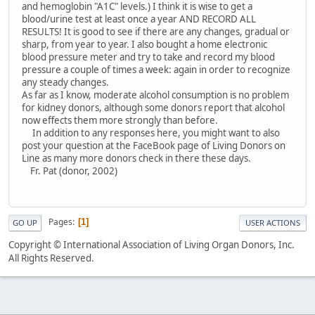
and hemoglobin "A1C" levels.) I think it is wise to get a
blood/urine test at least once a year AND RECORD ALL
RESULTS! It is good to see if there are any changes, gradual or
sharp, from year to year. I also bought a home electronic
blood pressure meter and try to take and record my blood
pressure a couple of times a week: again in order to recognize
any steady changes.
As far as I know, moderate alcohol consumption is no problem
for kidney donors, although some donors report that alcohol
now effects them more strongly than before.
In addition to any responses here, you might want to also
post your question at the FaceBook page of Living Donors on
Line as many more donors check in there these days.
Fr. Pat (donor, 2002)
Pages
1
GO UP
USER ACTIONS
Copyright © International Association of Living Organ Donors, Inc.
All Rights Reserved.