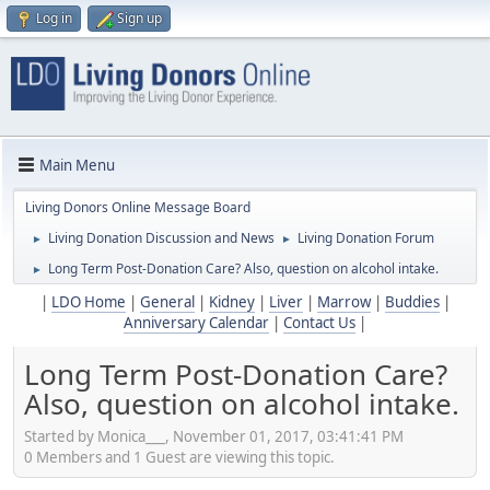
Log in
Sign up
Main Menu
Living Donors Online Message Board
Living Donation Discussion and News
Living Donation Forum
►
►
Long Term Post-Donation Care? Also, question on alcohol intake.
►
|
LDO Home
|
General
|
Kidney
|
Liver
|
Marrow
|
Buddies
|
Anniversary Calendar
|
Contact Us
|
Long Term Post-Donation Care?
Also, question on alcohol intake.
Started by Monica___, November 01, 2017, 03:41:41 PM
0 Members and 1 Guest are viewing this topic.