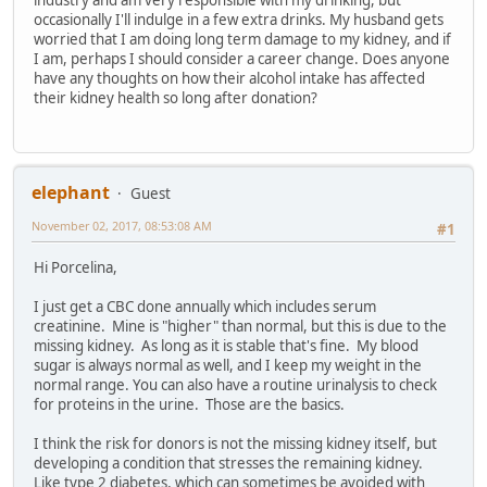
industry and am very responsible with my drinking, but
occasionally I'll indulge in a few extra drinks. My husband gets
worried that I am doing long term damage to my kidney, and if
I am, perhaps I should consider a career change. Does anyone
have any thoughts on how their alcohol intake has affected
their kidney health so long after donation?
elephant
Guest
November 02, 2017, 08:53:08 AM
#1
Hi Porcelina,
I just get a CBC done annually which includes serum
creatinine. Mine is "higher" than normal, but this is due to the
missing kidney. As long as it is stable that's fine. My blood
sugar is always normal as well, and I keep my weight in the
normal range. You can also have a routine urinalysis to check
for proteins in the urine. Those are the basics.
I think the risk for donors is not the missing kidney itself, but
developing a condition that stresses the remaining kidney.
Like type 2 diabetes, which can sometimes be avoided with