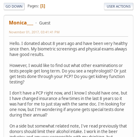
Pages
1
GO DOWN
USER ACTIONS
Monica___
Guest
November 01, 2017, 03:41:41 PM
Hello. I donated about 8 years ago and have been very healthy
since then. My biometric screenings and physical exams always
have good results.
However, I would like to find out what other examinations or
tests people get long term. Do you see a nephrologist? Or just
get tests done through your PCP? Do you get kidney function
testing?
I don't have a PCP right now, and I know I should have one, but
I have changed insurance a few times in the last 8 years so it
was hard for me to just stay with the same doc. I'm looking for
one now, but I'm wondering if anyone gets special tests done
during their annual?
On a side but somewhat related note, I've read previously that
donors should limit their alcohol intake. I work in the beer