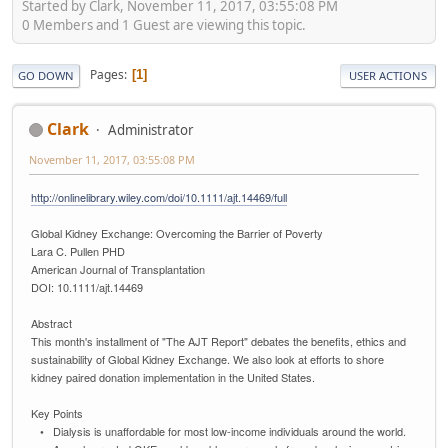
Started by Clark, November 11, 2017, 03:55:08 PM
0 Members and 1 Guest are viewing this topic.
Pages
1
GO DOWN
USER ACTIONS
Clark
Administrator
November 11, 2017, 03:55:08 PM
http://onlinelibrary.wiley.com/doi/10.1111/ajt.14469/full
Global Kidney Exchange: Overcoming the Barrier of Poverty
Lara C. Pullen PHD
American Journal of Transplantation
DOI: 10.1111/ajt.14469
Abstract
This month's installment of "The AJT Report" debates the benefits, ethics and
sustainability of Global Kidney Exchange. We also look at efforts to shore
kidney paired donation implementation in the United States.
Key Points
• Dialysis is unaffordable for most low-income individuals around the world.