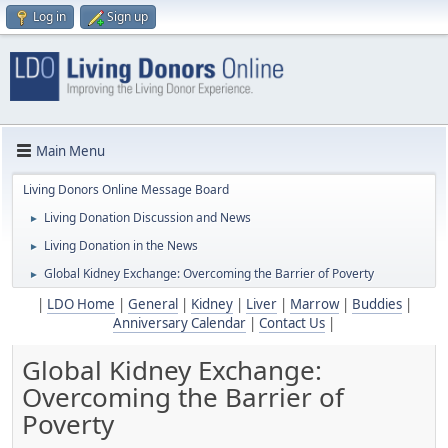
Log in
Sign up
Main Menu
Living Donors Online Message Board
Living Donation Discussion and News
►
Living Donation in the News
►
Global Kidney Exchange: Overcoming the Barrier of Poverty
►
|
LDO Home
|
General
|
Kidney
|
Liver
|
Marrow
|
Buddies
|
Anniversary Calendar
|
Contact Us
|
Global Kidney Exchange:
Overcoming the Barrier of
Poverty