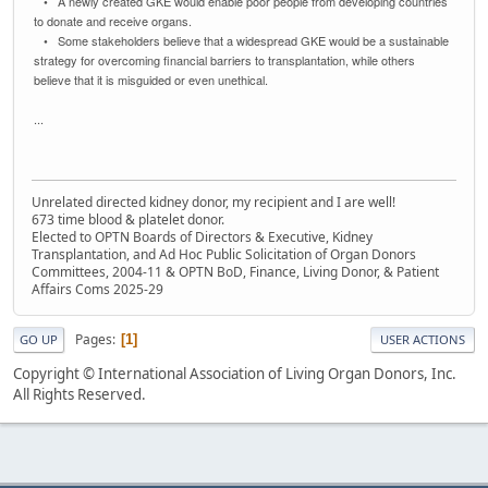
• A newly created GKE would enable poor people from developing countries
to donate and receive organs.
• Some stakeholders believe that a widespread GKE would be a sustainable
strategy for overcoming financial barriers to transplantation, while others
believe that it is misguided or even unethical.
...
Unrelated directed kidney donor, my recipient and I are well!
673 time blood & platelet donor.
Elected to OPTN Boards of Directors & Executive, Kidney
Transplantation, and Ad Hoc Public Solicitation of Organ Donors
Committees, 2004-11 & OPTN BoD, Finance, Living Donor, & Patient
Affairs Coms 2025-29
Pages
1
GO UP
USER ACTIONS
Copyright © International Association of Living Organ Donors, Inc.
All Rights Reserved.