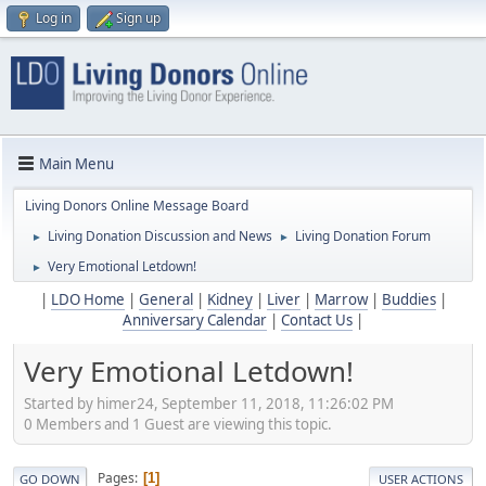
Log in
Sign up
Main Menu
Living Donors Online Message Board
Living Donation Discussion and News
Living Donation Forum
►
►
Very Emotional Letdown!
►
|
LDO Home
|
General
|
Kidney
|
Liver
|
Marrow
|
Buddies
|
Anniversary Calendar
|
Contact Us
|
Very Emotional Letdown!
Started by himer24, September 11, 2018, 11:26:02 PM
0 Members and 1 Guest are viewing this topic.
Pages
1
GO DOWN
USER ACTIONS