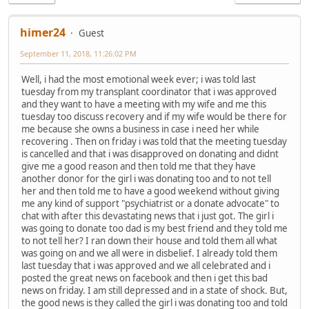
himer24
Guest
September 11, 2018, 11:26:02 PM
Well, i had the most emotional week ever; i was told last
tuesday from my transplant coordinator that i was approved
and they want to have a meeting with my wife and me this
tuesday too discuss recovery and if my wife would be there for
me because she owns a business in case i need her while
recovering . Then on friday i was told that the meeting tuesday
is cancelled and that i was disapproved on donating and didnt
give me a good reason and then told me that they have
another donor for the girl i was donating too and to not tell
her and then told me to have a good weekend without giving
me any kind of support "psychiatrist or a donate advocate" to
chat with after this devastating news that i just got. The girl i
was going to donate too dad is my best friend and they told me
to not tell her? I ran down their house and told them all what
was going on and we all were in disbelief. I already told them
last tuesday that i was approved and we all celebrated and i
posted the great news on facebook and then i get this bad
news on friday. I am still depressed and in a state of shock. But,
the good news is they called the girl i was donating too and told