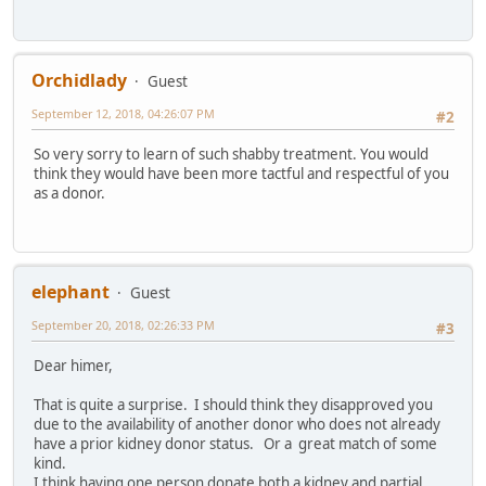
Orchidlady
Guest
September 12, 2018, 04:26:07 PM
#2
So very sorry to learn of such shabby treatment. You would
think they would have been more tactful and respectful of you
as a donor.
elephant
Guest
September 20, 2018, 02:26:33 PM
#3
Dear himer,
That is quite a surprise. I should think they disapproved you
due to the availability of another donor who does not already
have a prior kidney donor status. Or a great match of some
kind.
I think having one person donate both a kidney and partial