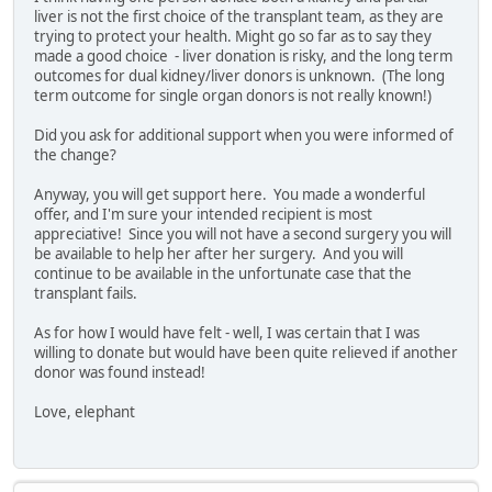
liver is not the first choice of the transplant team, as they are
trying to protect your health. Might go so far as to say they
made a good choice - liver donation is risky, and the long term
outcomes for dual kidney/liver donors is unknown. (The long
term outcome for single organ donors is not really known!)
Did you ask for additional support when you were informed of
the change?
Anyway, you will get support here. You made a wonderful
offer, and I'm sure your intended recipient is most
appreciative! Since you will not have a second surgery you will
be available to help her after her surgery. And you will
continue to be available in the unfortunate case that the
transplant fails.
As for how I would have felt - well, I was certain that I was
willing to donate but would have been quite relieved if another
donor was found instead!
Love, elephant