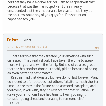
her that they have a donor for her. I am so happy about that
because that was the main objective. But i am really
dissapointed that the emotional roller coaster ride they put
me on. How would any of you guys feel if this situation
happened too you?
Fr Pat
Guest
September 12, 2018, 01:53:56 AM
#1
That's terrible that they treated your emotions with such
disrespect. They really should have taken the time to speak
more with you, and with the family. But it is, of course, great
that she has another donor. Probably picked because of being
an even better genetic match?
Keep in mind that donated kidneys do not last forever. Many
do indeed last for decades, but others fail after a much shorter
time. So she may in the future need a second transplant, and
you could, if you wish, stay "in reserve" for that situation. Or
(once your emotions have had time to heal) you might
consider going ahead and donating to someone else?
Fr. Pat