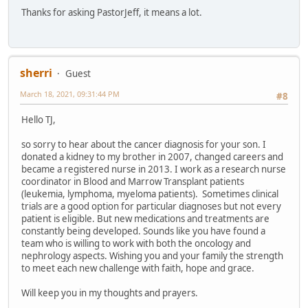
Thanks for asking PastorJeff, it means a lot.
sherri
Guest
March 18, 2021, 09:31:44 PM
#8
Hello TJ,
so sorry to hear about the cancer diagnosis for your son. I
donated a kidney to my brother in 2007, changed careers and
became a registered nurse in 2013. I work as a research nurse
coordinator in Blood and Marrow Transplant patients
(leukemia, lymphoma, myeloma patients). Sometimes clinical
trials are a good option for particular diagnoses but not every
patient is eligible. But new medications and treatments are
constantly being developed. Sounds like you have found a
team who is willing to work with both the oncology and
nephrology aspects. Wishing you and your family the strength
to meet each new challenge with faith, hope and grace.
Will keep you in my thoughts and prayers.