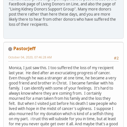
FaceBook page of Living Donors on Line, and also the page of
"Living Kidney Donors Support Group". Many more donors
post there rather than here these days, and you are more
likely there to hear from other donors who have suffered the
loss of their recipients.
PastorJeff
October 04, 2020, 07:46:28 AM
#2
Monica, I just saw this. I too suffered the loss of my recipient
last year. He died after an excruciating progress of cancer.
Even though he was a stranger at one time, he became a very
good friend and brother in Christ. I became familiar with his
family. I can identify with some of your feelings. It's hard to
always know where they are coming from. I certainly
mourned for a man taken from his family and the loss they
felt. But when I visited just before his death I saw people who
lived with hope in the midst of cancer's ugliness. I suppose I
also mourned for my donation which is kind of a selfish thing
on my part. i trust this will subside for you in time, but at least
for me you never quite get over it all. And maybe that's a good