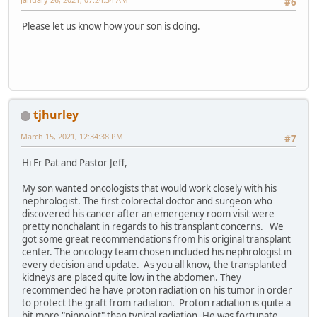
#6
Please let us know how your son is doing.
tjhurley
March 15, 2021, 12:34:38 PM
#7
Hi Fr Pat and Pastor Jeff,
My son wanted oncologists that would work closely with his
nephrologist. The first colorectal doctor and surgeon who
discovered his cancer after an emergency room visit were
pretty nonchalant in regards to his transplant concerns. We
got some great recommendations from his original transplant
center. The oncology team chosen included his nephrologist in
every decision and update. As you all know, the transplanted
kidneys are placed quite low in the abdomen. They
recommended he have proton radiation on his tumor in order
to protect the graft from radiation. Proton radiation is quite a
bit more "pinpoint" than typical radiation. He was fortunate