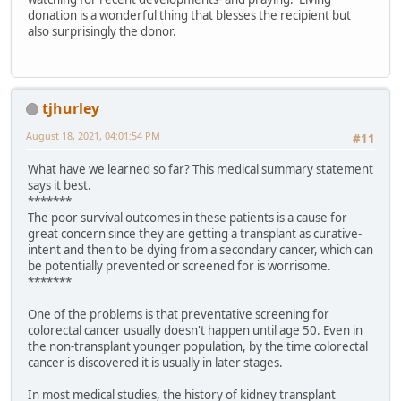
donation is a wonderful thing that blesses the recipient but
also surprisingly the donor.
tjhurley
August 18, 2021, 04:01:54 PM
#11
What have we learned so far? This medical summary statement
says it best.
*******
The poor survival outcomes in these patients is a cause for
great concern since they are getting a transplant as curative-
intent and then to be dying from a secondary cancer, which can
be potentially prevented or screened for is worrisome.
*******
One of the problems is that preventative screening for
colorectal cancer usually doesn't happen until age 50. Even in
the non-transplant younger population, by the time colorectal
cancer is discovered it is usually in later stages.
In most medical studies, the history of kidney transplant