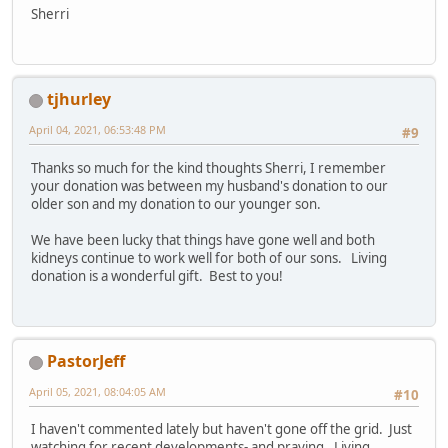
Sherri
tjhurley
April 04, 2021, 06:53:48 PM
#9
Thanks so much for the kind thoughts Sherri, I remember
your donation was between my husband's donation to our
older son and my donation to our younger son.
We have been lucky that things have gone well and both
kidneys continue to work well for both of our sons. Living
donation is a wonderful gift. Best to you!
PastorJeff
April 05, 2021, 08:04:05 AM
#10
I haven't commented lately but haven't gone off the grid. Just
watching for recent developments- and praying. Living