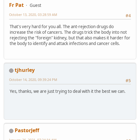
Fr Pat
Guest
October 13, 2020, 03:28:59 AM
#4
That's very hard for you all. The ant-rejection drugs do
increase the risk of cancers. The drugs trick the body into not
rejecting the "foreign" kidney, but that also makes it harder for
the body to identify and attack infections and cancer cells.
tjhurley
October 14, 2020, 09:39:24 PM
#5
Yes, thanks, we are just trying to deal with it the best we can.
PastorJeff
January 26, 2021, 07:24:34 AM