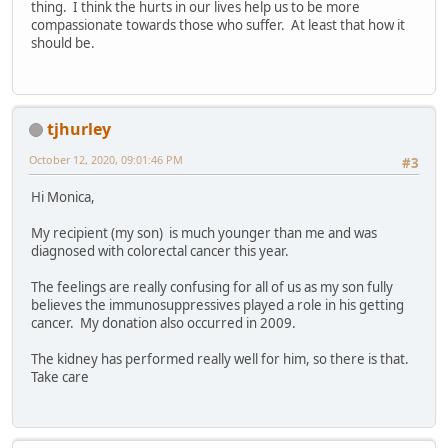
thing. I think the hurts in our lives help us to be more
compassionate towards those who suffer. At least that how it
should be.
tjhurley
October 12, 2020, 09:01:46 PM
#3
Hi Monica,
My recipient (my son) is much younger than me and was
diagnosed with colorectal cancer this year.
The feelings are really confusing for all of us as my son fully
believes the immunosuppressives played a role in his getting
cancer. My donation also occurred in 2009.
The kidney has performed really well for him, so there is that.
Take care