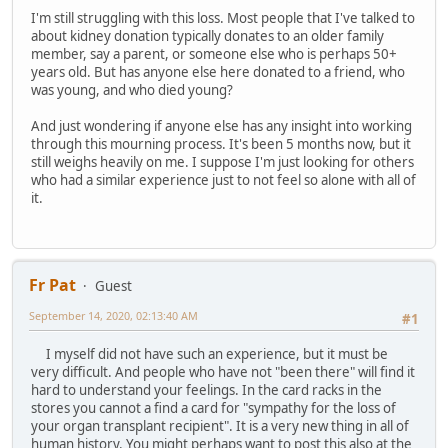
I'm still struggling with this loss. Most people that I've talked to
about kidney donation typically donates to an older family
member, say a parent, or someone else who is perhaps 50+
years old. But has anyone else here donated to a friend, who
was young, and who died young?
And just wondering if anyone else has any insight into working
through this mourning process. It's been 5 months now, but it
still weighs heavily on me. I suppose I'm just looking for others
who had a similar experience just to not feel so alone with all of
it.
Fr Pat
Guest
September 14, 2020, 02:13:40 AM
#1
I myself did not have such an experience, but it must be
very difficult. And people who have not "been there" will find it
hard to understand your feelings. In the card racks in the
stores you cannot a find a card for "sympathy for the loss of
your organ transplant recipient". It is a very new thing in all of
human history. You might perhaps want to post this also at the