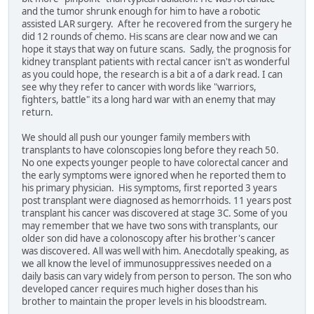
and the tumor shrunk enough for him to have a robotic
assisted LAR surgery. After he recovered from the surgery he
did 12 rounds of chemo. His scans are clear now and we can
hope it stays that way on future scans. Sadly, the prognosis for
kidney transplant patients with rectal cancer isn't as wonderful
as you could hope, the research is a bit a of a dark read. I can
see why they refer to cancer with words like "warriors,
fighters, battle" its a long hard war with an enemy that may
return.
We should all push our younger family members with
transplants to have colonscopies long before they reach 50.
No one expects younger people to have colorectal cancer and
the early symptoms were ignored when he reported them to
his primary physician. His symptoms, first reported 3 years
post transplant were diagnosed as hemorrhoids. 11 years post
transplant his cancer was discovered at stage 3C. Some of you
may remember that we have two sons with transplants, our
older son did have a colonoscopy after his brother's cancer
was discovered. All was well with him. Anecdotally speaking, as
we all know the level of immunosuppressives needed on a
daily basis can vary widely from person to person. The son who
developed cancer requires much higher doses than his
brother to maintain the proper levels in his bloodstream.