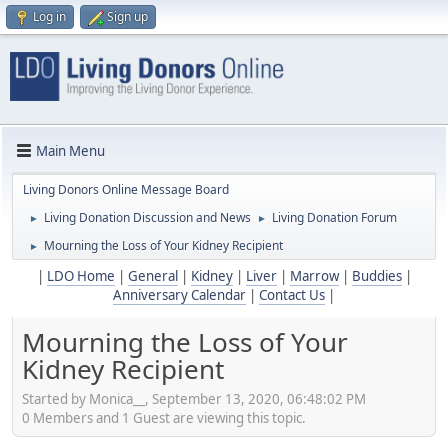
Log in
Sign up
Main Menu
Living Donors Online Message Board
Living Donation Discussion and News
Living Donation Forum
►
►
Mourning the Loss of Your Kidney Recipient
►
|
LDO Home
|
General
|
Kidney
|
Liver
|
Marrow
|
Buddies
|
Anniversary Calendar
|
Contact Us
|
Mourning the Loss of Your
Kidney Recipient
Started by Monica__, September 13, 2020, 06:48:02 PM
0 Members and 1 Guest are viewing this topic.