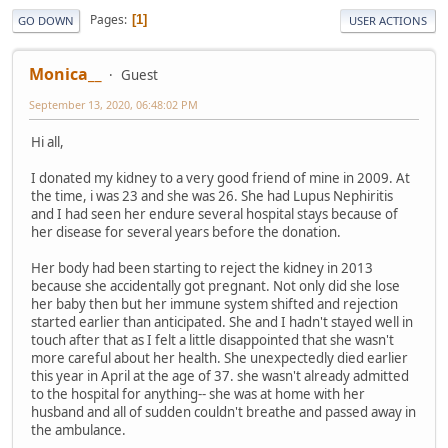
Pages
1
GO DOWN
USER ACTIONS
Monica__
Guest
September 13, 2020, 06:48:02 PM
Hi all,
I donated my kidney to a very good friend of mine in 2009. At
the time, i was 23 and she was 26. She had Lupus Nephiritis
and I had seen her endure several hospital stays because of
her disease for several years before the donation.
Her body had been starting to reject the kidney in 2013
because she accidentally got pregnant. Not only did she lose
her baby then but her immune system shifted and rejection
started earlier than anticipated. She and I hadn't stayed well in
touch after that as I felt a little disappointed that she wasn't
more careful about her health. She unexpectedly died earlier
this year in April at the age of 37. she wasn't already admitted
to the hospital for anything-- she was at home with her
husband and all of sudden couldn't breathe and passed away in
the ambulance.