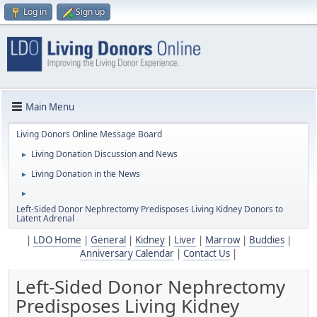
Log in
Sign up
Main Menu
Living Donors Online Message Board
Living Donation Discussion and News
►
Living Donation in the News
►
►
Left-Sided Donor Nephrectomy Predisposes Living Kidney Donors to
Latent Adrenal
|
LDO Home
|
General
|
Kidney
|
Liver
|
Marrow
|
Buddies
|
Anniversary Calendar
|
Contact Us
|
Left-Sided Donor Nephrectomy
Predisposes Living Kidney