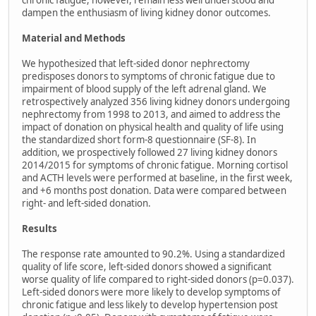
chronic fatigue, however, remain less well understood and
dampen the enthusiasm of living kidney donor outcomes.
Material and Methods
We hypothesized that left-sided donor nephrectomy
predisposes donors to symptoms of chronic fatigue due to
impairment of blood supply of the left adrenal gland. We
retrospectively analyzed 356 living kidney donors undergoing
nephrectomy from 1998 to 2013, and aimed to address the
impact of donation on physical health and quality of life using
the standardized short form-8 questionnaire (SF-8). In
addition, we prospectively followed 27 living kidney donors
2014/2015 for symptoms of chronic fatigue. Morning cortisol
and ACTH levels were performed at baseline, in the first week,
and +6 months post donation. Data were compared between
right- and left-sided donation.
Results
The response rate amounted to 90.2%. Using a standardized
quality of life score, left-sided donors showed a significant
worse quality of life compared to right-sided donors (p=0.037).
Left-sided donors were more likely to develop symptoms of
chronic fatigue and less likely to develop hypertension post