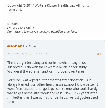
Copyright © 2017 Wolters Kluwer Health, Inc. All rights
reserved.
Michael
Living Donors Online
Our mission: to improve the living donation experience
elephant
Guest
December 18, 2017, 07:39:03 AM
#1
This is very interesting and confirms what many of us
suspected. I do wish there were a much longer study.
Wonder if the adrenal function improves over time?
For sure I was wiped out for months after donation. But I
always blamed it on other health issues...now I know better. I
went from a super energetic person to one who could hardly
wait to get home after work and rest. Now, 6 1/2 years later
I'm better than I was at first, or perhaps I've just gotten used
to it!