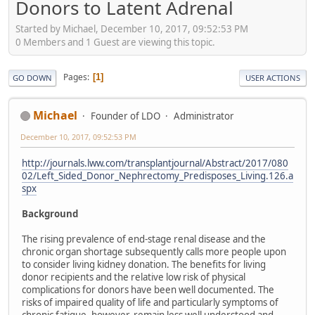
Donors to Latent Adrenal
Started by Michael, December 10, 2017, 09:52:53 PM
0 Members and 1 Guest are viewing this topic.
Pages
1
GO DOWN
USER ACTIONS
Michael
Founder of LDO
Administrator
December 10, 2017, 09:52:53 PM
http://journals.lww.com/transplantjournal/Abstract/2017/080
02/Left_Sided_Donor_Nephrectomy_Predisposes_Living.126.a
spx
Background
The rising prevalence of end-stage renal disease and the
chronic organ shortage subsequently calls more people upon
to consider living kidney donation. The benefits for living
donor recipients and the relative low risk of physical
complications for donors have been well documented. The
risks of impaired quality of life and particularly symptoms of