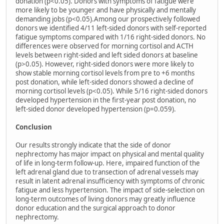
donation (p<0.05). Donors with symptoms of fatigue were
more likely to be younger and have physically and mentally
demanding jobs (p<0.05).Among our prospectively followed
donors we identified 4/11 left-sided donors with self-reported
fatigue symptoms compared with 1/16 right-sided donors. No
differences were observed for morning cortisol and ACTH
levels between right-sided and left sided donors at baseline
(p>0.05). However, right-sided donors were more likely to
show stable morning cortisol levels from pre to +6 months
post donation, while left-sided donors showed a decline of
morning cortisol levels (p<0.05). While 5/16 right-sided donors
developed hypertension in the first-year post donation, no
left-sided donor developed hypertension (p=0.059).
Conclusion
Our results strongly indicate that the side of donor
nephrectomy has major impact on physical and mental quality
of life in long-term follow-up. Here, impaired function of the
left adrenal gland due to transection of adrenal vessels may
result in latent adrenal insufficiency with symptoms of chronic
fatigue and less hypertension. The impact of side-selection on
long-term outcomes of living donors may greatly influence
donor education and the surgical approach to donor
nephrectomy.