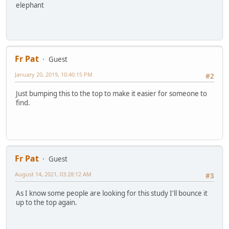
elephant
Fr Pat
Guest
January 20, 2019, 10:40:15 PM
#2
Just bumping this to the top to make it easier for someone to
find.
Fr Pat
Guest
August 14, 2021, 03:28:12 AM
#3
As I know some people are looking for this study I'll bounce it
up to the top again.