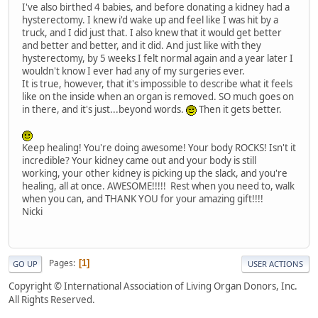
I've also birthed 4 babies, and before donating a kidney had a
hysterectomy. I knew i'd wake up and feel like I was hit by a
truck, and I did just that. I also knew that it would get better
and better and better, and it did. And just like with they
hysterectomy, by 5 weeks I felt normal again and a year later I
wouldn't know I ever had any of my surgeries ever.
It is true, however, that it's impossible to describe what it feels
like on the inside when an organ is removed. SO much goes on
in there, and it's just...beyond words.
Then it gets better.
Keep healing! You're doing awesome! Your body ROCKS! Isn't it
incredible? Your kidney came out and your body is still
working, your other kidney is picking up the slack, and you're
healing, all at once. AWESOME!!!!! Rest when you need to, walk
when you can, and THANK YOU for your amazing gift!!!!
Nicki
Pages
1
GO UP
USER ACTIONS
Copyright © International Association of Living Organ Donors, Inc.
All Rights Reserved.