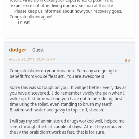
future write up in detail your experience to post in the
"experiences of other living donors" section of this site.
Please keep us informed about how your recovery goes.
Congratualtions again!
Fr. Pat
dodger
Guest
August 21, 2011, 12:34:09 PM
#3
Congratulations on your donation. So many are going to
benefit from you selfless act. You are awesome!!!
Sorry this was so tough on you. It will get better every day as
you have discovered. I do remember vividly the pain when I
woke up, first time walking-you have got to be kidding, first
time using the toilet, even standing to brush my teeth.
Bloated with water and gassy to top it off, sheesh.
I will say my self administered drugs worked well, helped me
sleep through the first couple of days. After they removed
the IV the orals didn't work as fast, that is for sure.