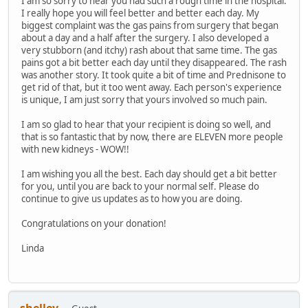
I am so sorry to hear you had such a rough time in the hospital.
I really hope you will feel better and better each day. My
biggest complaint was the gas pains from surgery that began
about a day and a half after the surgery. I also developed a
very stubborn (and itchy) rash about that same time. The gas
pains got a bit better each day until they disappeared. The rash
was another story. It took quite a bit of time and Prednisone to
get rid of that, but it too went away. Each person's experience
is unique, I am just sorry that yours involved so much pain.
I am so glad to hear that your recipient is doing so well, and
that is so fantastic that by now, there are ELEVEN more people
with new kidneys - WOW!!
I am wishing you all the best. Each day should get a bit better
for you, until you are back to your normal self. Please do
continue to give us updates as to how you are doing.
Congratulations on your donation!
Linda