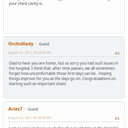
your chest cavity is.
Orchidlady
Guest
August 21, 2011, 02:58:20 PM
#5
Glad to hear you are home, but so sorry you had such issues in
the hospital. I think that, after time passes, we all sometimes
forget how uncomfortable those first days can be. Hoping
things improve for you as the days go on. Congratulations on
starting such an important chain!
Aries7
Guest
August 22, 2011, 06:28:30 PM
#6