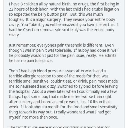
I have 3 children all by natural birth, no drugs, the first being in
22 hours of back labor. With the last child I had a tubal liagation
so expected the belly button pain. But, this was much
tougher. It is a major surgery. They invade your entire body
cavity. You Tube it, you will be amazed if you havn't seen this. I
had the C section removal site so it truly was the entire body
cavity.
Just remember, everyones pain threshold is different. Even
though I was in pain it was tolerable. If hubby had done it, well
he probably wouldn't just for the pain issue, really. He admits
he has no pain tolerance.
Then I had high blood pressure issues afterwards and a
terrible allergic reaction to one of the meds for that, was
terrible smell sensitive, couldn't eat, or drink, pain meds made
me so nauseated and dizzy. Switched to Tylonol before leaving
the hospital. About a week later when I could finally eat a few
things, I got some bug that made me feel worse than right
after surgery and lasted an entire week, lost 10 lbs in that
week. It took about a month for the food and smell sensitivity
thing to work its way out. I really wondered what I had got
myself into more than once.
The fact that you were in good condition is a hugh plus for