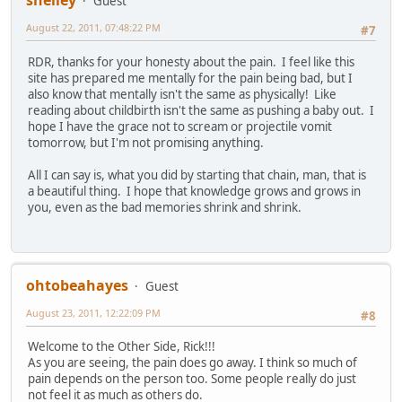
shelley
Guest
August 22, 2011, 07:48:22 PM
#7
RDR, thanks for your honesty about the pain. I feel like this
site has prepared me mentally for the pain being bad, but I
also know that mentally isn't the same as physically! Like
reading about childbirth isn't the same as pushing a baby out. I
hope I have the grace not to scream or projectile vomit
tomorrow, but I'm not promising anything.
All I can say is, what you did by starting that chain, man, that is
a beautiful thing. I hope that knowledge grows and grows in
you, even as the bad memories shrink and shrink.
ohtobeahayes
Guest
August 23, 2011, 12:22:09 PM
#8
Welcome to the Other Side, Rick!!!
As you are seeing, the pain does go away. I think so much of
pain depends on the person too. Some people really do just
not feel it as much as others do.