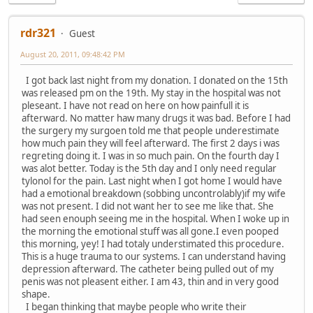
rdr321
Guest
August 20, 2011, 09:48:42 PM
I got back last night from my donation. I donated on the 15th
was released pm on the 19th. My stay in the hospital was not
pleseant. I have not read on here on how painfull it is
afterward. No matter haw many drugs it was bad. Before I had
the surgery my surgoen told me that people underestimate
how much pain they will feel afterward. The first 2 days i was
regreting doing it. I was in so much pain. On the fourth day I
was alot better. Today is the 5th day and I only need regular
tylonol for the pain. Last night when I got home I would have
had a emotional breakdown (sobbing uncontrolably)if my wife
was not present. I did not want her to see me like that. She
had seen enouph seeing me in the hospital. When I woke up in
the morning the emotional stuff was all gone.I even pooped
this morning, yey! I had totaly understimated this procedure.
This is a huge trauma to our systems. I can understand having
depression afterward. The catheter being pulled out of my
penis was not pleasent either. I am 43, thin and in very good
shape.
I began thinking that maybe people who write their