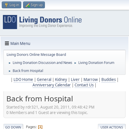
Log in
Sign up
Main Menu
Living Donors Online Message Board
Living Donation Discussion and News
Living Donation Forum
►
►
Back from Hospital
►
|
LDO Home
|
General
|
Kidney
|
Liver
|
Marrow
|
Buddies
|
Anniversary Calendar
|
Contact Us
|
Back from Hospital
Started by rdr321, August 20, 2011, 09:48:42 PM
0 Members and 1 Guest are viewing this topic.
Pages
1
GO DOWN
USER ACTIONS