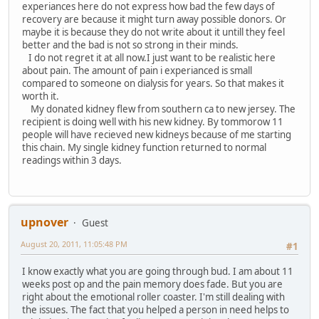
experiances here do not express how bad the few days of
recovery are because it might turn away possible donors. Or
maybe it is because they do not write about it untill they feel
better and the bad is not so strong in their minds.
I do not regret it at all now.I just want to be realistic here
about pain. The amount of pain i experianced is small
compared to someone on dialysis for years. So that makes it
worth it.
My donated kidney flew from southern ca to new jersey. The
recipient is doing well with his new kidney. By tommorow 11
people will have recieved new kidneys because of me starting
this chain. My single kidney function returned to normal
readings within 3 days.
upnover
Guest
August 20, 2011, 11:05:48 PM
#1
I know exactly what you are going through bud. I am about 11
weeks post op and the pain memory does fade. But you are
right about the emotional roller coaster. I'm still dealing with
the issues. The fact that you helped a person in need helps to