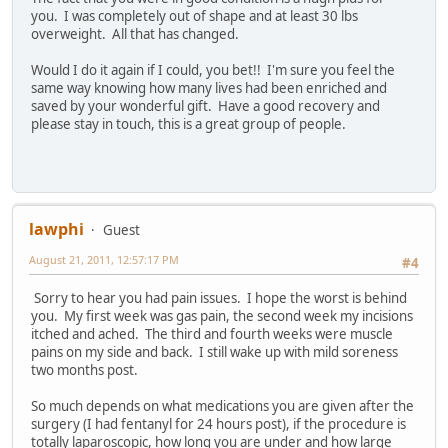
you. I was completely out of shape and at least 30 lbs
overweight. All that has changed.
Would I do it again if I could, you bet!! I'm sure you feel the
same way knowing how many lives had been enriched and
saved by your wonderful gift. Have a good recovery and
please stay in touch, this is a great group of people.
lawphi
Guest
August 21, 2011, 12:57:17 PM
#4
Sorry to hear you had pain issues. I hope the worst is behind
you. My first week was gas pain, the second week my incisions
itched and ached. The third and fourth weeks were muscle
pains on my side and back. I still wake up with mild soreness
two months post.
So much depends on what medications you are given after the
surgery (I had fentanyl for 24 hours post), if the procedure is
totally laparoscopic, how long you are under and how large