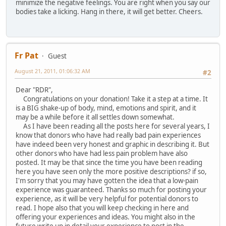
minimize the negative feelings. You are right when you say our
bodies take a licking. Hang in there, it will get better. Cheers.
Fr Pat
Guest
August 21, 2011, 01:06:32 AM
#2
Dear "RDR",
Congratulations on your donation! Take it a step at a time. It
is a BIG shake-up of body, mind, emotions and spirit, and it
may be a while before it all settles down somewhat.
As I have been reading all the posts here for several years, I
know that donors who have had really bad pain experiences
have indeed been very honest and graphic in describing it. But
other donors who have had less pain problem have also
posted. It may be that since the time you have been reading
here you have seen only the more positive descriptions? if so,
I'm sorry that you may have gotten the idea that a low-pain
experience was guaranteed. Thanks so much for posting your
experience, as it will be very helpful for potential donors to
read. I hope also that you will keep checking in here and
offering your experiences and ideas. You might also in the