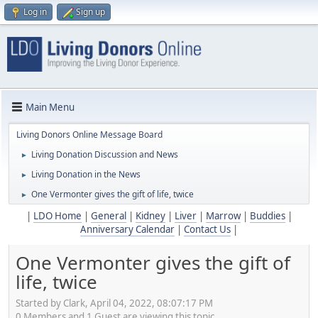
Log in
Sign up
Main Menu
Living Donors Online Message Board
Living Donation Discussion and News
►
Living Donation in the News
►
One Vermonter gives the gift of life, twice
►
|
LDO Home
|
General
|
Kidney
|
Liver
|
Marrow
|
Buddies
|
Anniversary Calendar
|
Contact Us
|
One Vermonter gives the gift of
life, twice
Started by Clark, April 04, 2022, 08:07:17 PM
0 Members and 1 Guest are viewing this topic.