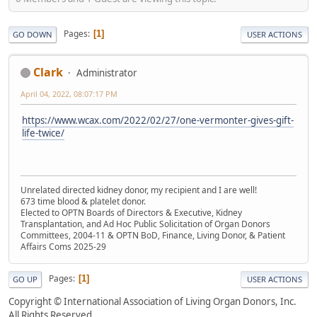
Pages
1
GO DOWN
USER ACTIONS
Clark
Administrator
April 04, 2022, 08:07:17 PM
https://www.wcax.com/2022/02/27/one-vermonter-gives-gift-
life-twice/
Unrelated directed kidney donor, my recipient and I are well!
673 time blood & platelet donor.
Elected to OPTN Boards of Directors & Executive, Kidney
Transplantation, and Ad Hoc Public Solicitation of Organ Donors
Committees, 2004-11 & OPTN BoD, Finance, Living Donor, & Patient
Affairs Coms 2025-29
Pages
1
GO UP
USER ACTIONS
Copyright © International Association of Living Organ Donors, Inc.
All Rights Reserved.