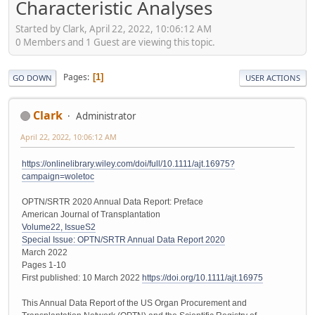
Characteristic Analyses
Started by Clark, April 22, 2022, 10:06:12 AM
0 Members and 1 Guest are viewing this topic.
Pages
1
GO DOWN
USER ACTIONS
Clark
Administrator
April 22, 2022, 10:06:12 AM
https://onlinelibrary.wiley.com/doi/full/10.1111/ajt.16975?
campaign=woletoc
OPTN/SRTR 2020 Annual Data Report: Preface
American Journal of Transplantation
Volume22, IssueS2
Special Issue: OPTN/SRTR Annual Data Report 2020
March 2022
Pages 1-10
First published: 10 March 2022
https://doi.org/10.1111/ajt.16975
This Annual Data Report of the US Organ Procurement and