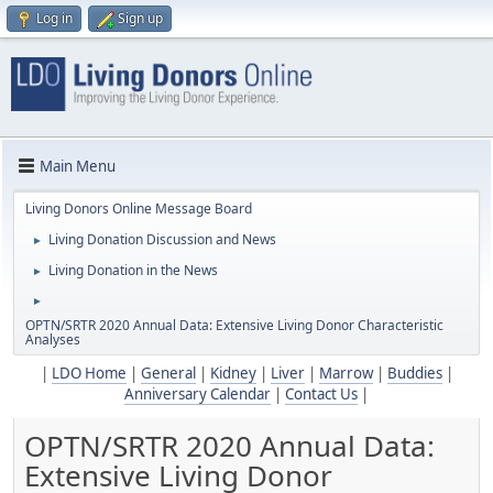
Log in
Sign up
Main Menu
Living Donors Online Message Board
Living Donation Discussion and News
►
Living Donation in the News
►
►
OPTN/SRTR 2020 Annual Data: Extensive Living Donor Characteristic
Analyses
|
LDO Home
|
General
|
Kidney
|
Liver
|
Marrow
|
Buddies
|
Anniversary Calendar
|
Contact Us
|
OPTN/SRTR 2020 Annual Data:
Extensive Living Donor