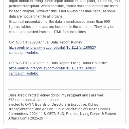
organ donation, living donor organ donation, transplant, outcomes, and
pediatric transplant. When possible, similar data and formats are used
for each chapter. However, this is not always possible because some
data are not pertinent to all organs.
Graphical presentation of the data is emphasized: more than 600
figures, tables, and maps are included in the chapters. They may be
copied and pasted from the HTML files into slides....
OPTN/SRTR 2020 Annual Data Report: Kidney
https://onlinelibrary.wiley.com/doi/full/10.1111/ajt.16982?
campaign=woletoc
OPTN/SRTR 2020 Annual Data Report: Living Donor Collective
https://onlinelibrary.wiley.com/doi/full/10.1111/ajt.16983?
campaign=woletoc
Unrelated directed kidney donor, my recipient and I are well!
673 time blood & platelet donor.
Elected to OPTN Boards of Directors & Executive, Kidney
Transplantation, and Ad Hoc Public Solicitation of Organ Donors
Committees, 2004-11 & OPTN BoD, Finance, Living Donor, & Patient
Affairs Coms 2025-29