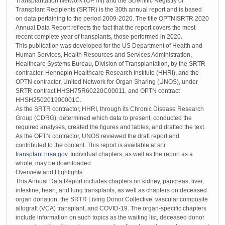
Transplantation Network (OPTN) and the Scientific Registry of
Transplant Recipients (SRTR) is the 30th annual report and is based
on data pertaining to the period 2009-2020. The title OPTNISRTR 2020
Annual Data Report reflects the fact that the report covers the most
recent complete year of transplants, those performed in 2020.
This publication was developed for the US Department of Health and
Human Services, Health Resources and Services Administration,
Healthcare Systems Bureau, Division of Transplantation, by the SRTR
contractor, Hennepin Healthcare Research Institute (HHRI), and the
OPTN contractor, United Network for Organ Sharing (UNOS), under
SRTR contract HHSH75R60220C00011, and OPTN contract
HHSH250201900001C.
As the SRTR contractor, HHRI, through its Chronic Disease Research
Group (CDRG), determined which data to present, conducted the
required analyses, created the figures and tables, and drafted the text.
As the OPTN contractor, UNOS reviewed the draft report and
contributed to the content. This report is available at srtr.
transplant.hrsa.gov
. Individual chapters, as well as the report as a
whole, may be downloaded.
Overview and Highlights
This Annual Data Report includes chapters on kidney, pancreas, liver,
intestine, heart, and lung transplants, as well as chapters on deceased
organ donation, the SRTR Living Donor Collective, vascular composite
allograft (VCA) transplant, and COVID-19. The organ-specific chapters
include information on such topics as the waiting list, deceased donor