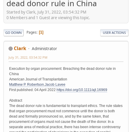
dead donor rule in China
Started by Clark, July 31, 2022, 03:54:32 PM
0 Members and 1 Guest are viewing this topic.
Pages
1
GO DOWN
USER ACTIONS
Clark
Administrator
July 31, 2022, 03:54:32 PM
Execution by organ procurement: Breaching the dead donor rule in
China
American Journal of Transplantation
Matthew P. Robertson
,
Jacob Lavee
First published: 04 April 2022
https://doi.org/10.1111/ajt.16969
Abstract
The dead donor rule is fundamental to transplant ethics. The rule states
that organ procurement must not commence until the donor is both
dead and formally pronounced so, and by the same token, that
procurement of organs must not cause the death of the donor. In a
separate area of medical practice, there has been intense controversy