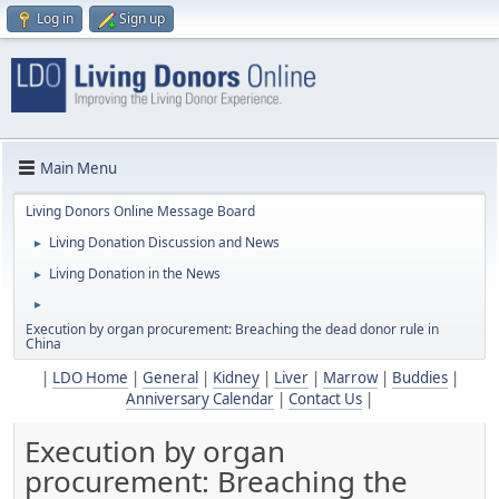
Log in
Sign up
Main Menu
Living Donors Online Message Board
Living Donation Discussion and News
►
Living Donation in the News
►
►
Execution by organ procurement: Breaching the dead donor rule in
China
|
LDO Home
|
General
|
Kidney
|
Liver
|
Marrow
|
Buddies
|
Anniversary Calendar
|
Contact Us
|
Execution by organ
procurement: Breaching the