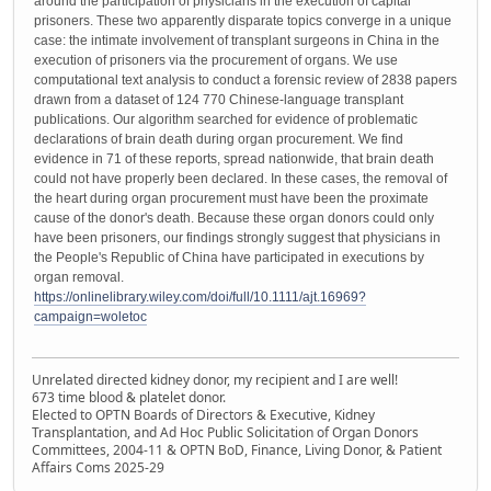
around the participation of physicians in the execution of capital
prisoners. These two apparently disparate topics converge in a unique
case: the intimate involvement of transplant surgeons in China in the
execution of prisoners via the procurement of organs. We use
computational text analysis to conduct a forensic review of 2838 papers
drawn from a dataset of 124 770 Chinese-language transplant
publications. Our algorithm searched for evidence of problematic
declarations of brain death during organ procurement. We find
evidence in 71 of these reports, spread nationwide, that brain death
could not have properly been declared. In these cases, the removal of
the heart during organ procurement must have been the proximate
cause of the donor's death. Because these organ donors could only
have been prisoners, our findings strongly suggest that physicians in
the People's Republic of China have participated in executions by
organ removal.
https://onlinelibrary.wiley.com/doi/full/10.1111/ajt.16969?
campaign=woletoc
Unrelated directed kidney donor, my recipient and I are well!
673 time blood & platelet donor.
Elected to OPTN Boards of Directors & Executive, Kidney
Transplantation, and Ad Hoc Public Solicitation of Organ Donors
Committees, 2004-11 & OPTN BoD, Finance, Living Donor, & Patient
Affairs Coms 2025-29