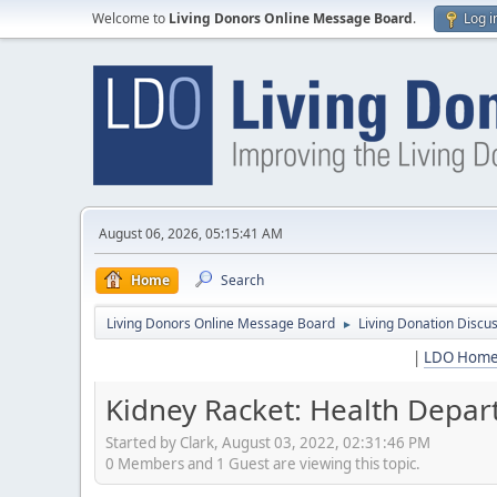
Welcome to
Living Donors Online Message Board
.
Log i
August 06, 2026, 05:15:41 AM
Home
Search
Living Donors Online Message Board
Living Donation Discu
►
|
LDO Hom
Kidney Racket: Health Depart
Started by Clark, August 03, 2022, 02:31:46 PM
0 Members and 1 Guest are viewing this topic.