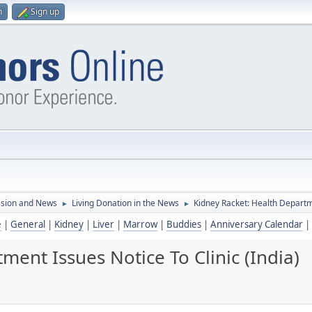
n
Sign up
ssion and News
Living Donation in the News
Kidney Racket: Health Departme
►
►
e
|
General
|
Kidney
|
Liver
|
Marrow
|
Buddies
|
Anniversary Calendar
|
ment Issues Notice To Clinic (India)