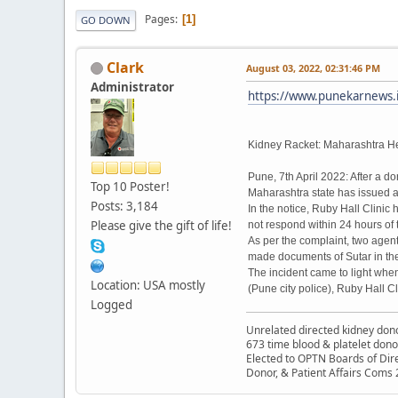
Pages
1
GO DOWN
Clark
August 03, 2022, 02:31:46 PM
Administrator
https://www.punekarnews.in
Kidney Racket: Maharashtra He
Pune, 7th April 2022: After a d
Top 10 Poster!
Maharashtra state has issued a
Posts: 3,184
In the notice, Ruby Hall Clinic
Please give the gift of life!
not respond within 24 hours of t
As per the complaint, two agent
made documents of Sutar in the 
The incident came to light whe
Location: USA mostly
(Pune city police), Ruby Hall C
Logged
Unrelated directed kidney donor
673 time blood & platelet dono
Elected to OPTN Boards of Dir
Donor, & Patient Affairs Coms