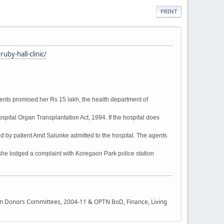
PRINT
by-hall-clinic/
gents promised her Rs 15 lakh, the health department of
pital Organ Transplantation Act, 1994. If the hospital does
d by patient Amit Salunke admitted to the hospital. The agents
she lodged a complaint with Koregaon Park police station
rgan Donors Committees, 2004-11 & OPTN BoD, Finance, Living