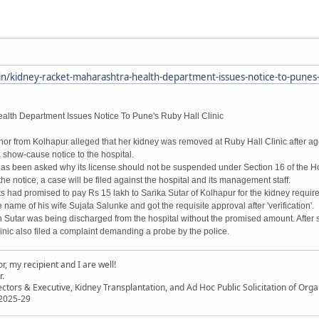
/kidney-racket-maharashtra-health-department-issues-notice-to-punes-ru
alth Department Issues Notice To Pune's Ruby Hall Clinic
onor from Kolhapur alleged that her kidney was removed at Ruby Hall Clinic after a
 show-cause notice to the hospital.
 has been asked why its license should not be suspended under Section 16 of the Hos
he notice, a case will be filed against the hospital and its management staff.
s had promised to pay Rs 15 lakh to Sarika Sutar of Kolhapur for the kidney require
name of his wife Sujata Salunke and got the requisite approval after 'verification'.
n Sutar was being discharged from the hospital without the promised amount. After 
linic also filed a complaint demanding a probe by the police.
, my recipient and I are well!
r.
ectors & Executive, Kidney Transplantation, and Ad Hoc Public Solicitation of O
 2025-29