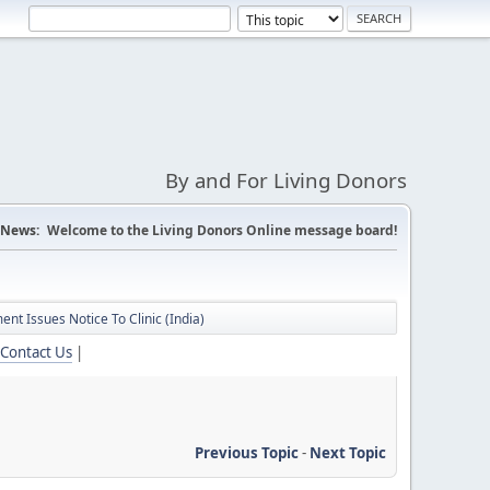
By and For Living Donors
News:
Welcome to the Living Donors Online message board!
nt Issues Notice To Clinic (India)
Contact Us
|
Previous Topic
-
Next Topic