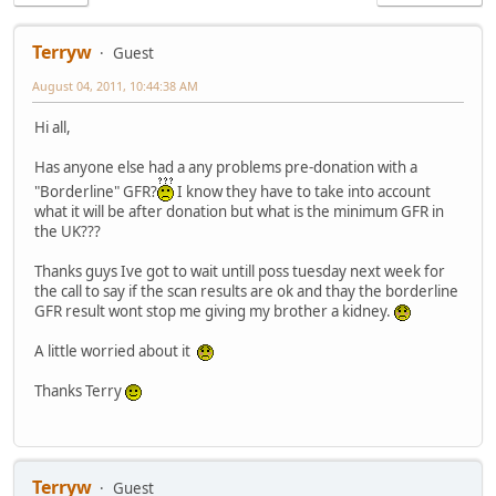
Terryw
Guest
August 04, 2011, 10:44:38 AM
Hi all,
Has anyone else had a any problems pre-donation with a
"Borderline" GFR?
I know they have to take into account
what it will be after donation but what is the minimum GFR in
the UK???
Thanks guys Ive got to wait untill poss tuesday next week for
the call to say if the scan results are ok and thay the borderline
GFR result wont stop me giving my brother a kidney.
A little worried about it
Thanks Terry
Terryw
Guest