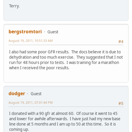
Terry.
bergstromtori
Guest
August 19, 2011, 10:51:33 AM
#4
I also had some poor GFR results. The docs believe it is due to
dehydration and too much exercise. They suggested that I not
run for 48 hours prior to tests. I was training for a marathon
when I received the poor results.
dodger
Guest
August 19, 2011, 07:01:44 PM
#5
I donated with a 90 gfr at almost 60. Of course it went to 45
and lower for awhile afterwards. I have just had my new base
line done at 5 months and I am up to 50 at this time. So it is
coming up.