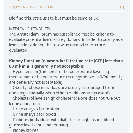
August 04, 2011, 12:43:30 PM
#1
Did find this, It's a us site but must be same as uk.
MEDICAL SUITABILITY
The Amsterdam Forum has established medical criteria to
evaluate potential living kidney donors. In order to qualify as a
living kidney donor, the following medical criteria are
evaluated:
Kidney function (glomerular filtration rate [GFR] less than
80 ml/min is generally not acceptable)
Hypertension (the need for blood pressure lowering
medications or blood pressure readings above 140/90 mm Hg
are generally not acceptable)
Obesity (obese individuals are usually discouraged from
donating especially when other conditions are present)
Cholesterol levels (high cholesterol alone does not rule out
kidney donation)
Urine analysis for protein
Urine analysis for blood
Diabetes (individuals with diabetes or high fasting blood
glucose level should not donate)
Kidney stones