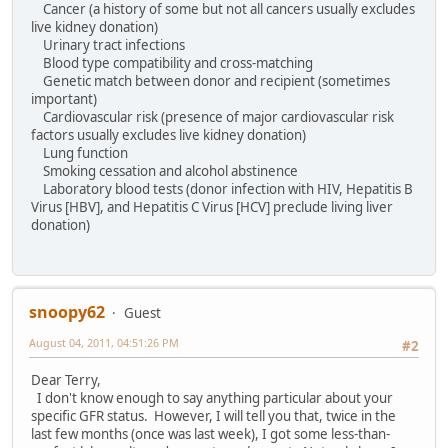
Cancer (a history of some but not all cancers usually excludes
live kidney donation)
Urinary tract infections
Blood type compatibility and cross-matching
Genetic match between donor and recipient (sometimes
important)
Cardiovascular risk (presence of major cardiovascular risk
factors usually excludes live kidney donation)
Lung function
Smoking cessation and alcohol abstinence
Laboratory blood tests (donor infection with HIV, Hepatitis B
Virus [HBV], and Hepatitis C Virus [HCV] preclude living liver
donation)
snoopy62
Guest
August 04, 2011, 04:51:26 PM
#2
Dear Terry,
I don't know enough to say anything particular about your
specific GFR status. However, I will tell you that, twice in the
last few months (once was last week), I got some less-than-