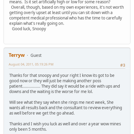
means. Is it set artificially high or low for some reason?
Overall, though, based on my own experiences, it's not worth
getting overly upset at least until you can sit down with a
competent medical professional who has the time to carefully
explain what's really going on.
Good luck, Snoopy
Terryw
Guest
August 04, 2011, 05:19:26 PM
#3
Thanks for that snoopy and your right I know its got to be
good now or they will just be making another poss
patient............... They did say it would be a ride with ups and
downs and the waiting is the worse for me lol.
Will see what they say when she rings me next week, She
wants all results back and the consultant to review everything
as well before we get the go ahead.
Thanks and I wish you luck as well and over a year wow mines
only been 5 months.