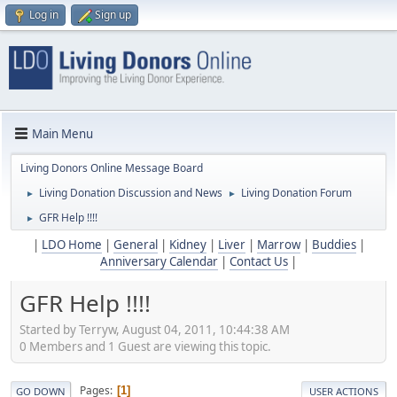
Log in
Sign up
Main Menu
Living Donors Online Message Board
Living Donation Discussion and News
Living Donation Forum
►
►
GFR Help !!!!
►
|
LDO Home
|
General
|
Kidney
|
Liver
|
Marrow
|
Buddies
|
Anniversary Calendar
|
Contact Us
|
GFR Help !!!!
Started by Terryw, August 04, 2011, 10:44:38 AM
0 Members and 1 Guest are viewing this topic.
Pages
1
GO DOWN
USER ACTIONS