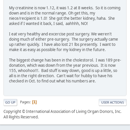
My creatinine is now 1.12, it was 1.2 at 8 weeks. So it is coming
down and is in the normal range. Oh get this, my
niece/recipient is 1.0! She got the better kidney, haha. She
asked if I wanted it back, I said, aahhhh, NO!
I eat very healthy and excercise post surgery. We weren't
doing much of either pre-surgery. The surgery actually came
up rather quickly. I have also lost 21 lbs presently. I want to
make it as easy as possible for my kidney in the future.
The biggest change has been in the cholestorol. I was 189 pre-
donation, which was down from the year previous. It is now
155, whoohoo!!!. Bad stuff is way down, good is up a little, so
all is in the right direction. Can't wait for hubby to have his
checked in Oct. to find out what his numbers are.
Pages
1
GO UP
USER ACTIONS
Copyright © International Association of Living Organ Donors, Inc.
All Rights Reserved.