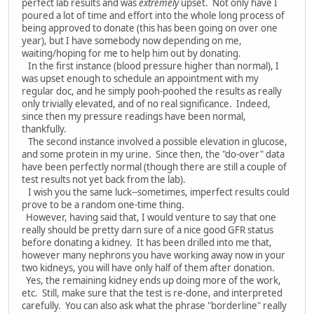
perfect lab results and was
extremely
upset. Not only have I
poured a lot of time and effort into the whole long process of
being approved to donate (this has been going on over one
year), but I have somebody now depending on me,
waiting/hoping for me to help him out by donating.
In the first instance (blood pressure higher than normal), I
was upset enough to schedule an appointment with my
regular doc, and he simply pooh-poohed the results as really
only trivially elevated, and of no real significance. Indeed,
since then my pressure readings have been normal,
thankfully.
The second instance involved a possible elevation in glucose,
and some protein in my urine. Since then, the "do-over" data
have been perfectly normal (though there are still a couple of
test results not yet back from the lab).
I wish you the same luck--sometimes, imperfect results could
prove to be a random one-time thing.
However, having said that, I would venture to say that one
really should be pretty darn sure of a nice good GFR status
before donating a kidney. It has been drilled into me that,
however many nephrons you have working away now in your
two kidneys, you will have only half of them after donation.
Yes, the remaining kidney ends up doing more of the work,
etc. Still, make sure that the test is re-done, and interpreted
carefully. You can also ask what the phrase "borderline" really