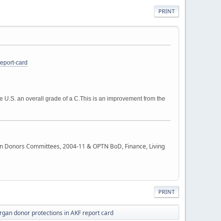
PRINT
eport-card
 U.S. an overall grade of a C.
This is an improvement from the
rgan Donors Committees, 2004-11 & OPTN BoD, Finance, Living
PRINT
organ donor protections in AKF report card