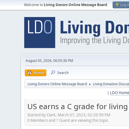
Welcome to
Living Donors Online Message Board
.
Log i
August 05, 2026, 06:55:30 PM
Home
Search
Living Donors Online Message Board
Living Donation Discu
►
|
LDO Hom
US earns a C grade for livin
Started by Clark, March 07, 2023, 02:20:59 PM
0 Members and 1 Guest are viewing this topic.