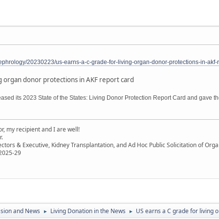
phrology/20230223/us-earns-a-c-grade-for-living-organ-donor-protections-in-akf-r
ng organ donor protections in AKF report card
sed its 2023 State of the States: Living Donor Protection Report Card and gave the
, my recipient and I are well!
r.
ectors & Executive, Kidney Transplantation, and Ad Hoc Public Solicitation of O
 2025-29
ssion and News
Living Donation in the News
US earns a C grade for living 
►
►