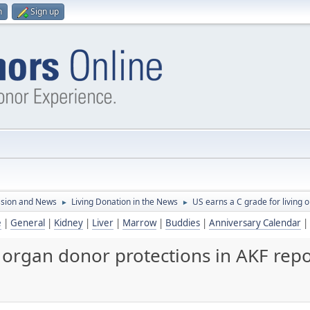
n
Sign up
ssion and News
Living Donation in the News
US earns a C grade for living 
►
►
e
|
General
|
Kidney
|
Liver
|
Marrow
|
Buddies
|
Anniversary Calendar
|
g organ donor protections in AKF repo