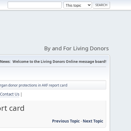
By and For Living Donors
News:
Welcome to the Living Donors Online message board!
organ donor protections in AKF report card
Contact Us
|
rt card
Previous Topic
-
Next Topic