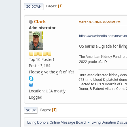
Pages
1
GO DOWN
Clark
March 07, 2023, 02:20:59 PM
Administrator
https://www.healio.com/news/ne
US earns a C grade for livi
The American Kidney Fund relea
Top 10 Poster!
2022 grade of a D.
Posts: 3,184
Please give the gift of life!
Unrelated directed kidney donor
673 time blood & platelet dono
Elected to OPTN Boards of Dir
Donor, & Patient Affairs Coms
Location: USA mostly
Logged
Pages
1
GO UP
Living Donors Online Message Board
Living Donation Discu
►