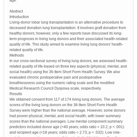
age.
Abstract
Introduction
Living-donor lobar lung transplantation is an alternative procedure to
deceased donation lung transplantation. It involves graft donation from
healthy donors; however, only a few reports have discussed its long-
term prognosis in living lung donors and their associated health-related
quality of life. This study aimed to examine living lung donors' health-
related quality of life.
Methods
In our cross-sectional survey of living lung donors, we assessed health-
related quality of life-based on three key aspects (physical, mental, and
social health) using the 36-Item Short Form Health Survey. We also
evaluated chronic postoperative pain and postoperative
breathlessness using the numeric rating scale and the modified
Medical Research Council Dyspnea scale, respectively.
Results
We obtained consent from 117 of 174 living lung donors. The average
scores of the living lung donors on the 36-Item Short Form Health
Survey were higher than the national average. However, some donors
had poorer physical, mental, and social health, with lower summary
scores than the national averages. Low mental component summary
predictors included donor age (<40 years; odds ratio = 10.2; p < .001)
and recipient age (<18 years; odds ratio = 2.73; p < .032). Low role-