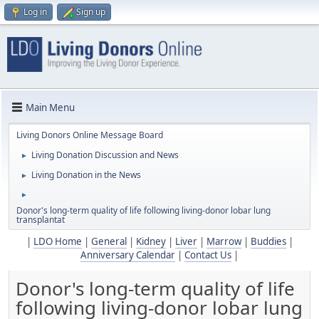
Log in
Sign up
Main Menu
Living Donors Online Message Board
Living Donation Discussion and News
►
Living Donation in the News
►
►
Donor's long-term quality of life following living-donor lobar lung
transplantat
|
LDO Home
|
General
|
Kidney
|
Liver
|
Marrow
|
Buddies
|
Anniversary Calendar
|
Contact Us
|
Donor's long-term quality of life
following living-donor lobar lung