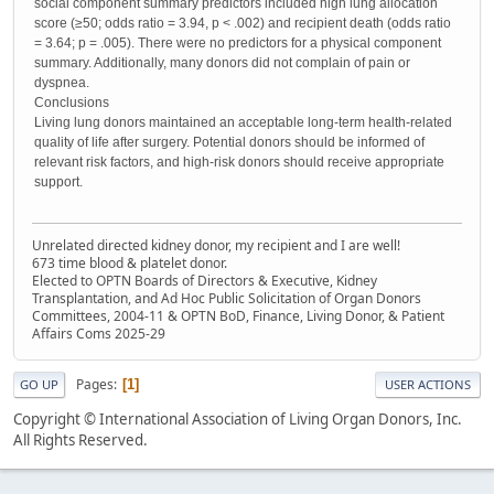
social component summary predictors included high lung allocation
score (≥50; odds ratio = 3.94, p < .002) and recipient death (odds ratio
= 3.64; p = .005). There were no predictors for a physical component
summary. Additionally, many donors did not complain of pain or
dyspnea.
Conclusions
Living lung donors maintained an acceptable long-term health-related
quality of life after surgery. Potential donors should be informed of
relevant risk factors, and high-risk donors should receive appropriate
support.
Unrelated directed kidney donor, my recipient and I are well!
673 time blood & platelet donor.
Elected to OPTN Boards of Directors & Executive, Kidney
Transplantation, and Ad Hoc Public Solicitation of Organ Donors
Committees, 2004-11 & OPTN BoD, Finance, Living Donor, & Patient
Affairs Coms 2025-29
Pages
1
GO UP
USER ACTIONS
Copyright © International Association of Living Organ Donors, Inc.
All Rights Reserved.