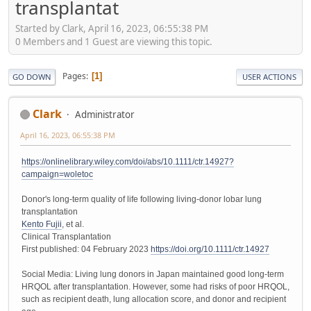
transplantat
Started by Clark, April 16, 2023, 06:55:38 PM
0 Members and 1 Guest are viewing this topic.
Pages
1
GO DOWN
USER ACTIONS
Clark
Administrator
April 16, 2023, 06:55:38 PM
https://onlinelibrary.wiley.com/doi/abs/10.1111/ctr.14927?
campaign=woletoc
Donor's long-term quality of life following living-donor lobar lung
transplantation
Kento Fujii
, et al.
Clinical Transplantation
First published: 04 February 2023
https://doi.org/10.1111/ctr.14927
Social Media: Living lung donors in Japan maintained good long-term
HRQOL after transplantation. However, some had risks of poor HRQOL,
such as recipient death, lung allocation score, and donor and recipient