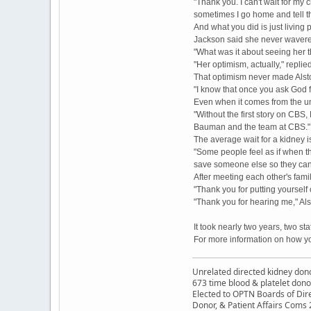
"Thank you. I can't wait for my 
sometimes I go home and tell th
And what you did is just living p
Jackson said she never wavered
"What was it about seeing her
"Her optimism, actually," repli
That optimism never made Alst
"I know that once you ask God fo
Even when it comes from the u
"Without the first story on C
Bauman and the team at CBS."
The average wait for a kidney i
"Some people feel as if when they
save someone else so they can l
After meeting each other's famil
"Thank you for putting yourself 
"Thank you for hearing me," Als
It took nearly two years, two s
For more information on how yo
Unrelated directed kidney donor
673 time blood & platelet dono
Elected to OPTN Boards of Dir
Donor, & Patient Affairs Coms