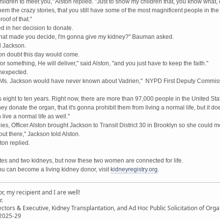
children to meet you," Alston replied. "Just to show my children that, you know what, 
em the crazy stories, that you still have some of the most magnificent people in th
roof of that."
 in her decision to donate.
 that made you decide, I'm gonna give my kidney?" Bauman asked.
ed Jackson.
on doubt this day would come.
r something, He will deliver," said Alston, "and you just have to keep the faith."
nexpected.
BS, Ms. Jackson would have never known about Vadrien," NYPD First Deputy Commis
s eight to ten years. Right now, there are more than 97,000 people in the United Sta
 donate the organ, that it's gonna prohibit them from living a normal life, but it doesn
ive a normal life as well."
ies, Officer Alston brought Jackson to Transit District 30 in Brooklyn so she could me
out there," Jackson told Alston.
ton replied.
tates and two kidneys, but now these two women are connected for life.
u can become a living kidney donor, visit
kidneyregistry.org
.
, my recipient and I are well!
r.
ectors & Executive, Kidney Transplantation, and Ad Hoc Public Solicitation of O
 2025-29