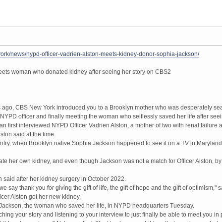
rk/news/nypd-officer-vadrien-alston-meets-kidney-donor-sophia-jackson/
eets woman who donated kidney after seeing her story on CBS2
ago, CBS New York introduced you to a Brooklyn mother who was desperately sear
 NYPD officer and finally meeting the woman who selflessly saved her life after se
 first interviewed NYPD Officer Vadrien Alston, a mother of two with renal failure 
lston said at the time.
untry, when Brooklyn native Sophia Jackson happened to see it on a TV in Maryland
e her own kidney, and even though Jackson was not a match for Officer Alston, by 
on said after her kidney surgery in October 2022.
e say thank you for giving the gift of life, the gift of hope and the gift of optimis
icer Alston got her new kidney.
t Jackson, the woman who saved her life, in NYPD headquarters Tuesday.
atching your story and listening to your interview to just finally be able to meet you 