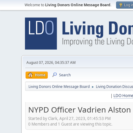
Welcome to
Living Donors Online Message Board
.
Log i
August 07, 2026, 04:35:37 AM
Home
Search
Living Donors Online Message Board
Living Donation Discu
►
|
LDO Hom
NYPD Officer Vadrien Alston
Started by Clark, April 27, 2023, 01:45:53 PM
0 Members and 1 Guest are viewing this topic.