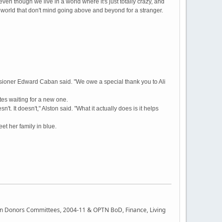
even though we live in a world where it's just totally crazy, and
e world that don't mind going above and beyond for a stranger.
sioner Edward Caban said. "We owe a special thank you to Ali
tes waiting for a new one.
't. It doesn't," Alston said. "What it actually does is it helps
et her family in blue.
rgan Donors Committees, 2004-11 & OPTN BoD, Finance, Living