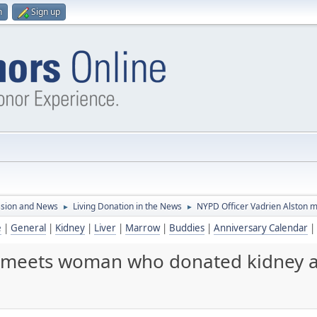
n
Sign up
ssion and News
Living Donation in the News
NYPD Officer Vadrien Alston 
►
►
e
|
General
|
Kidney
|
Liver
|
Marrow
|
Buddies
|
Anniversary Calendar
|
 meets woman who donated kidney af