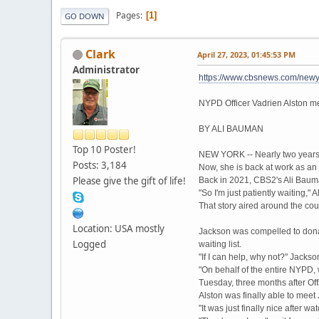
Pages
1
GO DOWN
Clark
April 27, 2023, 01:45:53 PM
Administrator
https://www.cbsnews.com/newyo
NYPD Officer Vadrien Alston m
BY ALI BAUMAN
Top 10 Poster!
NEW YORK -- Nearly two years 
Posts: 3,184
Now, she is back at work as an
Please give the gift of life!
Back in 2021, CBS2's Ali Bauman
"So I'm just patiently waiting," A
That story aired around the co
Location: USA mostly
Jackson was compelled to donat
Logged
waiting list.
"If I can help, why not?" Jacks
"On behalf of the entire NYPD, w
Tuesday, three months after Off
Alston was finally able to mee
"It was just finally nice after w