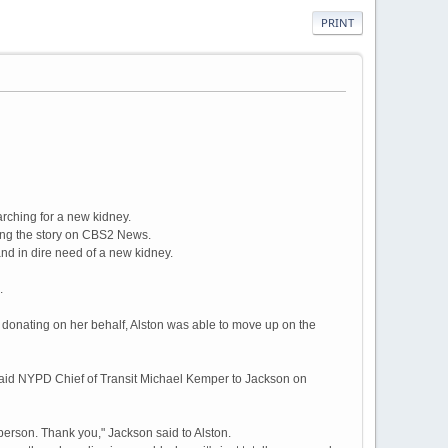
PRINT
ching for a new kidney.
eing the story on CBS2 News.
and in dire need of a new kidney.
.
donating on her behalf, Alston was able to move up on the
m," said NYPD Chief of Transit Michael Kemper to Jackson on
in person. Thank you," Jackson said to Alston.