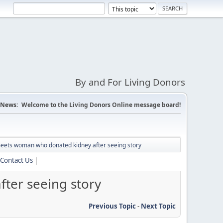
By and For Living Donors
News:
Welcome to the Living Donors Online message board!
meets woman who donated kidney after seeing story
Contact Us
|
ter seeing story
Previous Topic
-
Next Topic