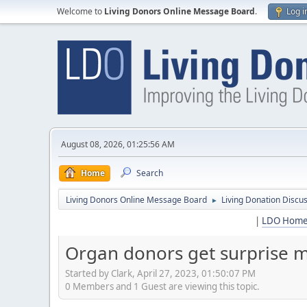
Welcome to
Living Donors Online Message Board
.
Log i
August 08, 2026, 01:25:56 AM
Home
Search
Living Donors Online Message Board
Living Donation Discu
►
|
LDO Hom
Organ donors get surprise me
Started by Clark, April 27, 2023, 01:50:07 PM
0 Members and 1 Guest are viewing this topic.