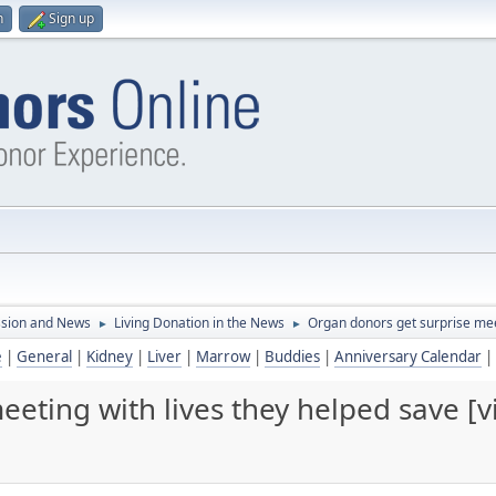
n
Sign up
ssion and News
Living Donation in the News
Organ donors get surprise meet
►
►
e
|
General
|
Kidney
|
Liver
|
Marrow
|
Buddies
|
Anniversary Calendar
|
eting with lives they helped save [v