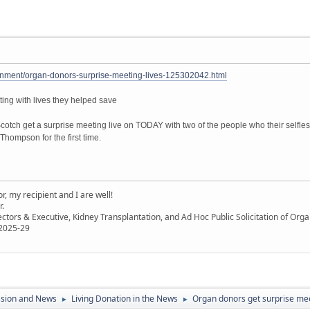
inment/organ-donors-surprise-meeting-lives-125302042.html
ing with lives they helped save
tch get a surprise meeting live on TODAY with two of the people who their selfle
hompson for the first time.
, my recipient and I are well!
r.
ectors & Executive, Kidney Transplantation, and Ad Hoc Public Solicitation of O
 2025-29
ssion and News
Living Donation in the News
Organ donors get surprise meet
►
►