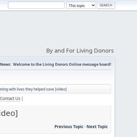
By and For Living Donors
News:
Welcome to the Living Donors Online message board!
ing with lives they helped save [video]
Contact Us
|
ideo]
Previous Topic
-
Next Topic