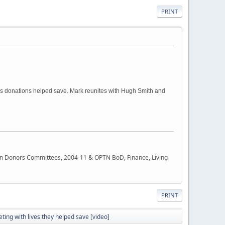
PRINT
ss donations helped save. Mark reunites with Hugh Smith and
rgan Donors Committees, 2004-11 & OPTN BoD, Finance, Living
PRINT
ing with lives they helped save [video]