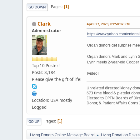
Pages
1
GO DOWN
Clark
April 27, 2023, 01:50:07 PM
Administrator
https://www.yahoo.com/enterta
Organ donors get surprise meet
Organ donors Mark and Lynn Sco
Lynn meets 2-year-old Cooper T
Top 10 Poster!
Posts: 3,184
[video]
Please give the gift of life!
Unrelated directed kidney donor
673 time blood & platelet dono
Elected to OPTN Boards of Dir
Location: USA mostly
Donor, & Patient Affairs Coms
Logged
Pages
1
GO UP
Living Donors Online Message Board
Living Donation Discu
►