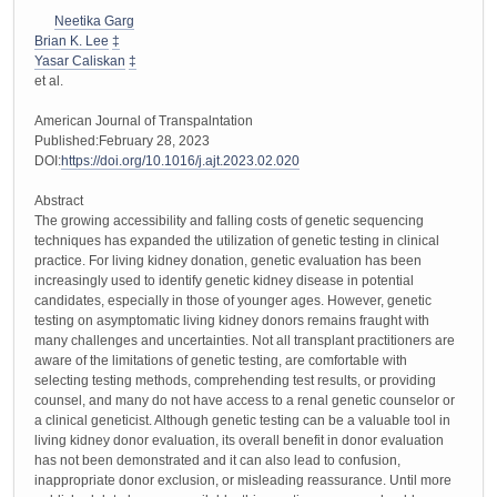
Neetika Garg
Brian K. Lee
‡
Yasar Caliskan
‡
et al.
American Journal of Transpalntation
Published:February 28, 2023
DOI:
https://doi.org/10.1016/j.ajt.2023.02.020
Abstract
The growing accessibility and falling costs of genetic sequencing
techniques has expanded the utilization of genetic testing in clinical
practice. For living kidney donation, genetic evaluation has been
increasingly used to identify genetic kidney disease in potential
candidates, especially in those of younger ages. However, genetic
testing on asymptomatic living kidney donors remains fraught with
many challenges and uncertainties. Not all transplant practitioners are
aware of the limitations of genetic testing, are comfortable with
selecting testing methods, comprehending test results, or providing
counsel, and many do not have access to a renal genetic counselor or
a clinical geneticist. Although genetic testing can be a valuable tool in
living kidney donor evaluation, its overall benefit in donor evaluation
has not been demonstrated and it can also lead to confusion,
inappropriate donor exclusion, or misleading reassurance. Until more