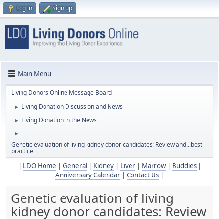
Log in
Sign up
Main Menu
Living Donors Online Message Board
Living Donation Discussion and News
►
Living Donation in the News
►
►
Genetic evaluation of living kidney donor candidates: Review and...best
practice
|
LDO Home
|
General
|
Kidney
|
Liver
|
Marrow
|
Buddies
|
Anniversary Calendar
|
Contact Us
|
Genetic evaluation of living
kidney donor candidates: Review