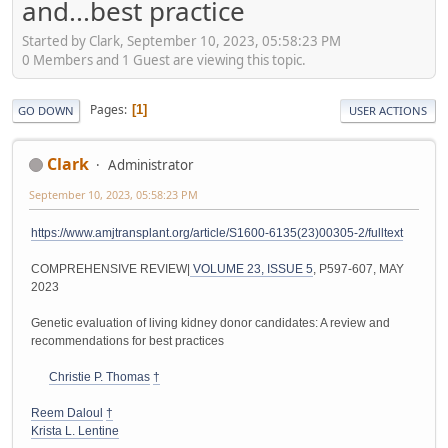
and...best practice
Started by Clark, September 10, 2023, 05:58:23 PM
0 Members and 1 Guest are viewing this topic.
Pages
1
GO DOWN
USER ACTIONS
Clark
Administrator
September 10, 2023, 05:58:23 PM
https://www.amjtransplant.org/article/S1600-6135(23)00305-2/fulltext
COMPREHENSIVE REVIEW|
VOLUME 23, ISSUE 5
, P597-607, MAY
2023
Genetic evaluation of living kidney donor candidates: A review and
recommendations for best practices
Christie P. Thomas
†
Reem Daloul
†
Krista L. Lentine