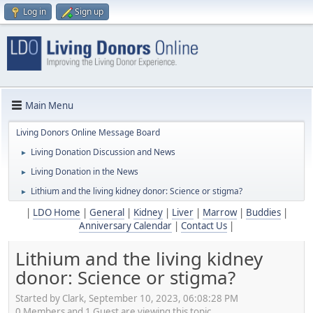
Log in
Sign up
Main Menu
Living Donors Online Message Board
Living Donation Discussion and News
►
Living Donation in the News
►
Lithium and the living kidney donor: Science or stigma?
►
|
LDO Home
|
General
|
Kidney
|
Liver
|
Marrow
|
Buddies
|
Anniversary Calendar
|
Contact Us
|
Lithium and the living kidney
donor: Science or stigma?
Started by Clark, September 10, 2023, 06:08:28 PM
0 Members and 1 Guest are viewing this topic.