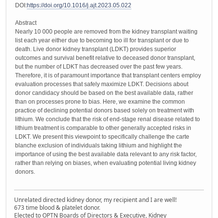
DOI:
https://doi.org/10.1016/j.ajt.2023.05.022
Abstract
Nearly 10 000 people are removed from the kidney transplant waiting
list each year either due to becoming too ill for transplant or due to
death. Live donor kidney transplant (LDKT) provides superior
outcomes and survival benefit relative to deceased donor transplant,
but the number of LDKT has decreased over the past few years.
Therefore, it is of paramount importance that transplant centers employ
evaluation processes that safely maximize LDKT. Decisions about
donor candidacy should be based on the best available data, rather
than on processes prone to bias. Here, we examine the common
practice of declining potential donors based solely on treatment with
lithium. We conclude that the risk of end-stage renal disease related to
lithium treatment is comparable to other generally accepted risks in
LDKT. We present this viewpoint to specifically challenge the carte
blanche exclusion of individuals taking lithium and highlight the
importance of using the best available data relevant to any risk factor,
rather than relying on biases, when evaluating potential living kidney
donors.
Unrelated directed kidney donor, my recipient and I are well!
673 time blood & platelet donor.
Elected to OPTN Boards of Directors & Executive, Kidney