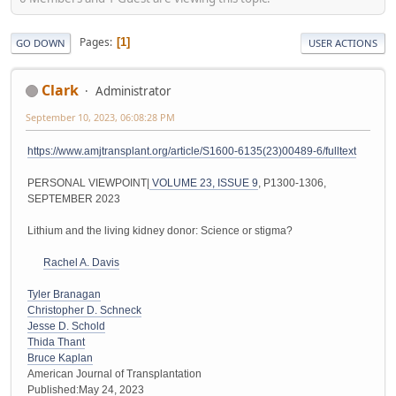
Pages
1
GO DOWN
USER ACTIONS
Clark
Administrator
September 10, 2023, 06:08:28 PM
https://www.amjtransplant.org/article/S1600-6135(23)00489-6/fulltext
PERSONAL VIEWPOINT|
VOLUME 23, ISSUE 9
, P1300-1306,
SEPTEMBER 2023
Lithium and the living kidney donor: Science or stigma?
Rachel A. Davis
Tyler Branagan
Christopher D. Schneck
Jesse D. Schold
Thida Thant
Bruce Kaplan
American Journal of Transplantation
Published:May 24, 2023