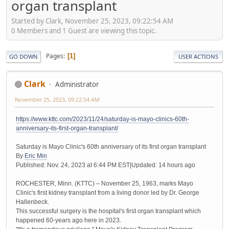
organ transplant
Started by Clark, November 25, 2023, 09:22:54 AM
0 Members and 1 Guest are viewing this topic.
Pages
1
GO DOWN
USER ACTIONS
Clark
Administrator
November 25, 2023, 09:22:54 AM
https://www.kttc.com/2023/11/24/saturday-is-mayo-clinics-60th-
anniversary-its-first-organ-transplant/
Saturday is Mayo Clinic's 60th anniversary of its first organ transplant
By
Eric Min
Published: Nov. 24, 2023 at 6:44 PM EST|Updated: 14 hours ago
ROCHESTER, Minn. (KTTC) – November 25, 1963, marks Mayo
Clinic's first kidney transplant from a living donor led by Dr. George
Hallenbeck.
This successful surgery is the hospital's first organ transplant which
happened 60-years ago here in 2023.