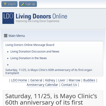
Log in
Sign up
Main Menu
Living Donors Online Message Board
Living Donation Discussion and News
►
Living Donation in the News
►
►
Saturday, 11/25, is Mayo Clinic’s 60th anniversary of its first organ
transplant
|
LDO Home
|
General
|
Kidney
|
Liver
|
Marrow
|
Buddies
|
Anniversary Calendar
|
Contact Us
|
Saturday, 11/25, is Mayo Clinic’s
60th anniversary of its first