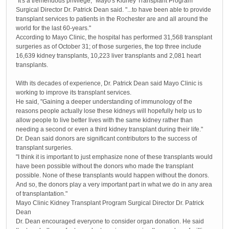
"It's a tremendous privilege," Mayo's Kidney Transplant Program
Surgical Director Dr. Patrick Dean said. "...to have been able to provide
transplant services to patients in the Rochester are and all around the
world for the last 60-years."
According to Mayo Clinic, the hospital has performed 31,568 transplant
surgeries as of October 31; of those surgeries, the top three include
16,639 kidney transplants, 10,223 liver transplants and 2,081 heart
transplants.
With its decades of experience, Dr. Patrick Dean said Mayo Clinic is
working to improve its transplant services.
He said, "Gaining a deeper understanding of immunology of the
reasons people actually lose these kidneys will hopefully help us to
allow people to live better lives with the same kidney rather than
needing a second or even a third kidney transplant during their life."
Dr. Dean said donors are significant contributors to the success of
transplant surgeries.
"I think it is important to just emphasize none of these transplants would
have been possible without the donors who made the transplant
possible. None of these transplants would happen without the donors.
And so, the donors play a very important part in what we do in any area
of transplantation."
Mayo Clinic Kidney Transplant Program Surgical Director Dr. Patrick
Dean
Dr. Dean encouraged everyone to consider organ donation. He said