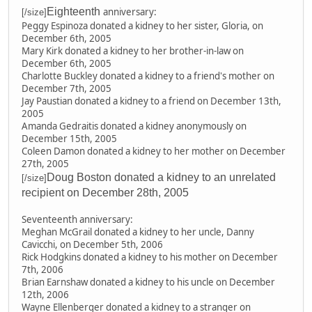
Eighteenth
anniversary:
[/size]
Peggy Espinoza donated a kidney to her sister, Gloria, on
December 6th, 2005
Mary Kirk donated a kidney to her brother-in-law on
December 6th, 2005
Charlotte Buckley donated a kidney to a friend's mother on
December 7th, 2005
Jay Paustian donated a kidney to a friend on December 13th,
2005
Amanda Gedraitis donated a kidney anonymously on
December 15th, 2005
Coleen Damon donated a kidney to her mother on December
27th, 2005
Doug Boston donated a kidney to an unrelated
[/size]
recipient on December 28th, 2005
Seventeenth anniversary:
Meghan McGrail donated a kidney to her uncle, Danny
Cavicchi, on December 5th, 2006
Rick Hodgkins donated a kidney to his mother on December
7th, 2006
Brian Earnshaw donated a kidney to his uncle on December
12th, 2006
Wayne Ellenberger donated a kidney to a stranger on