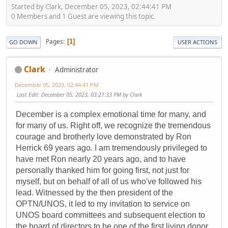
Started by Clark, December 05, 2023, 02:44:41 PM
0 Members and 1 Guest are viewing this topic.
Pages
1
GO DOWN
USER ACTIONS
Clark
Administrator
December 05, 2023, 02:44:41 PM
Last Edit
: December 05, 2023, 03:21:33 PM by Clark
December is a complex emotional time for many, and
for many of us. Right off, we recognize the tremendous
courage and brotherly love demonstrated by Ron
Herrick 69 years ago. I am tremendously privileged to
have met Ron nearly 20 years ago, and to have
personally thanked him for going first, not just for
myself, but on behalf of all of us who've followed his
lead. Witnessed by the then president of the
OPTN/UNOS, it led to my invitation to service on
UNOS board committees and subsequent election to
the board of directors to be one of the first living donor