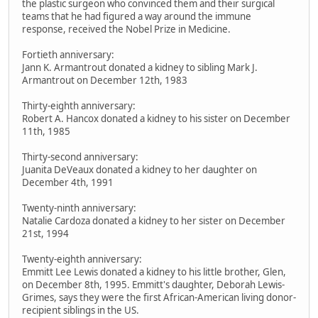
the plastic surgeon who convinced them and their surgical
teams that he had figured a way around the immune
response, received the Nobel Prize in Medicine.
Fortieth anniversary:
Jann K. Armantrout donated a kidney to sibling Mark J.
Armantrout on December 12th, 1983
Thirty-eighth anniversary:
Robert A. Hancox donated a kidney to his sister on December
11th, 1985
Thirty-second anniversary:
Juanita DeVeaux donated a kidney to her daughter on
December 4th, 1991
Twenty-ninth anniversary:
Natalie Cardoza donated a kidney to her sister on December
21st, 1994
Twenty-eighth anniversary:
Emmitt Lee Lewis donated a kidney to his little brother, Glen,
on December 8th, 1995. Emmitt's daughter, Deborah Lewis-
Grimes, says they were the first African-American living donor-
recipient siblings in the US.