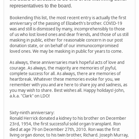
representatives to the board.
Bookending this list, the most recent entry is actually the first
anniversary of the passing of Elizabeth's brother. COVID-19
was and still is dismissed by many, incomprehensibly to those
of us who lost loved ones and dear friends, and those of us still
masking in public, either for reasonable concern in our post
donation state, or on behalf of our immunocompromised
loved ones. We may be masking in public for years to come.
As always, these anniversaries mark hopeful acts of love and
courage. As always, the majority are memories of joyful,
complete success for all. As always, there are memories of
heartbreak. Whatever these memories evoke for you, we
remember with you and are here to share joy and sadness, as
you may wish to share. Best wishes all. Happy holidays!-John,
a.k.a. "Clark" on LDO!
Sixty-ninth anniversary:
Ronald Herrick donated a kidney to his brother on December
23rd, 1954, the first successful solid organ transplant. Ron
died at age 79 on December 27th, 2010. Ron was the first
living organ donor, to his twin brother, Richard. Joseph Murray,