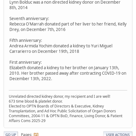
Lynn Bolduc was a non directed kidney donor on December
8th, 2014
Seventh anniversary:
Rebecca O'Marrah donated part of her liver to her friend, Kelly
Drey, on December 7th, 2016
Fifth anniversary:
Andrea Armida Yochim donated a kidney to Yuri Miguel
Carrarierro on December 19th, 2018
First anniversary:
Elizabeth donated a kidney to her brother on January 13th,
2010. Her brother passed away after contracting COVID-19 on
December 13th, 2022.
Unrelated directed kidney donor, my recipient and I are well!
673 time blood & platelet donor.
Elected to OPTN Boards of Directors & Executive, Kidney
Transplantation, and Ad Hoc Public Solicitation of Organ Donors
Committees, 2004-11 & OPTN BoD, Finance, Living Donor, & Patient
Affairs Coms 2025-29
Pages
1
GO UP
USER ACTIONS