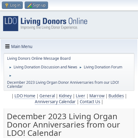
Log in
Sign up
Main Menu
Living Donors Online Message Board
Living Donation Discussion and News
Living Donation Forum
►
►
►
December 2023 Living Organ Donor Anniversaries from our LDO!
Calendar
|
LDO Home
|
General
|
Kidney
|
Liver
|
Marrow
|
Buddies
|
Anniversary Calendar
|
Contact Us
|
December 2023 Living Organ
Donor Anniversaries from our
LDO! Calendar