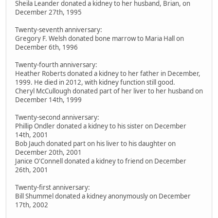
Sheila Leander donated a kidney to her husband, Brian, on
December 27th, 1995
Twenty-seventh anniversary:
Gregory F. Welsh donated bone marrow to Maria Hall on
December 6th, 1996
Twenty-fourth anniversary:
Heather Roberts donated a kidney to her father in December,
1999. He died in 2012, with kidney function still good.
Cheryl McCullough donated part of her liver to her husband on
December 14th, 1999
Twenty-second anniversary:
Phillip Ondler donated a kidney to his sister on December
14th, 2001
Bob Jauch donated part on his liver to his daughter on
December 20th, 2001
Janice O'Connell donated a kidney to friend on December
26th, 2001
Twenty-first anniversary:
Bill Shummel donated a kidney anonymously on December
17th, 2002