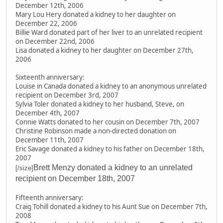
December 12th, 2006
Mary Lou Hery donated a kidney to her daughter on
December 22, 2006
Billie Ward donated part of her liver to an unrelated recipient
on December 22nd, 2006
Lisa donated a kidney to her daughter on December 27th,
2006
Sixteenth anniversary:
Louise in Canada donated a kidney to an anonymous unrelated
recipient on December 3rd, 2007
Sylvia Toler donated a kidney to her husband, Steve, on
December 4th, 2007
Connie Watts donated to her cousin on December 7th, 2007
Christine Robinson made a non-directed donation on
December 11th, 2007
Eric Savage donated a kidney to his father on December 18th,
2007
Brett Menzy donated a kidney to an unrelated
[/size]
recipient on December 18th, 2007
Fifteenth anniversary:
Craig Tohill donated a kidney to his Aunt Sue on December 7th,
2008