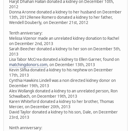
Harjit Dhahan Hallan donated a kidney on December 10th,
2012
Donna Aronne donated a kidney to her husband on December
13th, 2012Renee Romero donated a kidney to her father,
Wendell Douberly, on December 21st, 2012
Tenth anniversary:
Melissa Vizenor made an unrelated kidney donation to Rachel
on December 2nd, 2013
Sarah Beecher donated a kidney to her son on December 5th,
2013
Lisa Tabor McCrea donated a kidney to Ellen Garner, found on
matchingdonors.com
, on December 13th, 2013
Kevin Slifka donated a kidney to his nephew on December
17th, 2013
Cynthia Hawkins Lindell was a non directed kidney donor on
December 19th, 2013
Alex Wollangk donated a kidney to an unrelated person, Ron
Schwalbach, on December 19th, 2013
Karen Whiteford donated a kidney to her brother, Thomas
Mercier, on December 20th, 2013
David Taylor donated a kidney to his son, Dale, on December
23rd, 2013
Ninth anniversary: