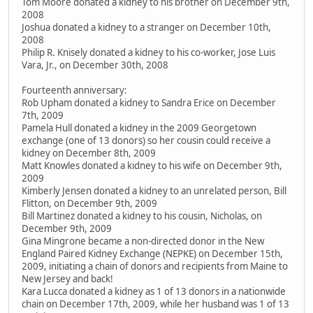
Tom Moore donated a kidney to his brother on December 9th,
2008
Joshua donated a kidney to a stranger on December 10th,
2008
Philip R. Knisely donated a kidney to his co-worker, Jose Luis
Vara, Jr., on December 30th, 2008
Fourteenth anniversary:
Rob Upham donated a kidney to Sandra Erice on December
7th, 2009
Pamela Hull donated a kidney in the 2009 Georgetown
exchange (one of 13 donors) so her cousin could receive a
kidney on December 8th, 2009
Matt Knowles donated a kidney to his wife on December 9th,
2009
Kimberly Jensen donated a kidney to an unrelated person, Bill
Flitton, on December 9th, 2009
Bill Martinez donated a kidney to his cousin, Nicholas, on
December 9th, 2009
Gina Mingrone became a non-directed donor in the New
England Paired Kidney Exchange (NEPKE) on December 15th,
2009, initiating a chain of donors and recipients from Maine to
New Jersey and back!
Kara Lucca donated a kidney as 1 of 13 donors in a nationwide
chain on December 17th, 2009, while her husband was 1 of 13