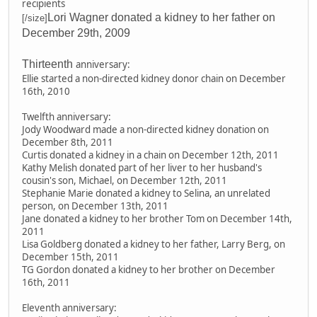
recipients
Lori Wagner donated a kidney to her father on
[/size]
December 29th, 2009
Thirteenth
anniversary:
Ellie started a non-directed kidney donor chain on December
16th, 2010
Twelfth anniversary:
Jody Woodward made a non-directed kidney donation on
December 8th, 2011
Curtis donated a kidney in a chain on December 12th, 2011
Kathy Melish donated part of her liver to her husband's
cousin's son, Michael, on December 12th, 2011
Stephanie Marie donated a kidney to Selina, an unrelated
person, on December 13th, 2011
Jane donated a kidney to her brother Tom on December 14th,
2011
Lisa Goldberg donated a kidney to her father, Larry Berg, on
December 15th, 2011
TG Gordon donated a kidney to her brother on December
16th, 2011
Eleventh anniversary: