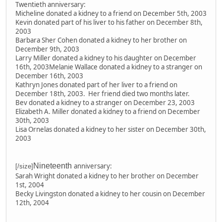
Twentieth anniversary:
Micheline donated a kidney to a friend on December 5th, 2003
Kevin donated part of his liver to his father on December 8th,
2003
Barbara Sher Cohen donated a kidney to her brother on
December 9th, 2003
Larry Miller donated a kidney to his daughter on December
16th, 2003Melanie Wallace donated a kidney to a stranger on
December 16th, 2003
Kathryn Jones donated part of her liver to a friend on
December 18th, 2003. Her friend died two months later.
Bev donated a kidney to a stranger on December 23, 2003
Elizabeth A. Miller donated a kidney to a friend on December
30th, 2003
Lisa Ornelas donated a kidney to her sister on December 30th,
2003
Nineteenth
anniversary:
[/size]
Sarah Wright donated a kidney to her brother on December
1st, 2004
Becky Livingston donated a kidney to her cousin on December
12th, 2004