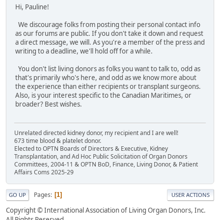
Hi, Pauline!
We discourage folks from posting their personal contact info
as our forums are public. If you don't take it down and request
a direct message, we will. As you're a member of the press and
writing to a deadline, we'll hold off for a while.
You don't list living donors as folks you want to talk to, odd as
that's primarily who's here, and odd as we know more about
the experience than either recipients or transplant surgeons.
Also, is your interest specific to the Canadian Maritimes, or
broader? Best wishes.
Unrelated directed kidney donor, my recipient and I are well!
673 time blood & platelet donor.
Elected to OPTN Boards of Directors & Executive, Kidney
Transplantation, and Ad Hoc Public Solicitation of Organ Donors
Committees, 2004-11 & OPTN BoD, Finance, Living Donor, & Patient
Affairs Coms 2025-29
Pages
1
GO UP
USER ACTIONS
Copyright © International Association of Living Organ Donors, Inc.
All Rights Reserved.