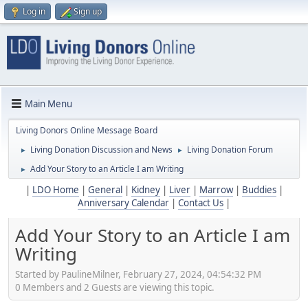
Log in
Sign up
Main Menu
Living Donors Online Message Board
Living Donation Discussion and News
Living Donation Forum
►
►
Add Your Story to an Article I am Writing
►
|
LDO Home
|
General
|
Kidney
|
Liver
|
Marrow
|
Buddies
|
Anniversary Calendar
|
Contact Us
|
Add Your Story to an Article I am
Writing
Started by PaulineMilner, February 27, 2024, 04:54:32 PM
0 Members and 2 Guests are viewing this topic.