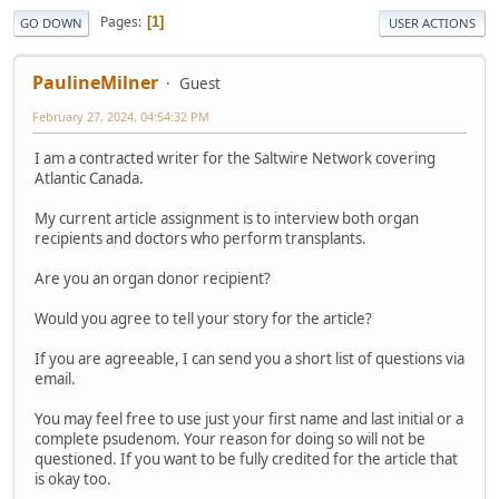
Pages
1
GO DOWN
USER ACTIONS
PaulineMilner
Guest
February 27, 2024, 04:54:32 PM
I am a contracted writer for the Saltwire Network covering
Atlantic Canada.
My current article assignment is to interview both organ
recipients and doctors who perform transplants.
Are you an organ donor recipient?
Would you agree to tell your story for the article?
If you are agreeable, I can send you a short list of questions via
email.
You may feel free to use just your first name and last initial or a
complete psudenom. Your reason for doing so will not be
questioned. If you want to be fully credited for the article that
is okay too.