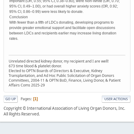
important (OR, 0.55; 95% CI, 0.38–0.80), were Non-White (OR, 0.70;
95% CI, 0.49–1.00), or had overall higher anxiety scores (OR, 0.92;
95% CI, 0.86–0.99) were less likely to donate.
Conclusion
With fewer than a fifth of LDCs donating, developing programs to
provide greater emotional support and facilitate open discussions
between LDCs and recipients earlier may increase living donation
rates.
Unrelated directed kidney donor, my recipient and I are well!
673 time blood & platelet donor.
Elected to OPTN Boards of Directors & Executive, Kidney
Transplantation, and Ad Hoc Public Solicitation of Organ Donors
Committees, 2004-11 & OPTN BoD, Finance, Living Donor, & Patient
Affairs Coms 2025-29
Pages
1
GO UP
USER ACTIONS
Copyright © International Association of Living Organ Donors, Inc.
All Rights Reserved.