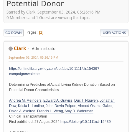
Potential Donor
Started by Clark, September 03, 2024, 05:26:16 PM
0 Members and 1 Guest are viewing this topic.
Pages
1
GO DOWN
USER ACTIONS
Clark
Administrator
September 03, 2024, 05:26:16 PM
https://onlinelibrary.wiley.com/doi/abs/10.1111/ctr.15439?
campaign=woletoc
Determining Predictors of Actual Living Kidney Donation Based on
Potential Donor Characteristics
Andrea M. Meinders
,
Edward A. Graviss
,
Duc T. Nguyen
,
Jonathan
Daw
,
Krista L. Lentine
,
John Devin Peipert
,
Ahmed Osama Gaber
,
David A. Axelrod
,
Francis L. Weng
,
Amy D. Waterman
Clinical Transplantation
First published: 27 August 2024
https://doi.org/10.1111/ctr.15439