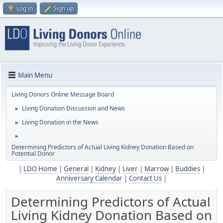
Log in
Sign up
Main Menu
Living Donors Online Message Board
Living Donation Discussion and News
►
Living Donation in the News
►
►
Determining Predictors of Actual Living Kidney Donation Based on
Potential Donor
|
LDO Home
|
General
|
Kidney
|
Liver
|
Marrow
|
Buddies
|
Anniversary Calendar
|
Contact Us
|
Determining Predictors of Actual
Living Kidney Donation Based on