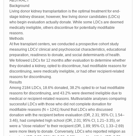
ABSTRACT
Background
Living donor kidney transplantation is the optimal treatment for end-
stage kidney disease; however, few living donor candidates (LDCs)
who begin evaluation actually donate. While some LDCs are deemed
medically ineligible, others discontinue for potentially modifiable
reasons.
Methods
At five transplant centers, we conducted a prospective cohort study
measuring LDCs' clinical and psychosocial characteristics, educational
preparation, readiness to donate, and social determinants of health.
We followed LDCs for 12 months after evaluation to determine whether
they donated a kidney, opted to discontinue, had modifiable reasons for
discontinuing, were medically ineligible, or had other recipient-related
reasons for discontinuing.
Results
Among 2184 LDCs, 18.6% donated, 38.2% opted to or had modifiable
reasons for discontinuing, and 43.2% were deemed ineligible due to
medical or recipient-related reasons. Multivariable analyses comparing
successful LDCs with those who did not complete donation for
modifiable reasons (N = 1241) found that LDCs who discussed
donation with the recipient before evaluation (OR, 2.31; 95% CI, 1.54–
3.46), had completed high school (OR, 2.01; 95% CI, 1.21–3.35), or
were a "close relation" to their recipient (OR, 1.89; 95% CI, 1.33–2.69)
were more likely to donate. Conversely, LDCs who reported religion as