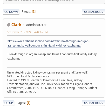
Pages
1
GO DOWN
USER ACTIONS
Clark
Administrator
September 13, 2024, 04:44:05 PM
https://www.arabtimesonline.com/news/breakthrough-in-organ-
transplant-kuwait-conducts-first-family-kidney-exchange/
Breakthrough in organ transplant: Kuwait conducts first family kidney
exchange
Unrelated directed kidney donor, my recipient and I are well!
673 time blood & platelet donor.
Elected to OPTN Boards of Directors & Executive, Kidney
Transplantation, and Ad Hoc Public Solicitation of Organ Donors
Committees, 2004-11 & OPTN BoD, Finance, Living Donor, & Patient
Affairs Coms 2025-29
Pages
1
GO UP
USER ACTIONS