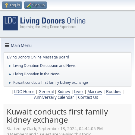
Log in
Sign up
Main Menu
Living Donors Online Message Board
Living Donation Discussion and News
►
Living Donation in the News
►
Kuwait conducts first family kidney exchange
►
|
LDO Home
|
General
|
Kidney
|
Liver
|
Marrow
|
Buddies
|
Anniversary Calendar
|
Contact Us
|
Kuwait conducts first family
kidney exchange
Started by Clark, September 13, 2024, 04:44:05 PM
0 Members and 1 Guest are viewing this topic.