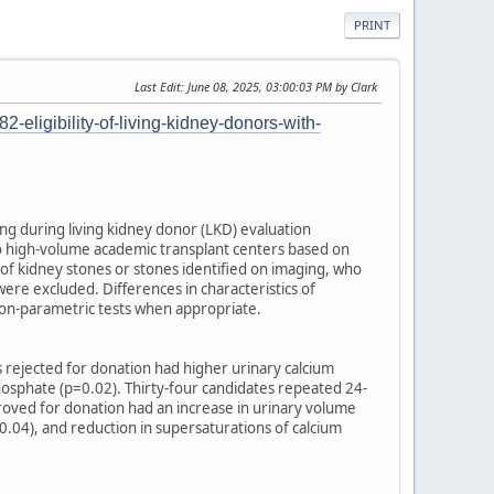
PRINT
Last Edit
: June 08, 2025, 03:00:03 PM by Clark
-eligibility-of-living-kidney-donors-with-
ng during living kidney donor (LKD) evaluation
wo high-volume academic transplant centers based on
 of kidney stones or stones identified on imaging, who
ere excluded. Differences in characteristics of
 non-parametric tests when appropriate.
s rejected for donation had higher urinary calcium
hosphate (p=0.02). Thirty-four candidates repeated 24-
roved for donation had an increase in urinary volume
=0.04), and reduction in supersaturations of calcium