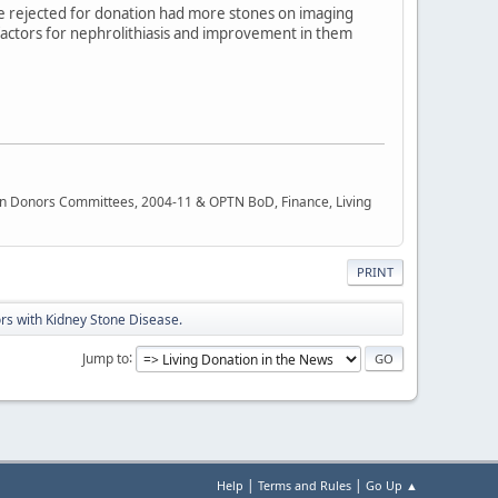
ose rejected for donation had more stones on imaging
k factors for nephrolithiasis and improvement in them
rgan Donors Committees, 2004-11 & OPTN BoD, Finance, Living
PRINT
nors with Kidney Stone Disease.
Jump to
|
|
Help
Terms and Rules
Go Up ▲