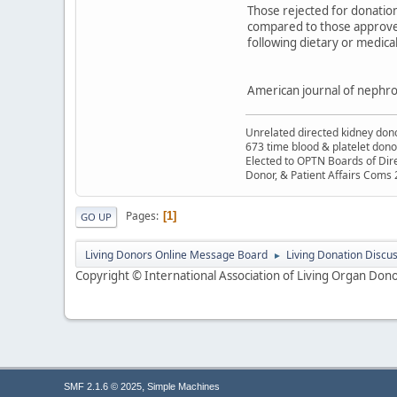
Those rejected for donation
compared to those approved, 
following dietary or medic
American journal of nephro
Unrelated directed kidney donor
673 time blood & platelet dono
Elected to OPTN Boards of Dir
Donor, & Patient Affairs Coms
Pages
1
GO UP
Living Donors Online Message Board
Living Donation Discu
►
Copyright © International Association of Living Organ Donor
,
SMF 2.1.6 © 2025
Simple Machines