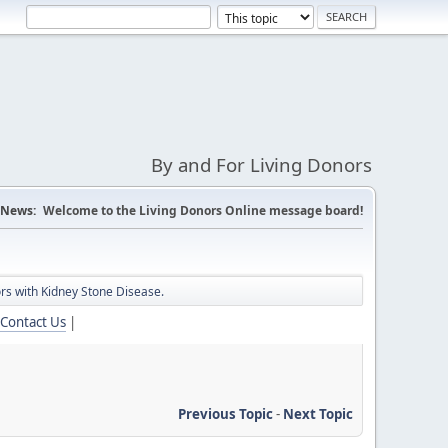
By and For Living Donors
News:
Welcome to the Living Donors Online message board!
nors with Kidney Stone Disease.
Contact Us
|
Previous Topic
-
Next Topic