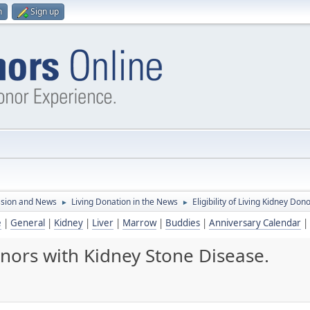
n
Sign up
ssion and News
Living Donation in the News
Eligibility of Living Kidney Do
►
►
e
|
General
|
Kidney
|
Liver
|
Marrow
|
Buddies
|
Anniversary Calendar
|
Donors with Kidney Stone Disease.