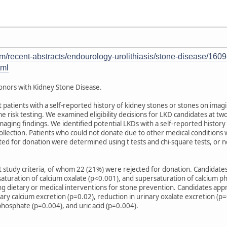
/recent-abstracts/endourology-urolithiasis/stone-disease/160982
tml
 Donors with Kidney Stone Disease.
atients with a self-reported history of kidney stones or stones on imagi
 risk testing. We examined eligibility decisions for LKD candidates at t
maging findings. We identified potential LKDs with a self-reported history
lection. Patients who could not donate due to other medical conditions w
ted for donation were determined using t tests and chi-square tests, or
t study criteria, of whom 22 (21%) were rejected for donation. Candidate
aturation of calcium oxalate (p<0.001), and supersaturation of calcium p
ng dietary or medical interventions for stone prevention. Candidates app
nary calcium excretion (p=0.02), reduction in urinary oxalate excretion (p
phosphate (p=0.004), and uric acid (p=0.004).