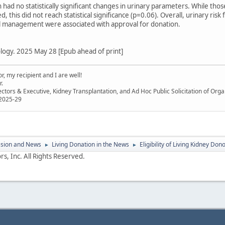
 had no statistically significant changes in urinary parameters. While th
this did not reach statistical significance (p=0.06). Overall, urinary ris
al management were associated with approval for donation.
logy. 2025 May 28 [Epub ahead of print]
, my recipient and I are well!
r.
ectors & Executive, Kidney Transplantation, and Ad Hoc Public Solicitation of O
 2025-29
ssion and News
Living Donation in the News
Eligibility of Living Kidney Do
►
►
s, Inc. All Rights Reserved.