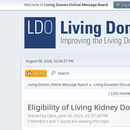
Welcome to
Living Donors Online Message Board
.
Log i
August 08, 2026, 02:00:37 PM
Home
Search
Living Donors Online Message Board
Living Donation Discu
►
|
LDO Hom
Eligibility of Living Kidney 
Started by Clark, June 08, 2025, 02:57:39 PM
0 Members and 1 Guest are viewing this topic.