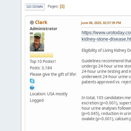
Pages
1
GO DOWN
Clark
June 08, 2025, 02:57:39 PM
Administrator
https://www.urotoday.com
kidney-stone-disease.h
Eligibility of Living Kidney
Guidelines recommend that p
Top 10 Poster!
undergo 24-hour urine stone
Posts: 3,184
24-hour urine testing and i
Please give the gift of life!
underwent 24-hour urine col
patients approved vs. rejec
Location: USA mostly
In total, 105 candidates me
Logged
excretion (p<0.001), supers
hour urine analyses followi
(p=0.045), reduction in uri
oxalate (p<0.001), calcium 